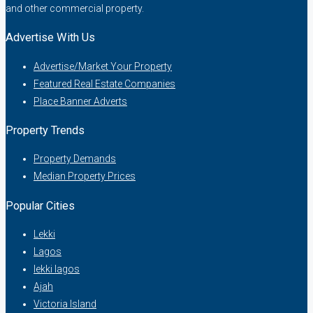
and other commercial property.
Advertise With Us
Advertise/Market Your Property
Featured Real Estate Companies
Place Banner Adverts
Property Trends
Property Demands
Median Property Prices
Popular Cities
Lekki
Lagos
lekki lagos
Ajah
Victoria Island