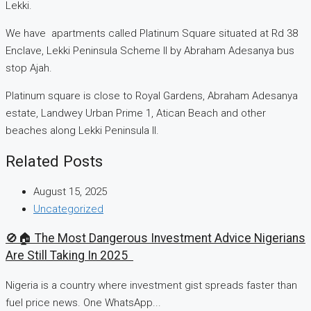
Lekki.
We have apartments called Platinum Square situated at Rd 38
Enclave, Lekki Peninsula Scheme II by Abraham Adesanya bus
stop Ajah.
Platinum square is close to Royal Gardens, Abraham Adesanya
estate, Landwey Urban Prime 1, Atican Beach and other
beaches along Lekki Peninsula II.
Related Posts
August 15, 2025
Uncategorized
🚫🏠 The Most Dangerous Investment Advice Nigerians
Are Still Taking In 2025
Nigeria is a country where investment gist spreads faster than
fuel price news. One WhatsApp...