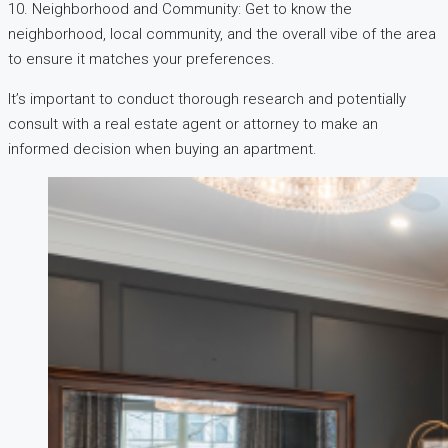
10. Neighborhood and Community: Get to know the
neighborhood, local community, and the overall vibe of the area
to ensure it matches your preferences.
It’s important to conduct thorough research and potentially
consult with a real estate agent or attorney to make an
informed decision when buying an apartment.