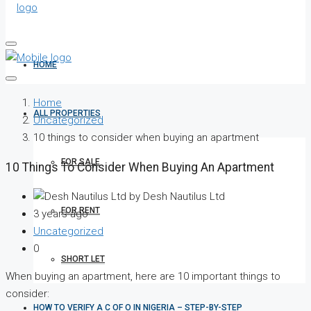
HOME
Home
ALL PROPERTIES
Uncategorized
10 things to consider when buying an apartment
FOR SALE
10 Things To Consider When Buying An Apartment
by Desh Nautilus Ltd
FOR RENT
3 years ago
Uncategorized
0
SHORT LET
When buying an apartment, here are 10 important things to
consider:
HOW TO VERIFY A C OF O IN NIGERIA – STEP-BY-STEP