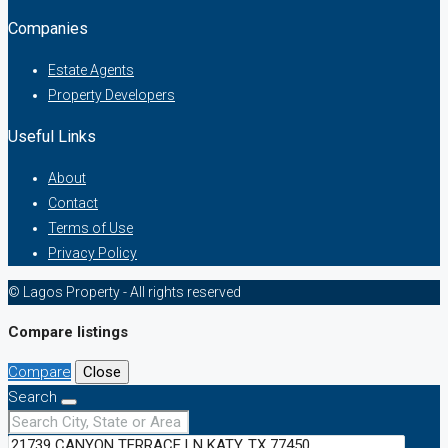
Companies
Estate Agents
Property Developers
Useful Links
About
Contact
Terms of Use
Privacy Policy
© Lagos Property - All rights reserved
Compare listings
Compare
Close
Search