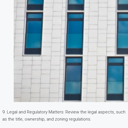
9. Legal and Regulatory Matters: Review the legal aspects, such
as the title, ownership, and zoning regulations.