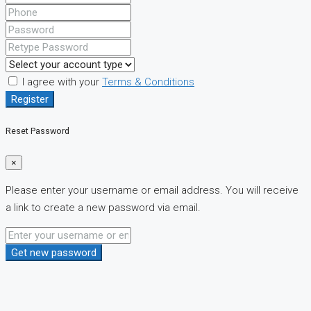
I agree with your
Terms & Conditions
Register
Reset Password
×
Please enter your username or email address. You will receive
a link to create a new password via email.
Get new password