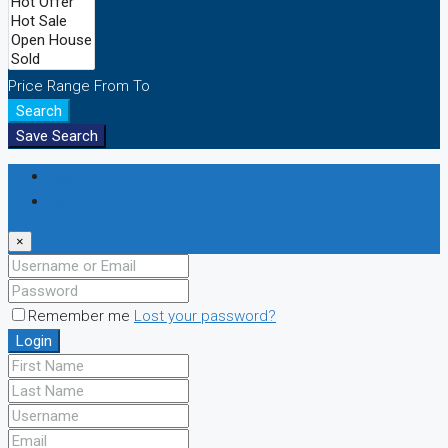
Price Range
From
To
Search
Save Search
Login
Register
×
Remember me
Lost your password?
Login