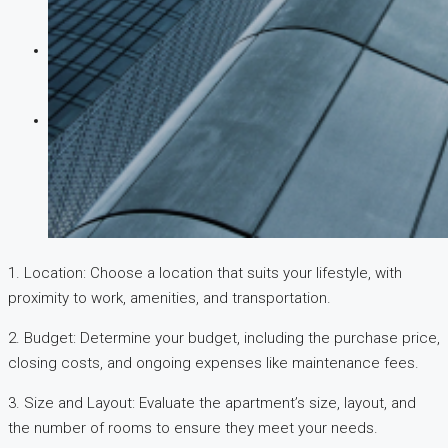
CREATE A LISTING
1. Location: Choose a location that suits your lifestyle, with
proximity to work, amenities, and transportation.
2. Budget: Determine your budget, including the purchase price,
closing costs, and ongoing expenses like maintenance fees.
3. Size and Layout: Evaluate the apartment’s size, layout, and
the number of rooms to ensure they meet your needs.