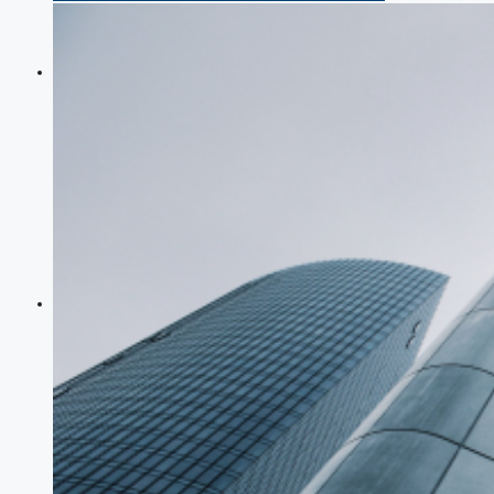
COMPANIES
DEVELOPERS
AGENTS
PROPERTY TRENDS
PROPERTY DEMANDS
MEDIAN PROPERTY PRICE