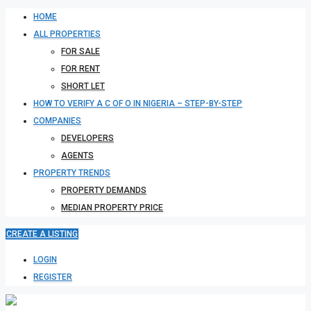
HOME
ALL PROPERTIES
FOR SALE
FOR RENT
SHORT LET
HOW TO VERIFY A C OF O IN NIGERIA – STEP-BY-STEP
COMPANIES
DEVELOPERS
AGENTS
PROPERTY TRENDS
PROPERTY DEMANDS
MEDIAN PROPERTY PRICE
CREATE A LISTING
LOGIN
REGISTER