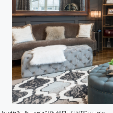
Invest in Real Estate with DESH NAUTILUS LIMITED and enjoy