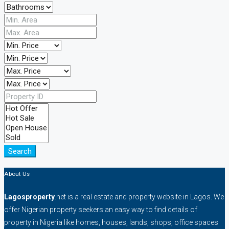
Search
About Us
Lagosproperty
.net is a real estate and property website in Lagos. We
offer Nigerian property seekers an easy way to find details of
property in Nigeria like homes, houses, lands, shops, office spaces