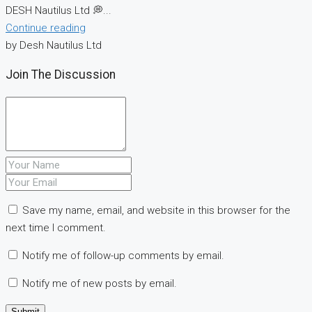
DESH Nautilus Ltd 💭...
Continue reading
by Desh Nautilus Ltd
Join The Discussion
Save my name, email, and website in this browser for the
next time I comment.
Notify me of follow-up comments by email.
Notify me of new posts by email.