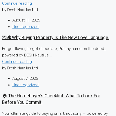
Continue reading
by Desh Nautilus Ltd
August 11, 2025
Uncategorized
💌🏠Why Buying Property Is The New Love Language.
Forget flower, forget chocolate, Put my name on the deed_
powered by DESH Nautilus...
Continue reading
by Desh Nautilus Ltd
August 7, 2025
Uncategorized
🏠 The Homebuyer’s Checklist: What To Look For
Before You Commit.
Your ultimate guide to buying smart, not sorry — powered by