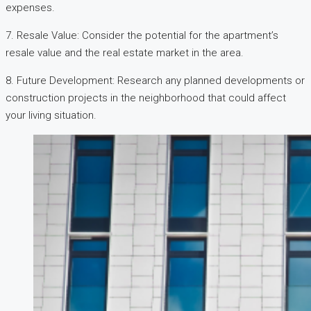
expenses.
7. Resale Value: Consider the potential for the apartment’s
resale value and the real estate market in the area.
8. Future Development: Research any planned developments or
construction projects in the neighborhood that could affect
your living situation.