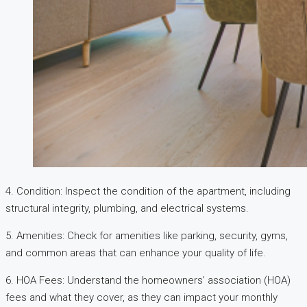
4. Condition: Inspect the condition of the apartment, including
structural integrity, plumbing, and electrical systems.
5. Amenities: Check for amenities like parking, security, gyms,
and common areas that can enhance your quality of life.
6. HOA Fees: Understand the homeowners’ association (HOA)
fees and what they cover, as they can impact your monthly