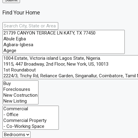
Find Your Home