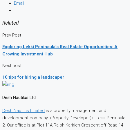
Email
Related
Prev Post
Exploring Lekki Peninsula’s Real Estate Opportunities: A
Growing Investment Hub
Next post
10 tips for hiring a landscaper
Desh Nautilus Ltd
Desh Nautilus Limited
is a property management and
development company (Property Developer)in Lekki Peninsula
2. Our office is at Plot 11A Ralph Karirien Crescent off Road 14