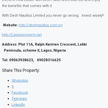
the benefits that comes with it
With Desh Nautilus Limited you never go wrong… invest wisely!!
Website:
http://deshnautilus.com.ng
http://Lagosproperty.net
Address:
Plot 11A,
Ralph
Karirien
Crescent, Lekki
Peninsula, scheme II, Lagos, Nigeria
Tel: 09063938623, 09028316625
Share This Property:
WhatsApp
X
Facebook
Telegram
LinkedIn