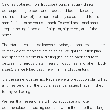
Calories obtained from fructose (found in sugary drinks
corresponding to soda and processed foods like doughnuts,
muffins, and sweet) are more probably so as to add to this
harmful fats round your stomach. To avoid additional snacking,
keep tempting foods out of sight or, higher yet, out of the
home.
Therefore, L-lysine, also known as lysine, is considered as one
of many eight important amino acids. Weight-reduction plan,
and specifically continual dieting (bouncing back and forth
between numerous diets, meals philosophies, and, ahem, body
sizes), is a well-liked pastime within the 21st century.
It is the same with dieting. Reverse weight-reduction plan will at
all times be one of the crucial essential issues I have finished
for my well being.
We fear that researchers will now advocate a stricter
commonplace for dieting success within the hope that a larger