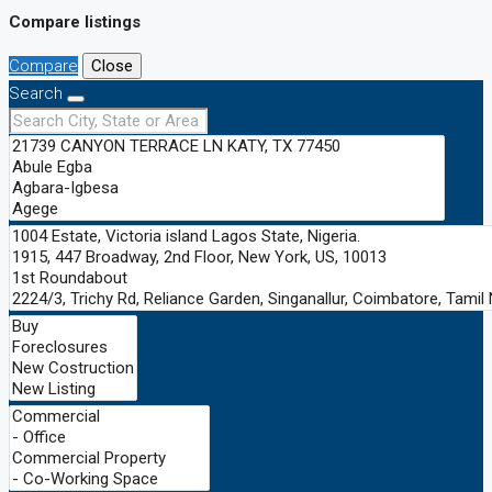
Compare listings
Compare
Close
Search