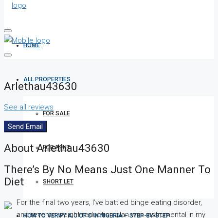
HOME
ALL PROPERTIES
Arlethau43630
See all reviews
FOR SALE
Send Email
About Arlethau43630
FOR RENT
There’s By No Means Just One Manner To
Diet
SHORT LET
For the final two years, I’ve battled binge eating disorder,
and reverse weight-reduction plan was instrumental in my
HOW TO VERIFY A C OF O IN NIGERIA – STEP-BY-STEP