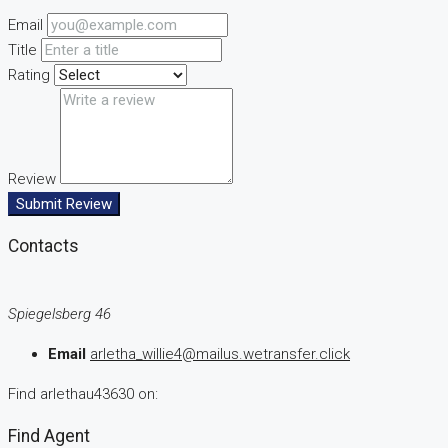
Email
Title
Rating
Review
Submit Review
Contacts
Spiegelsberg 46
Email
arletha_willie4@mailus.wetransfer.click
Find arlethau43630 on:
Find Agent