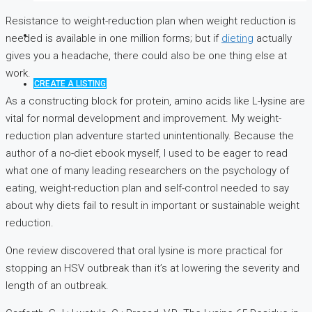
Resistance to weight-reduction plan when weight reduction is
needed is available in one million forms; but if
dieting
actually
gives you a headache, there could also be one thing else at
work.
CREATE A LISTING
As a constructing block for protein, amino acids like L-lysine are
vital for normal development and improvement. My weight-
reduction plan adventure started unintentionally. Because the
author of a no-diet ebook myself, I used to be eager to read
what one of many leading researchers on the psychology of
eating, weight-reduction plan and self-control needed to say
about why diets fail to result in important or sustainable weight
reduction.
One review discovered that oral lysine is more practical for
stopping an HSV outbreak than it’s at lowering the severity and
length of an outbreak.