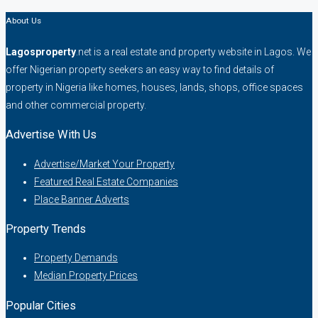
About Us
Lagosproperty
.net is a real estate and property website in Lagos. We
offer Nigerian property seekers an easy way to find details of
property in Nigeria like homes, houses, lands, shops, office spaces
and other commercial property.
Advertise With Us
Advertise/Market Your Property
Featured Real Estate Companies
Place Banner Adverts
Property Trends
Property Demands
Median Property Prices
Popular Cities