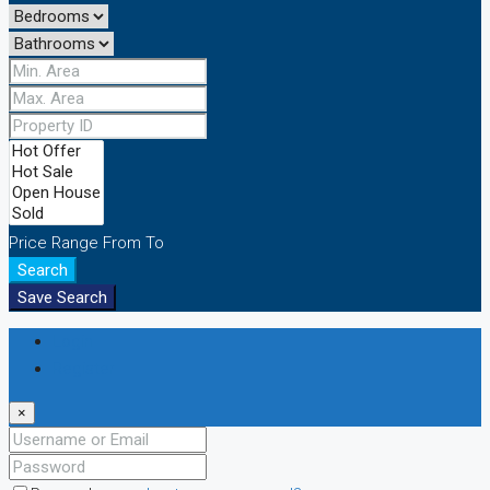
Price Range
From
To
Search
Save Search
Login
Register
×