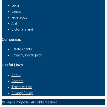
Lekki
Lagos
lekki lagos
Ajah
Victoria Island
Companies
Estate Agents
Property Developers
Useful Links
About
Contact
Terms of Use
Privacy Policy
© Lagos Property - All rights reserved