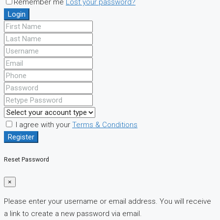
Remember me
Lost your password?
Login
I agree with your
Terms & Conditions
Register
Reset Password
×
Please enter your username or email address. You will receive
a link to create a new password via email.