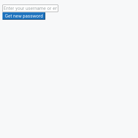
Get new password