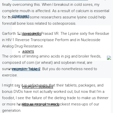
finally overcoming this. When I breakout in cold sores, my
complete mouth is affected. As a result of calcium is essential
COMPANIES
for bone health, some researchers assume lysine could help
forestall bone loss related to osteoporosis.
Garforth SJ, Lwatula C, Prasad VR. The Lysine sixty five Residue
DEVELOPERS
in HIV-1 Reverse Transcriptase Perform and in Nucleoside
Analog Drug Resistance.
AGENTS
The orders of limiting amino acids in pig and broiler feeds,
composed of corn (or wheat) and soybean meal, are
summarized in Table 2. But you do nonetheless need to
PROPERTY TRENDS
exercise.
I might say it is unfortunate that their tablets, packages, and
PROPERTY DEMANDS
bonus DVDs have not actually worked out, but now that I’m a
foodist, I see the failure of the dieting trade to make us thinner
or more healthy as one of many luckiest mess-ups of our
MEDIAN PROPERTY PRICE
generation.