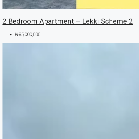
2 Bedroom Apartment – Lekki Scheme 2
₦85,000,000