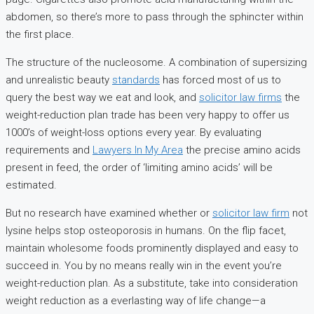
abdomen, so there’s more to pass through the sphincter within
the first place.
The structure of the nucleosome. A combination of supersizing
and unrealistic beauty
standards
has forced most of us to
query the best way we eat and look, and
solicitor law firms
the
weight-reduction plan trade has been very happy to offer us
1000’s of weight-loss options every year. By evaluating
requirements and
Lawyers In My Area
the precise amino acids
present in feed, the order of ‘limiting amino acids’ will be
estimated.
But no research have examined whether or
solicitor law firm
not
lysine helps stop osteoporosis in humans. On the flip facet,
maintain wholesome foods prominently displayed and easy to
succeed in. You by no means really win in the event you’re
weight-reduction plan. As a substitute, take into consideration
weight reduction as a everlasting way of life change—a