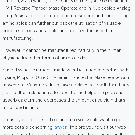
Garforth, S.J.; Lwatula, C.; Prasad, V.R. The Lysine 65 Residue in
HIV-1 Reverse Transcriptase Operate and in Nucleoside Analog
Drug Resistance. The introduction of second and third limiting
amino acids can further cut back the utilization of valuable
protein sources and arable land required for his or her
manufacturing.
However, it cannot be manufactured naturally in the human
physique like other forms of amino acids.
Super Lysine+ ointment ’ made with 14 nutrients together with
Lysine, Propolis, Olive Oil, Vitamin E and extra! Make peace with
movement: Many individuals have a relationship with train that’s
just like their relationship to food. Lysine helps the physique
absorb calcium and decreases the amount of calcium that’s
misplaced in urine.
In case you liked this article and also you would want to get
more details concerning
lawyer
i implore you to visit our web
page. Cigarettes also promote acid manufacturing within the