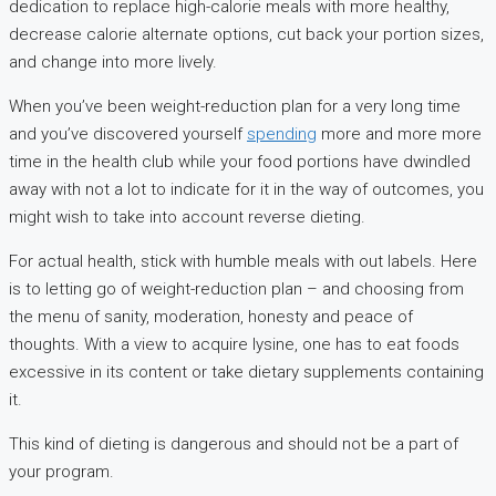
dedication to replace high-calorie meals with more healthy,
decrease calorie alternate options, cut back your portion sizes,
and change into more lively.
When you’ve been weight-reduction plan for a very long time
and you’ve discovered yourself
spending
more and more more
time in the health club while your food portions have dwindled
away with not a lot to indicate for it in the way of outcomes, you
might wish to take into account reverse dieting.
For actual health, stick with humble meals with out labels. Here
is to letting go of weight-reduction plan – and choosing from
the menu of sanity, moderation, honesty and peace of
thoughts. With a view to acquire lysine, one has to eat foods
excessive in its content or take dietary supplements containing
it.
This kind of dieting is dangerous and should not be a part of
your program.