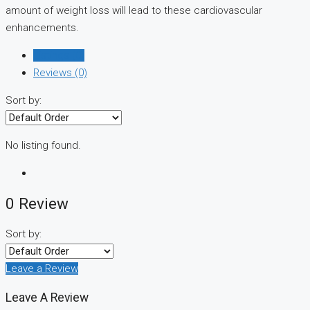
amount of weight loss will lead to these cardiovascular
enhancements.
Listings (0)
Reviews (0)
Sort by:
No listing found.
0 Review
Sort by:
Leave a Review
Leave A Review