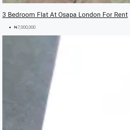
3 Bedroom Flat At Osapa London For Rent
₦7,000,000