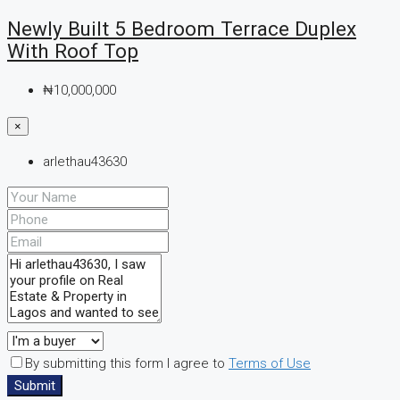
Newly Built 5 Bedroom Terrace Duplex
With Roof Top
₦10,000,000
×
arlethau43630
By submitting this form I agree to
Terms of Use
Submit