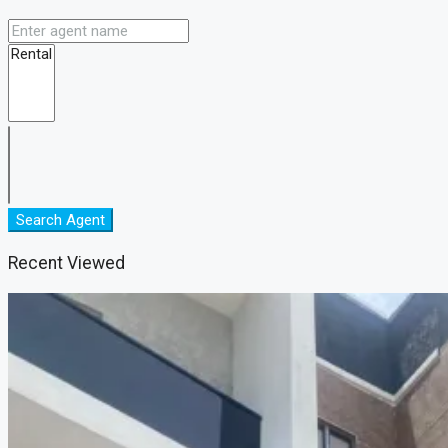
Search Agent
Recent Viewed