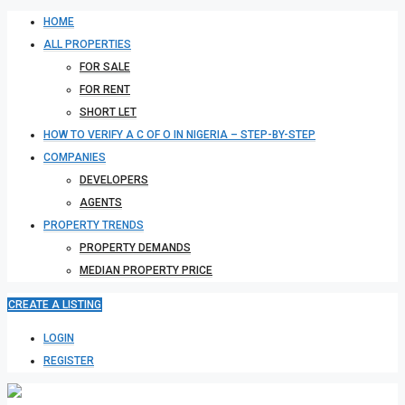
HOME
ALL PROPERTIES
FOR SALE
FOR RENT
SHORT LET
HOW TO VERIFY A C OF O IN NIGERIA – STEP-BY-STEP
COMPANIES
DEVELOPERS
AGENTS
PROPERTY TRENDS
PROPERTY DEMANDS
MEDIAN PROPERTY PRICE
CREATE A LISTING
LOGIN
REGISTER