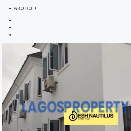
₦3,000,000