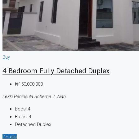
Buy
4 Bedroom Fully Detached Duplex
₦150,000,000
Lekki Peninsula Scheme 2, Ajah
Beds:
4
Baths:
4
Detached Duplex
Details