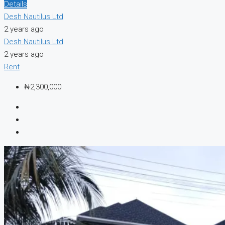
Details
Desh Nautilus Ltd
2 years ago
Desh Nautilus Ltd
2 years ago
Rent
₦2,300,000