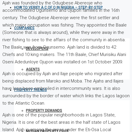
Ajah was founded by the Odugbese Abereoje who
HOW TO VERIFY A C OF O IN NIGERIA – STEP-BY-STEP
accommodated Ogunsemo and Ojupon families in the 16th
century. The Odugbese Abereoje were the first settler and
which major occupation was fishing. They appointed the Baale
COMPANIES
(Someone that is always around), while they were away in the
river fishing to see to the affairs of the community in absentia.
The Baale was from Ogunsemo. Ajah land is divided to 42
DEVELOPERS
Chiefs and 10 king makers. The 11th Baale, Chief Murisiku Alani
Oseni Adedunloye Ojupon was installed on 1st October 2009.
AGENTS
Ajah is occupied by Ajah and Ilaje people who migrated after
being displaced from Maroko and Moba. The Ajahs and Ilajes
have long been embroiled in intercommunity wars. It is also
PROPERTY TRENDS
surrounded by the border of water which links the Lagos lagoon
to the Atlantic Ocean.
PROPERTY DEMANDS
Ajah is one of the popular neighborhoods in Lagos State,
Nigeria. It is one of the best areas in the half state of Lagos
Island. Ajah is among the areas under the Eti-Osa Local
MEDIAN PROPERTY PRICE