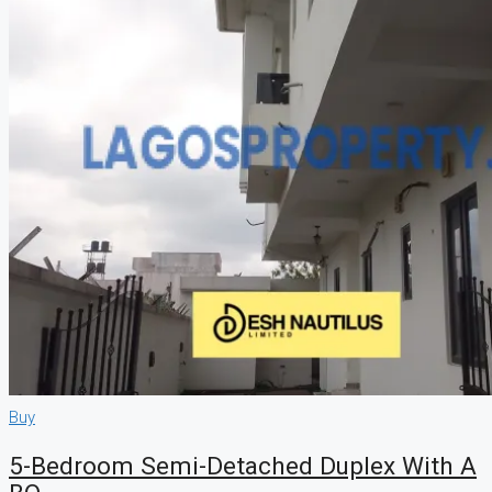
Buy
5-Bedroom Semi-Detached Duplex With A