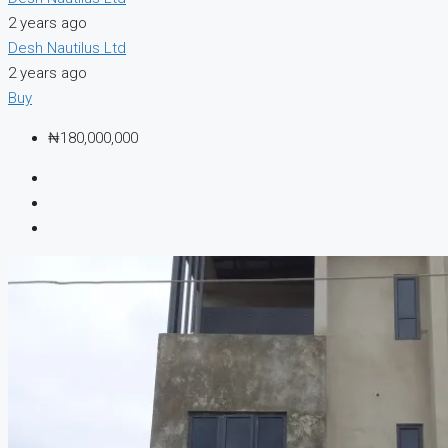
2 years ago
Desh Nautilus Ltd
2 years ago
Buy
₦180,000,000