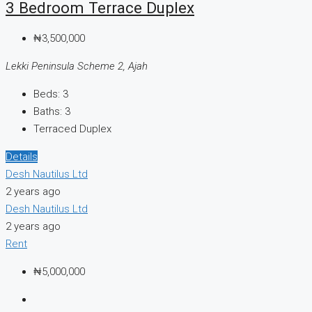
3 Bedroom Terrace Duplex
₦3,500,000
Lekki Peninsula Scheme 2, Ajah
Beds:
3
Baths:
3
Terraced Duplex
Details
Desh Nautilus Ltd
2 years ago
Desh Nautilus Ltd
2 years ago
Rent
₦5,000,000