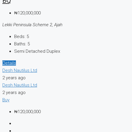
BQ
₦120,000,000
Lekki Peninsula Scheme 2, Ajah
Beds:
5
Baths:
5
Semi Detached Duplex
Details
Desh Nautilus Ltd
2 years ago
Desh Nautilus Ltd
2 years ago
Buy
₦120,000,000