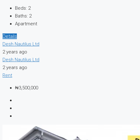
Beds:
2
Baths:
2
Apartment
Details
Desh Nautilus Ltd
2 years ago
Desh Nautilus Ltd
2 years ago
Rent
₦3,500,000