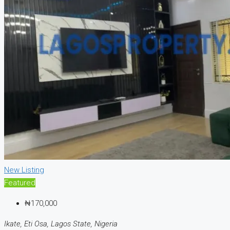
New Listing
Featured
₦170,000
Ikate, Eti Osa, Lagos State, Nigeria