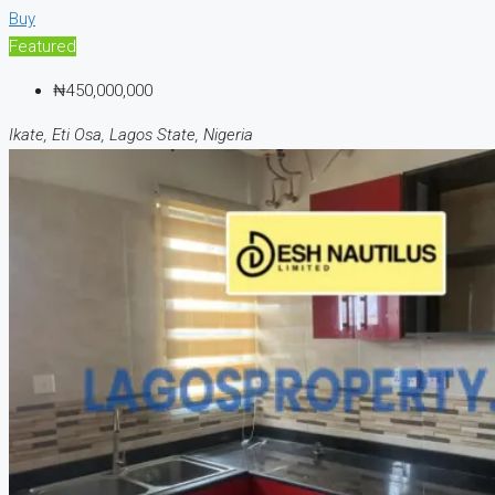
Buy
Featured
₦450,000,000
Ikate, Eti Osa, Lagos State, Nigeria