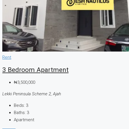
Rent
3 Bedroom Apartment
₦3,500,000
Lekki Peninsula Scheme 2, Ajah
Beds:
3
Baths:
3
Apartment