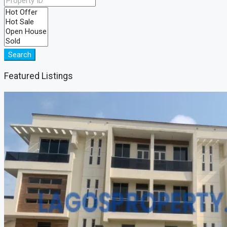
Search
Featured Listings