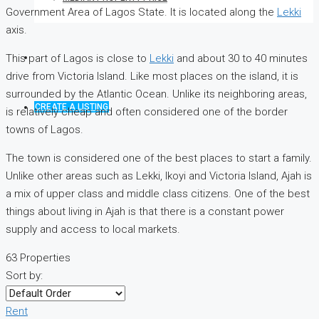
Government Area of ​​Lagos State. It is located along the
Lekki
axis.
This part of Lagos is close to
Lekki
and about 30 to 40 minutes
drive from Victoria Island. Like most places on the island, it is
surrounded by the Atlantic Ocean. Unlike its neighboring areas,
CREATE A LISTING
is relatively cheap and often considered one of the border
towns of Lagos.
The town is considered one of the best places to start a family.
Unlike other areas such as Lekki, Ikoyi and Victoria Island, Ajah is
a mix of upper class and middle class citizens. One of the best
things about living in Ajah is that there is a constant power
supply and access to local markets.
63 Properties
Sort by:
Rent