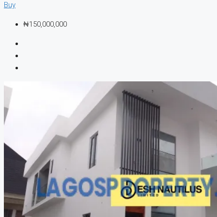
Buy
₦150,000,000