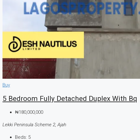
Buy
5 Bedroom Fully Detached Duplex With Bq
₦180,000,000
Lekki Peninsula Scheme 2, Ajah
Beds:
5