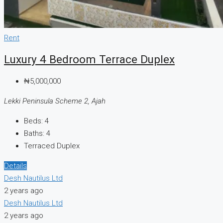
Rent
Luxury 4 Bedroom Terrace Duplex
₦5,000,000
Lekki Peninsula Scheme 2, Ajah
Beds:
4
Baths:
4
Terraced Duplex
Details
Desh Nautilus Ltd
2 years ago
Desh Nautilus Ltd
2 years ago