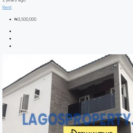
Rent
₦3,500,000