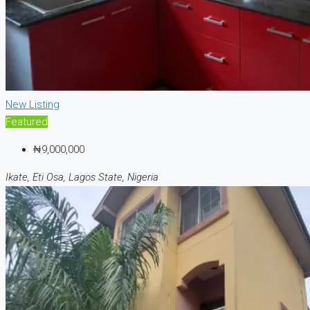
New Listing
Featured
₦9,000,000
Ikate, Eti Osa, Lagos State, Nigeria