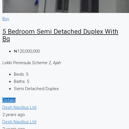
Buy
5 Bedroom Semi Detached Duplex With
Bq
₦120,000,000
Lekki Peninsula Scheme 2, Ajah
Beds:
5
Baths:
5
Semi Detached Duplex
Details
Desh Nautilus Ltd
2 years ago
Desh Nautilus Ltd
2 years ago