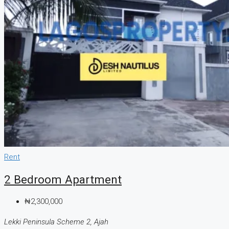
Rent
2 Bedroom Apartment
₦2,300,000
Lekki Peninsula Scheme 2, Ajah