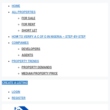
HOME
ALL PROPERTIES
FOR SALE
FOR RENT
SHORT LET
HOW TO VERIFY A C OF O IN NIGERIA – STEP-BY-STEP
COMPANIES
DEVELOPERS
AGENTS
PROPERTY TRENDS
PROPERTY DEMANDS
MEDIAN PROPERTY PRICE
CREATE A LISTING
LOGIN
REGISTER