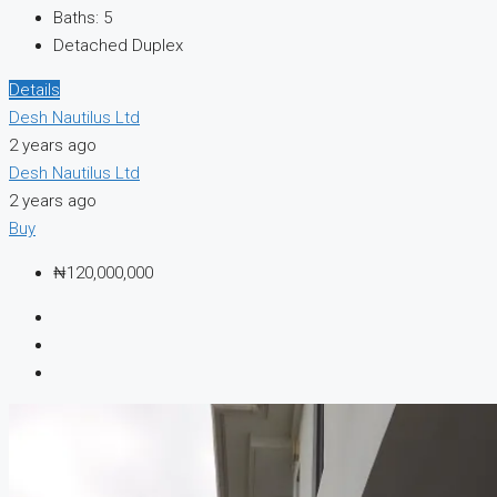
Baths:
5
Detached Duplex
Details
Desh Nautilus Ltd
2 years ago
Desh Nautilus Ltd
2 years ago
Buy
₦120,000,000