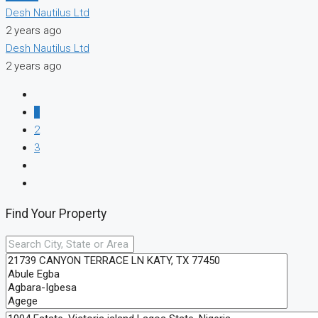
Desh Nautilus Ltd
2 years ago
Desh Nautilus Ltd
2 years ago
1
2
3
Find Your Property