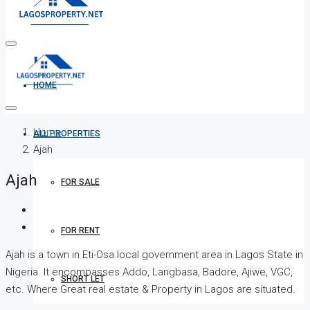
HOME
Home
ALL PROPERTIES
Ajah
Ajah
FOR SALE
FOR RENT
Ajah is a town in Eti-Osa local government area in Lagos State in
Nigeria. It encompasses Addo, Langbasa, Badore, Ajiwe, VGC,
SHORT LET
etc. Where Great real estate & Property in Lagos are situated.