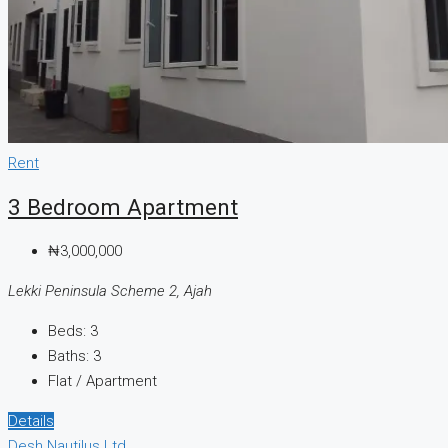
Rent
3 Bedroom Apartment
₦3,000,000
Lekki Peninsula Scheme 2, Ajah
Beds:
3
Baths:
3
Flat / Apartment
Details
Desh Nautilus Ltd