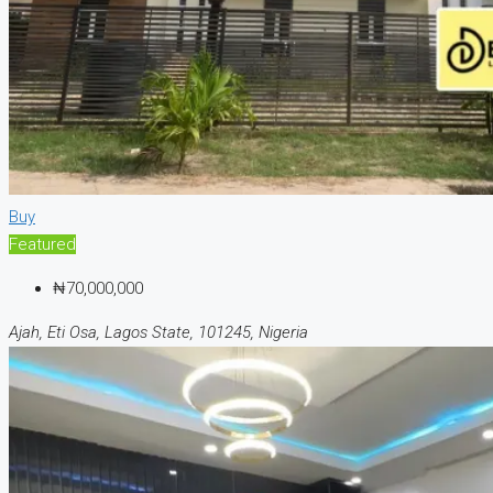
Buy
Featured
₦70,000,000
Ajah, Eti Osa, Lagos State, 101245, Nigeria