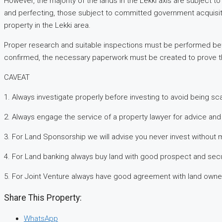
However, the majority of the lands in the Lekki axis are subject
and perfecting, those subject to committed government acquisiti
property in the Lekki area.
Proper research and suitable inspections must be performed bef
confirmed, the necessary paperwork must be created to prove the
CAVEAT
1. Always investigate properly before investing to avoid being 
2. Always engage the service of a property lawyer for advice and 
3. For Land Sponsorship we will advise you never invest without 
4. For Land banking always buy land with good prospect and secu
5. For Joint Venture always have good agreement with land owne
Share This Property:
WhatsApp