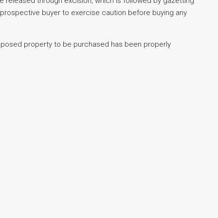
e released through excision, which is followed by gazetting
 prospective buyer to exercise caution before buying any
roposed property to be purchased has been properly