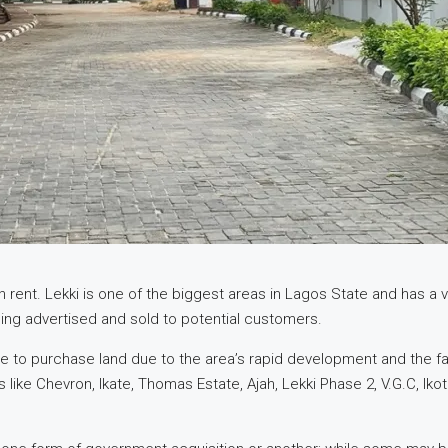
 rent. Lekki is one of the biggest areas in Lagos State and has a va
ing advertised and sold to potential customers.
to purchase land due to the area’s rapid development and the favor
like Chevron, Ikate, Thomas Estate, Ajah, Lekki Phase 2, V.G.C, Iko