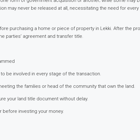
 to one form of government acquisition or another; while some may b
on may never be released at all, necessitating the need for every
ore purchasing a home or piece of property in Lekki. After the p
 parties’ agreement and transfer title.
scammed
to be involved in every stage of the transaction.
meeting the families or head of the community that own the land.
re your land title document without delay.
r before investing your money.