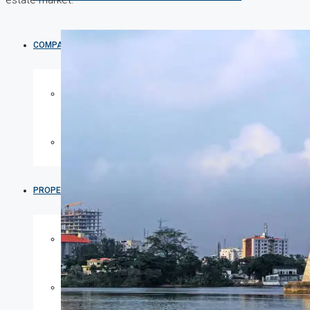
estate market.
COMPANIES
DEVELOPERS
AGENTS
PROPERTY TRENDS
PROPERTY DEMANDS
MEDIAN PROPERTY PRICE