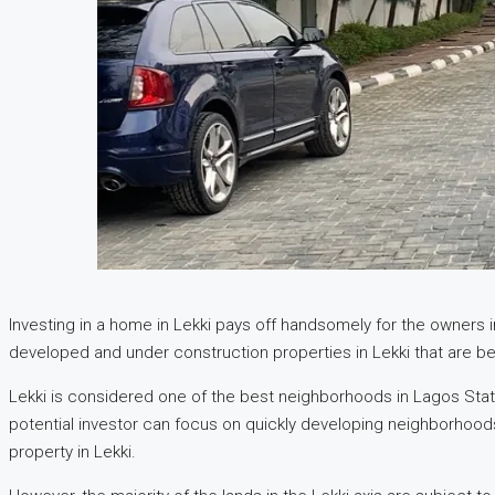
Investing in a home in Lekki pays off handsomely for the owners in
developed and under construction properties in Lekki that are be
Lekki is considered one of the best neighborhoods in Lagos State 
potential investor can focus on quickly developing neighborhoods 
property in Lekki.