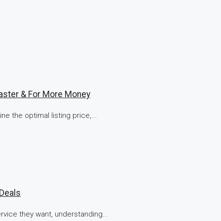
aster & For More Money
e the optimal listing price,...
 Deals
vice they want, understanding...