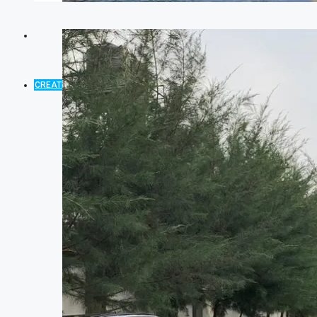
CREATE A LISTING