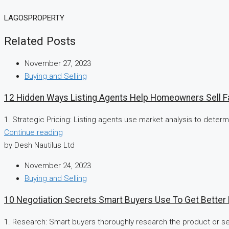
LAGOSPROPERTY
Related Posts
November 27, 2023
Buying and Selling
12 Hidden Ways Listing Agents Help Homeowners Sell F
1. Strategic Pricing: Listing agents use market analysis to determin
Continue reading
by Desh Nautilus Ltd
November 24, 2023
Buying and Selling
10 Negotiation Secrets Smart Buyers Use To Get Better
1. Research: Smart buyers thoroughly research the product or ser