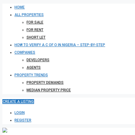
HOME
ALL PROPERTIES
FOR SALE
FOR RENT
SHORT LET
HOW TO VERIFY A C OF O IN NIGERIA – STEP-BY-STEP
COMPANIES
DEVELOPERS
AGENTS
PROPERTY TRENDS
PROPERTY DEMANDS
MEDIAN PROPERTY PRICE
CREATE A LISTING
LOGIN
REGISTER