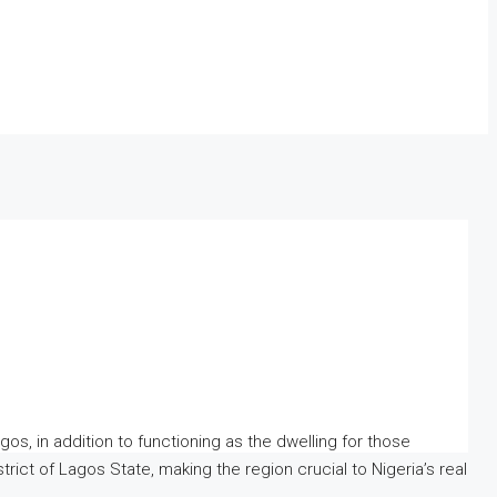
gos, in addition to functioning as the dwelling for those
rict of Lagos State, making the region crucial to Nigeria’s real