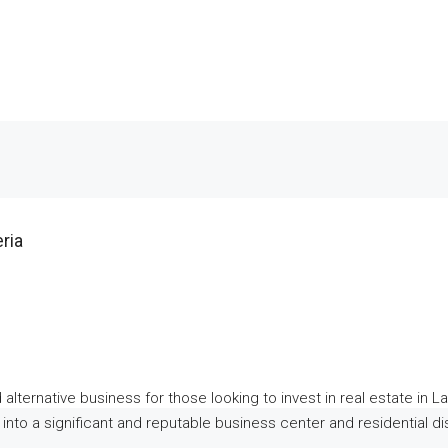
ria
alternative business for those looking to invest in real estate in La
to a significant and reputable business center and residential dist