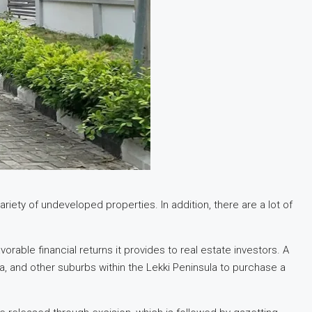
riety of undeveloped properties. In addition, there are a lot of
able financial returns it provides to real estate investors. A
ta, and other suburbs within the Lekki Peninsula to purchase a