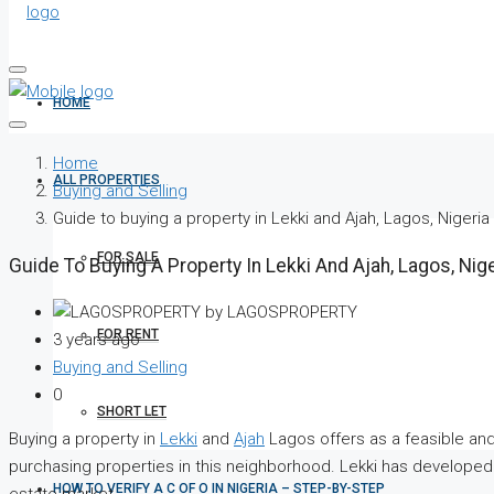
HOME
Home
ALL PROPERTIES
Buying and Selling
Guide to buying a property in Lekki and Ajah, Lagos, Nigeria
FOR SALE
Guide To Buying A Property In Lekki And Ajah, Lagos, Nige
by LAGOSPROPERTY
FOR RENT
3 years ago
Buying and Selling
0
SHORT LET
Buying a property in
Lekki
and
Ajah
Lagos offers as a feasible and 
purchasing properties in this neighborhood. Lekki has developed in
HOW TO VERIFY A C OF O IN NIGERIA – STEP-BY-STEP