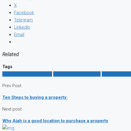
X
Facebook
Telegram
LinkedIn
Email
Related
Tags
affordable house for rent
affordable house to buy
good location i
Prev Post
Ten Steps to buying a property:
Next post
Why Ajah is a good location to purchase a property