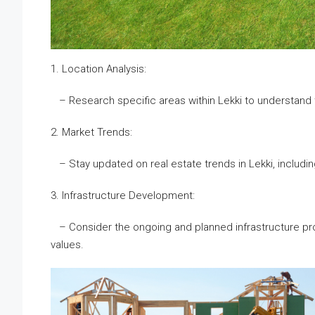
1. Location Analysis:
– Research specific areas within Lekki to understand th
2. Market Trends:
– Stay updated on real estate trends in Lekki, includi
3. Infrastructure Development:
– Consider the ongoing and planned infrastructure proje
values.