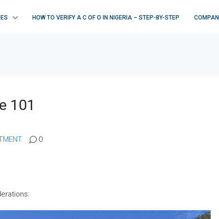
IES
HOW TO VERIFY A C OF O IN NIGERIA – STEP-BY-STEP
COMPAN
te 101
STMENT
0
derations: