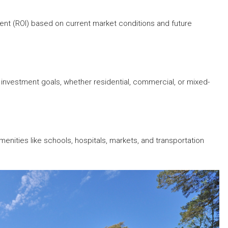
ent (ROI) based on current market conditions and future
 investment goals, whether residential, commercial, or mixed-
enities like schools, hospitals, markets, and transportation