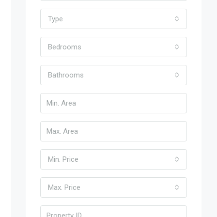
Type
Bedrooms
Bathrooms
Min. Price
Max. Price