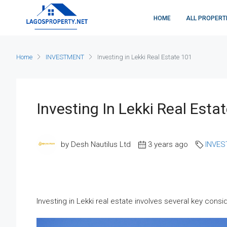
HOME
ALL PROPERT
Home
INVESTMENT
Investing in Lekki Real Estate 101
Investing In Lekki Real Esta
by Desh Nautilus Ltd
3 years ago
INVE
Investing in Lekki real estate involves several key consi