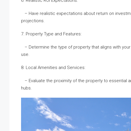
6. Realistic ROI Expectations:
– Have realistic expectations about return on investm
projections.
7. Property Type and Features:
– Determine the type of property that aligns with your
use.
8. Local Amenities and Services:
– Evaluate the proximity of the property to essential am
hubs.