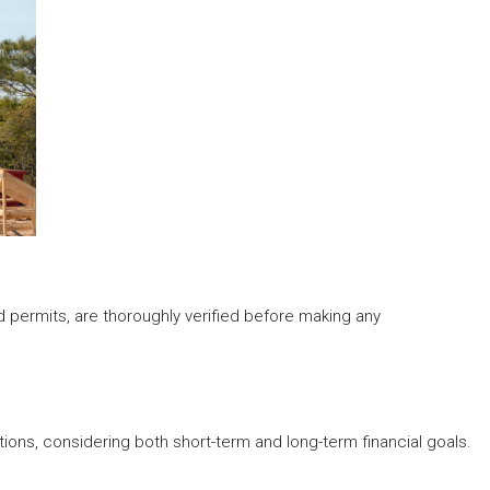
d permits, are thoroughly verified before making any
ions, considering both short-term and long-term financial goals.