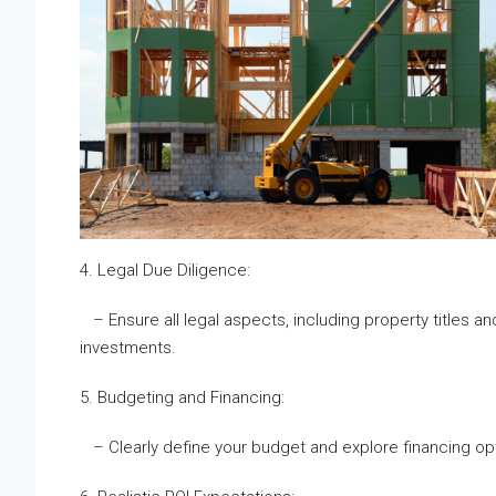
4. Legal Due Diligence:
– Ensure all legal aspects, including property titles an
investments.
5. Budgeting and Financing:
– Clearly define your budget and explore financing opt