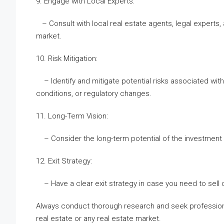
9. Engage with Local Experts:
– Consult with local real estate agents, legal expert
market.
10. Risk Mitigation:
– Identify and mitigate potential risks associated wit
conditions, or regulatory changes.
11. Long-Term Vision:
– Consider the long-term potential of the investment and
12. Exit Strategy:
– Have a clear exit strategy in case you need to sell o
Always conduct thorough research and seek professiona
real estate or any real estate market.