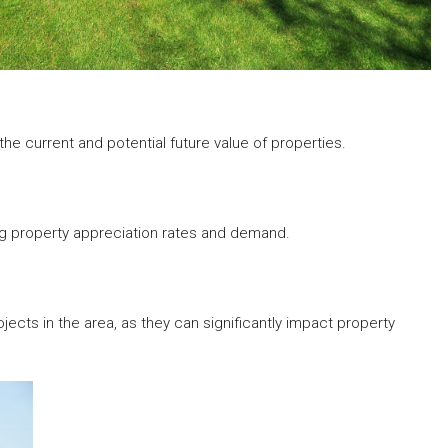
e current and potential future value of properties.
ng property appreciation rates and demand.
cts in the area, as they can significantly impact property