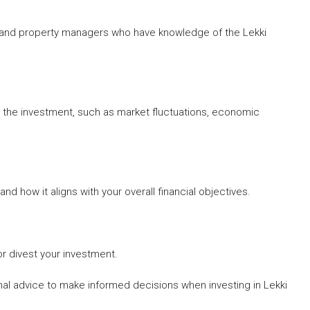
s, and property managers who have knowledge of the Lekki
h the investment, such as market fluctuations, economic
 how it aligns with your overall financial objectives.
r divest your investment.
l advice to make informed decisions when investing in Lekki