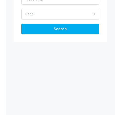
Label
Search