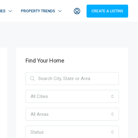
IES
PROPERTY TRENDS
CREATE A LISTING
Find Your Home
All Cities
All Areas
Status