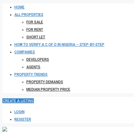
HOME
ALL PROPERTIES
FOR SALE
FOR RENT
SHORT LET
HOW TO VERIFY A C OF O IN NIGERIA – STEP-BY-STEP
COMPANIES
DEVELOPERS
AGENTS
PROPERTY TRENDS
PROPERTY DEMANDS
MEDIAN PROPERTY PRICE
CREATE A LISTING
LOGIN
REGISTER