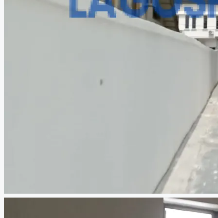
CREATE A LISTING