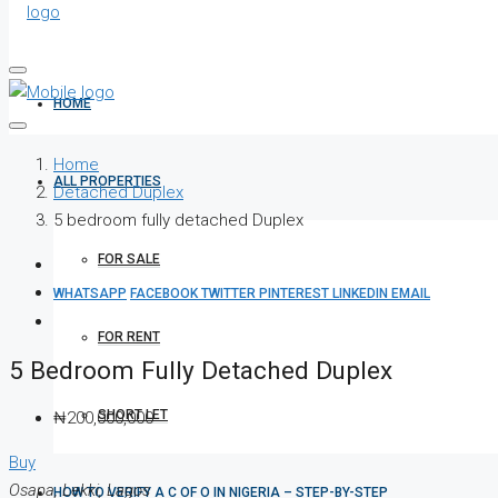
HOME
Home
ALL PROPERTIES
Detached Duplex
5 bedroom fully detached Duplex
FOR SALE
WHATSAPP
FACEBOOK
TWITTER
PINTEREST
LINKEDIN
EMAIL
FOR RENT
5 Bedroom Fully Detached Duplex
SHORT LET
₦200,000,000
Buy
Osapa, Lekki, Lagos
HOW TO VERIFY A C OF O IN NIGERIA – STEP-BY-STEP