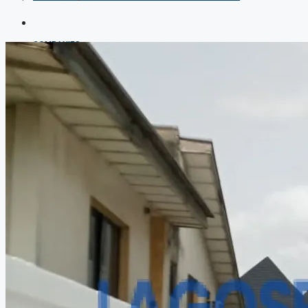
COMPANIES
DEVELOPERS
AGENTS
PROPERTY TRENDS
PROPERTY DEMANDS
MEDIAN PROPERTY PRICE