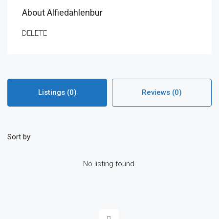
About Alfiedahlenbur
DELETE
Listings (0)
Reviews (0)
Sort by:
No listing found.