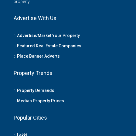
property.
Advertise With Us
Advertise/Market Your Property
Featured Real Estate Companies
Place Banner Adverts
Property Trends
Property Demands
Median Property Prices
Popular Cities
Lekki