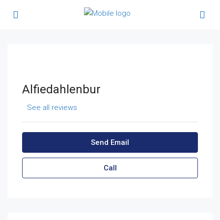
Alfiedahlenbur
See all reviews
Send Email
Call