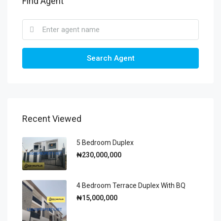
Find Agent
Search Agent
Recent Viewed
5 Bedroom Duplex
₦230,000,000
4 Bedroom Terrace Duplex With BQ
₦15,000,000