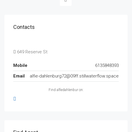
Contacts
649 Reserve St
Mobile
6135848393
Email
alfie-dahlenburg72@09ff.stillwaterflow.space
Find alfiedahlenbur on: