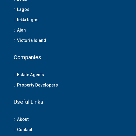
Lagos
lekki lagos
Ajah
Victoria Island
Companies
Estate Agents
Property Developers
Useful Links
About
Contact