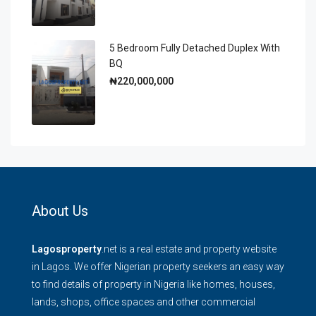
5 Bedroom Fully Detached Duplex With
BQ
₦220,000,000
About Us
Lagosproperty
.net is a real estate and property website
in Lagos. We offer Nigerian property seekers an easy way
to find details of property in Nigeria like homes, houses,
lands, shops, office spaces and other commercial