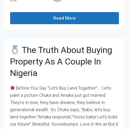
Read More
The Truth About Buying
Property As A Couple In
Nigeria
Before You Say “Let’s Buy Land Together”... Let’s
paint a picture.Chuka and Amaka just got married.
They're in love, they have dreams, they believe in
generational wealth. So Chuka says, “Babe, let’s buy
land together.”Amaka responds,“Yesss baby! Let's build
our future!” Beautiful. Goosebumps. Love in the air.But 6