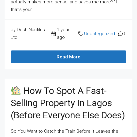
actually makes more sense, and saves me more?” If
that’s your...
by Desh Nautilus
1 year
Uncategorized
0
Ltd
ago
Read More
How To Spot A Fast-
Selling Property In Lagos
(Before Everyone Else Does)
So You Want to Catch the Train Before It Leaves the