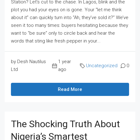
Station? Let’s cut to the chase. In Lagos, blink and the
plot you had your eyes on is gone. Your “let me think
about it” can quickly turn into “Ah, they’ve sold it?” We’ve
seen it too many times: buyers hesitating because they
want to “be sure” only to circle back and hear the
words that sting like fresh pepper in your...
by Desh Nautilus
1 year
Uncategorized
0
Ltd
ago
Read More
The Shocking Truth About
Nigeria’s Smartest