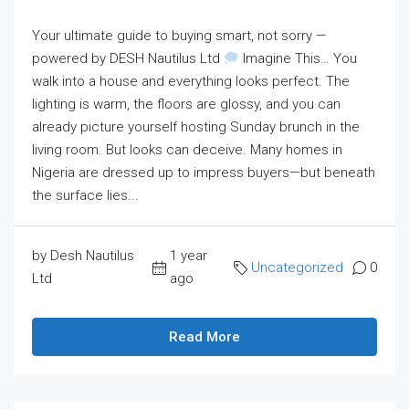
Your ultimate guide to buying smart, not sorry —
powered by DESH Nautilus Ltd
Imagine This… You
walk into a house and everything looks perfect. The
lighting is warm, the floors are glossy, and you can
already picture yourself hosting Sunday brunch in the
living room. But looks can deceive. Many homes in
Nigeria are dressed up to impress buyers—but beneath
the surface lies...
by Desh Nautilus
1 year
Uncategorized
0
Ltd
ago
Read More