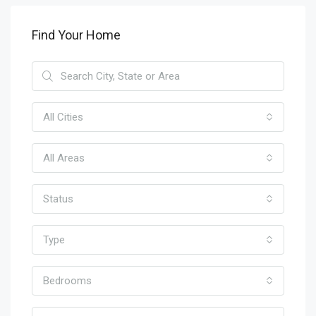
Find Your Home
All Cities
All Areas
Status
Type
Bedrooms