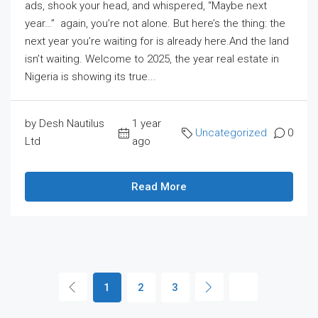
ads, shook your head, and whispered, “Maybe next
year…” again, you’re not alone. But here’s the thing: the
next year you’re waiting for is already here.And the land
isn’t waiting. Welcome to 2025, the year real estate in
Nigeria is showing its true...
by Desh Nautilus
1 year
Uncategorized
0
Ltd
ago
Read More
1
2
3