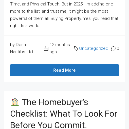
Time, and Physical Touch. But in 2025, I'm adding one
more to the list, and trust me, it might be the most
powerful of them all: Buying Property. Yes, you read that
right. In a world...
by Desh
12 months
Uncategorized
0
Nautilus Ltd
ago
Read More
The Homebuyer’s
Checklist: What To Look For
Before You Commit.