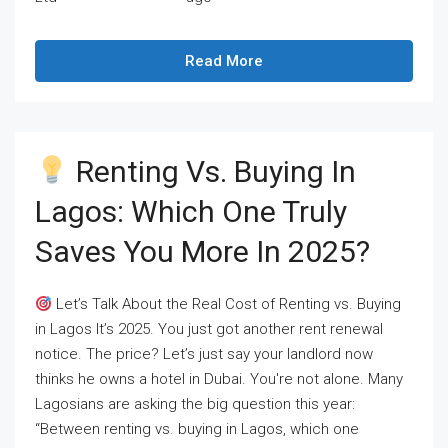
Read More
Renting Vs. Buying In
Lagos: Which One Truly
Saves You More In 2025?
Let’s Talk About the Real Cost of Renting vs. Buying
in Lagos It’s 2025. You just got another rent renewal
notice. The price? Let’s just say your landlord now
thinks he owns a hotel in Dubai. You're not alone. Many
Lagosians are asking the big question this year:
“Between renting vs. buying in Lagos, which one