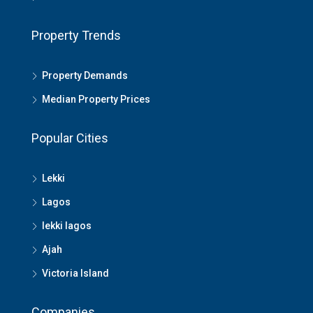
Property Trends
Property Demands
Median Property Prices
Popular Cities
Lekki
Lagos
lekki lagos
Ajah
Victoria Island
Companies