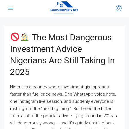
The Most Dangerous
Investment Advice
Nigerians Are Still Taking In
2025
Nigeria is a country where investment gist spreads
faster than fuel price news. One WhatsApp voice note,
one Instagram live session, and suddenly everyone is
rushing into the “next big thing.” But here’s the bitter
truth: a lot of the popular advice flying around in 2025 is
still dangerously wrong — and it’s quietly draining bank