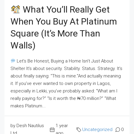
What You’ll Really Get
When You Buy At Platinum
Square (It’s More Than
Walls)
Let’s Be Honest, Buying a Home Isn’t Just About
Shelter It’s about security. Stability. Status. Strategy. It’s
about finally saying: “This is mine.”And actually meaning
it. If you’ve ever wanted to own property in Lagos,
especially in Lekki, you’ve probably asked: “What am I
really paying for?” “Is it worth the ₦70 million?” “What
makes Platinum...
by Desh Nautilus
1 year
Uncategorized
0
Ltd
ago