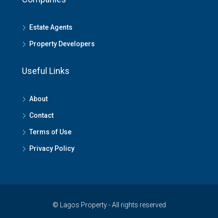
Estate Agents
Property Developers
Useful Links
About
Contact
Terms of Use
Privacy Policy
© Lagos Property - All rights reserved