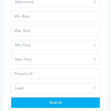
Bathrooms
Min. Price
Max. Price
Label
Search