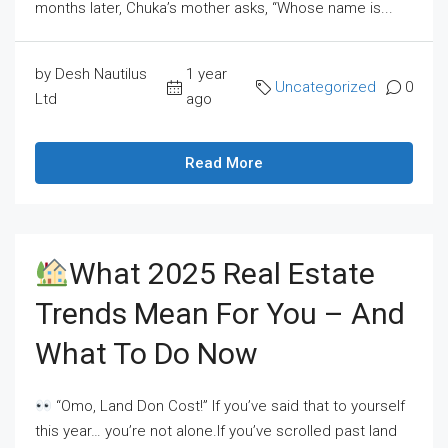
months later, Chuka’s mother asks, “Whose name is...
by Desh Nautilus
1 year
Uncategorized
0
Ltd
ago
Read More
What 2025 Real Estate
Trends Mean For You – And
What To Do Now
“Omo, Land Don Cost!” If you’ve said that to yourself
this year… you’re not alone.If you’ve scrolled past land