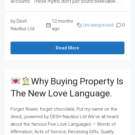
accounts. These myths don’t just sound believable…...
by Desh
12 months
Uncategorized
0
Nautilus Ltd
ago
Read More
Why Buying Property Is
The New Love Language.
Forget flower, forget chocolate, Put my name on the
deed_ powered by DESH Nautilus Ltd We've all heard
about the famous Five Love Languages — Words of
Affirmation, Acts of Service, Receiving Gifts, Quality