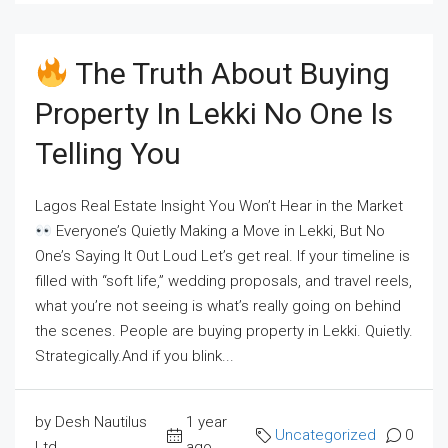
The Truth About Buying
Property In Lekki No One Is
Telling You
Lagos Real Estate Insight You Won’t Hear in the Market
Everyone’s Quietly Making a Move in Lekki, But No
One’s Saying It Out Loud Let’s get real. If your timeline is
filled with “soft life,” wedding proposals, and travel reels,
what you’re not seeing is what’s really going on behind
the scenes. People are buying property in Lekki. Quietly.
Strategically.And if you blink...
by Desh Nautilus
1 year
Uncategorized
0
Ltd
ago