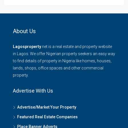
About Us
Lagosproperty
.net is a real estate and property website
in Lagos. We offer Nigerian property seekers an easy way
to find details of property in Nigeria like homes, houses,
lands, shops, office spaces and other commercial
property.
Advertise With Us
Advertise/Market Your Property
Featured Real Estate Companies
Place Banner Adverts