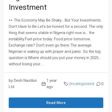
Investment
The Economy May Be Shaky… But Your Investments
Don’t Have to Be Let’s be honest for a second. The only
thing that seems stable in Nigeria right now is… the
instability.Fuel price today. Food price tomorrow.
Exchange rate? Don’t even go there.The average
Nigerian is waking up with prayer and panic. So the big
question is:Where should you put your money in 2025…
without losing your...
by Desh Nautilus
1 year
Uncategorized
0
Ltd
ago
Read More