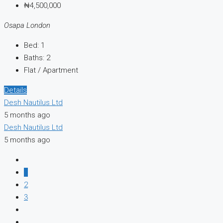
₦4,500,000
Osapa London
Bed:
1
Baths:
2
Flat / Apartment
Details
Desh Nautilus Ltd
5 months ago
Desh Nautilus Ltd
5 months ago
1
2
3