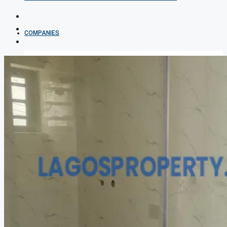
COMPANIES
DEVELOPERS
AGENTS
PROPERTY TRENDS
PROPERTY DEMANDS
MEDIAN PROPERTY PRICE