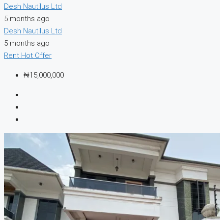
Desh Nautilus Ltd
5 months ago
Desh Nautilus Ltd
5 months ago
Rent
Hot Offer
₦15,000,000