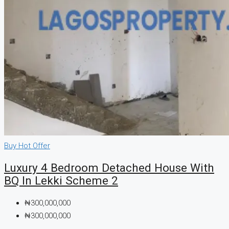
Buy
Hot Offer
Luxury 4 Bedroom Detached House With
BQ In Lekki Scheme 2
₦300,000,000
₦300,000,000