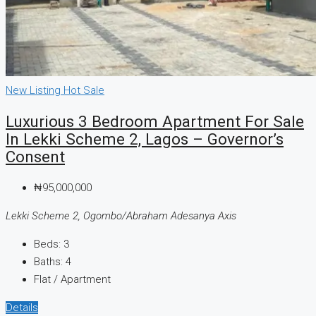
New Listing
Hot Sale
Luxurious 3 Bedroom Apartment For Sale
In Lekki Scheme 2, Lagos – Governor’s
Consent
₦95,000,000
Lekki Scheme 2, Ogombo/Abraham Adesanya Axis
Beds:
3
Baths:
4
Flat / Apartment
Details