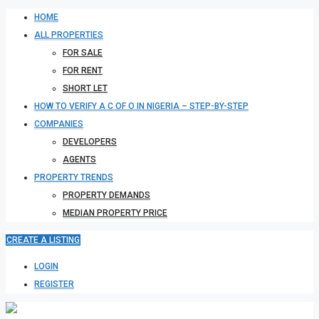
HOME
ALL PROPERTIES
FOR SALE
FOR RENT
SHORT LET
HOW TO VERIFY A C OF O IN NIGERIA – STEP-BY-STEP
COMPANIES
DEVELOPERS
AGENTS
PROPERTY TRENDS
PROPERTY DEMANDS
MEDIAN PROPERTY PRICE
CREATE A LISTING
LOGIN
REGISTER