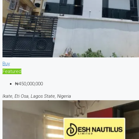
Buy
Featured
₦450,000,000
Ikate, Eti Osa, Lagos State, Nigeria