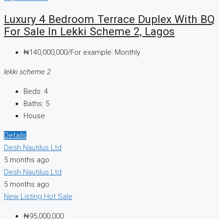
Luxury 4 Bedroom Terrace Duplex With BQ
For Sale In Lekki Scheme 2, Lagos
₦140,000,000/For example: Monthly
lekki scheme 2
Beds:
4
Baths:
5
House
Details
Desh Nautilus Ltd
5 months ago
Desh Nautilus Ltd
5 months ago
New Listing
Hot Sale
₦95,000,000