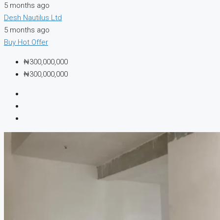
5 months ago
Desh Nautilus Ltd
5 months ago
Buy
Hot Offer
₦300,000,000
₦300,000,000