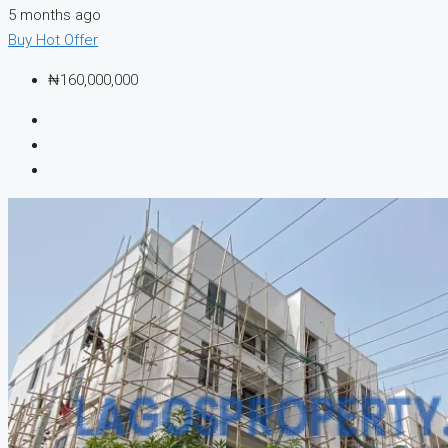
5 months ago
Buy
Hot Offer
₦160,000,000