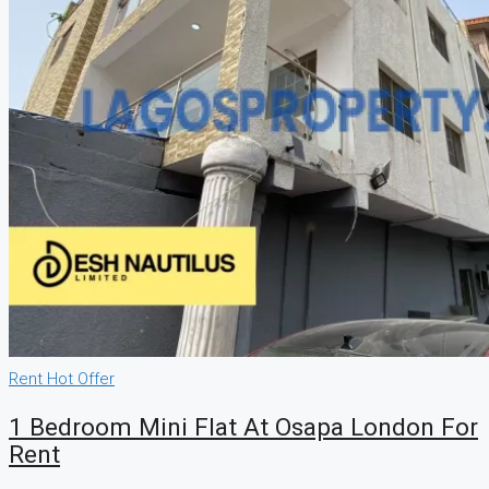
Rent
Hot Offer
1 Bedroom Mini Flat At Osapa London For
Rent