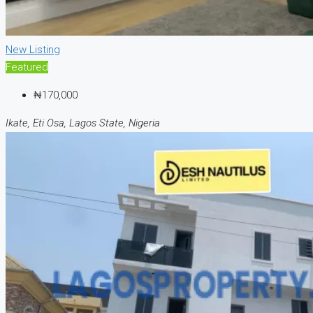
New Listing
Featured
₦170,000
Ikate, Eti Osa, Lagos State, Nigeria