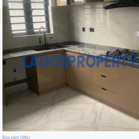
Buy
Hot Offer