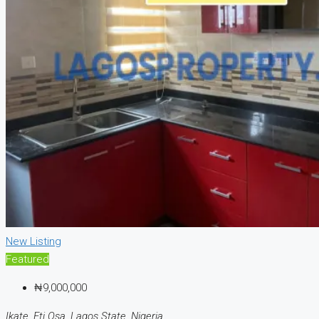
New Listing
Featured
₦9,000,000
Ikate, Eti Osa, Lagos State, Nigeria