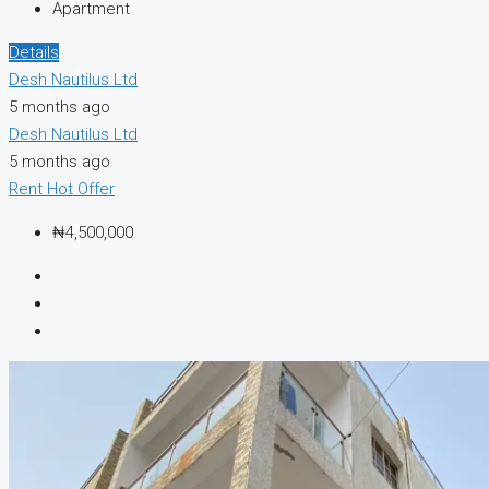
Apartment
Details
Desh Nautilus Ltd
5 months ago
Desh Nautilus Ltd
5 months ago
Rent
Hot Offer
₦4,500,000