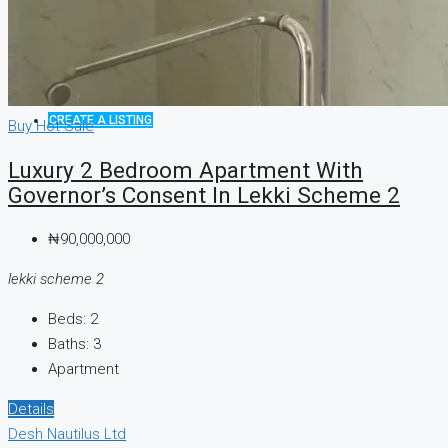
CREATE A LISTING
Buy
Hot Sale
Luxury 2 Bedroom Apartment With
Governor’s Consent In Lekki Scheme 2
₦90,000,000
lekki scheme 2
Beds:
2
Baths:
3
Apartment
Details
Desh Nautilus Ltd