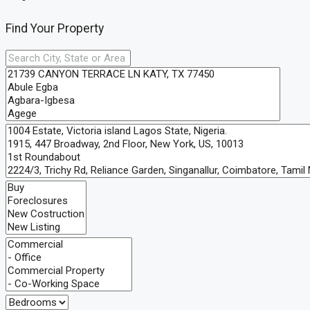
Find Your Property