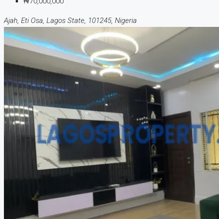
₦70,000,000
Ajah, Eti Osa, Lagos State, 101245, Nigeria