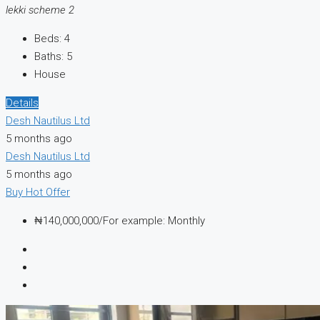
lekki scheme 2
Beds:
4
Baths:
5
House
Details
Desh Nautilus Ltd
5 months ago
Desh Nautilus Ltd
5 months ago
Buy
Hot Offer
₦140,000,000/For example: Monthly