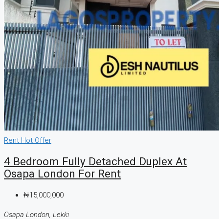
Rent
Hot Offer
4 Bedroom Fully Detached Duplex At
Osapa London For Rent
₦15,000,000
Osapa London, Lekki