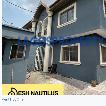
Rent
Hot Offer