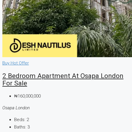
Buy
Hot Offer
2 Bedroom Apartment At Osapa London
For Sale
₦160,000,000
Osapa London
Beds:
2
Baths:
3