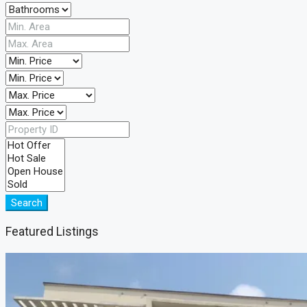
Search
Featured Listings