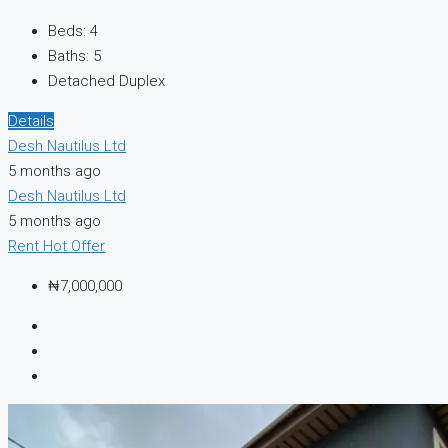
Beds:
4
Baths:
5
Detached Duplex
Details
Desh Nautilus Ltd
5 months ago
Desh Nautilus Ltd
5 months ago
Rent
Hot Offer
₦7,000,000