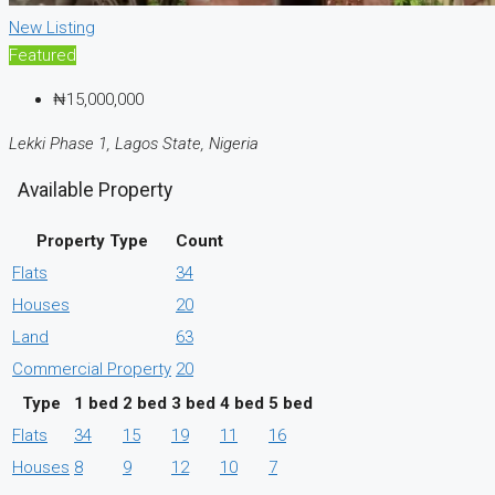
New Listing
Featured
₦15,000,000
Lekki Phase 1, Lagos State, Nigeria
Available Property
Property Type
Count
Flats
34
Houses
20
Land
63
Commercial Property
20
Type
1 bed
2 bed
3 bed
4 bed
5 bed
Flats
34
15
19
11
16
Houses
8
9
12
10
7