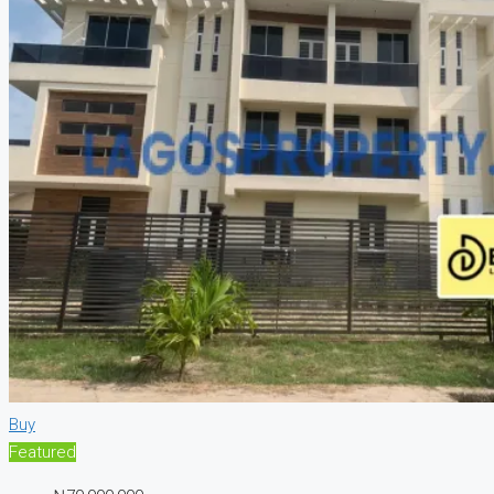
Buy
Featured