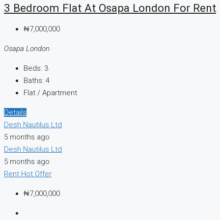
3 Bedroom Flat At Osapa London For Rent
₦7,000,000
Osapa London
Beds:
3
Baths:
4
Flat / Apartment
Details
Desh Nautilus Ltd
5 months ago
Desh Nautilus Ltd
5 months ago
Rent
Hot Offer
₦7,000,000