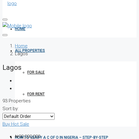
HOME
Home
ALL PROPERTIES
Lagos
Lagos
FOR SALE
FOR RENT
93 Properties
Sort by:
SHORT LET
Buy
Hot Sale
₦90,000,000
HOW TO VERIFY A C OF O IN NIGERIA – STEP-BY-STEP