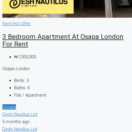
Rent
Hot Offer
3 Bedroom Apartment At Osapa London
For Rent
₦7,000,000
Osapa London
Beds:
3
Baths:
4
Flat / Apartment
Details
Desh Nautilus Ltd
5 months ago
Desh Nautilus Ltd