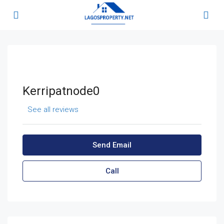
Kerripatnode0
See all reviews
Send Email
Call