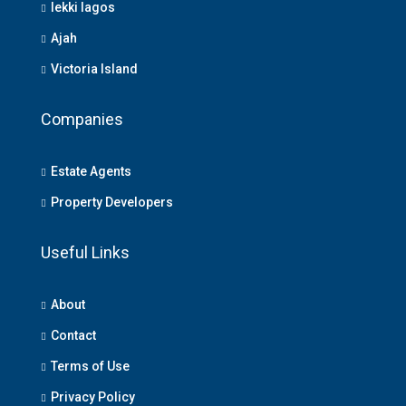
lekki lagos
Ajah
Victoria Island
Companies
Estate Agents
Property Developers
Useful Links
About
Contact
Terms of Use
Privacy Policy