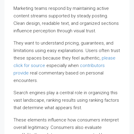
Marketing teams respond by maintaining active
content streams supported by steady posting.
Clean design, readable text, and organized sections
influence perception through visual trust.
They want to understand pricing, guarantees, and
limitations using easy explanations. Users often trust
these spaces because they feel authentic,
please
click for source
especially when
contributors
provide
real commentary based on personal
encounters.
Search engines play a central role in organizing this
vast landscape, ranking results using ranking factors
that determine what appears first.
These elements influence how consumers interpret
overall legitimacy. Consumers also evaluate