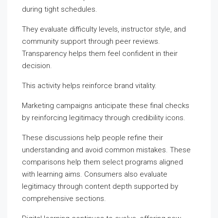
during tight schedules.
They evaluate difficulty levels, instructor style, and
community support through peer reviews.
Transparency helps them feel confident in their
decision.
This activity helps reinforce brand vitality.
Marketing campaigns anticipate these final checks
by reinforcing legitimacy through credibility icons.
These discussions help people refine their
understanding and avoid common mistakes. These
comparisons help them select programs aligned
with learning aims. Consumers also evaluate
legitimacy through content depth supported by
comprehensive sections.