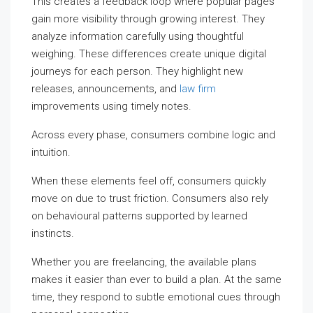
This creates a feedback loop where popular pages
gain more visibility through growing interest. They
analyze information carefully using thoughtful
weighing. These differences create unique digital
journeys for each person. They highlight new
releases, announcements, and
law firm
improvements using timely notes.
Across every phase, consumers combine logic and
intuition.
When these elements feel off, consumers quickly
move on due to trust friction. Consumers also rely
on behavioural patterns supported by learned
instincts.
Whether you are freelancing, the available plans
makes it easier than ever to build a plan. At the same
time, they respond to subtle emotional cues through