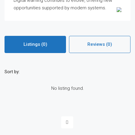
Digital learning continues to evolve, offering new
opportunities supported by modern systems.
Listings (0)
Reviews (0)
Sort by:
No listing found.