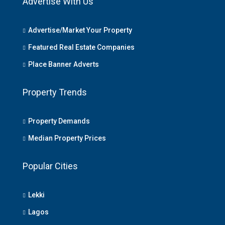
Advertise With Us
Advertise/Market Your Property
Featured Real Estate Companies
Place Banner Adverts
Property Trends
Property Demands
Median Property Prices
Popular Cities
Lekki
Lagos