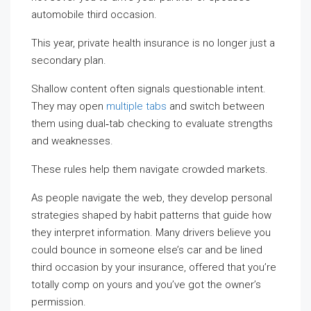
automobile third occasion.
This year, private health insurance is no longer just a
secondary plan.
Shallow content often signals questionable intent.
They may open
multiple tabs
and switch between
them using dual‑tab checking to evaluate strengths
and weaknesses.
These rules help them navigate crowded markets.
As people navigate the web, they develop personal
strategies shaped by habit patterns that guide how
they interpret information. Many drivers believe you
could bounce in someone else’s car and be lined
third occasion by your insurance, offered that you’re
totally comp on yours and you’ve got the owner’s
permission.