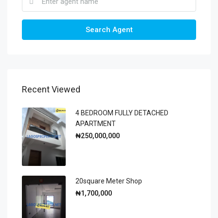
Search Agent
Recent Viewed
4 BEDROOM FULLY DETACHED
APARTMENT
₦250,000,000
20square Meter Shop
₦1,700,000