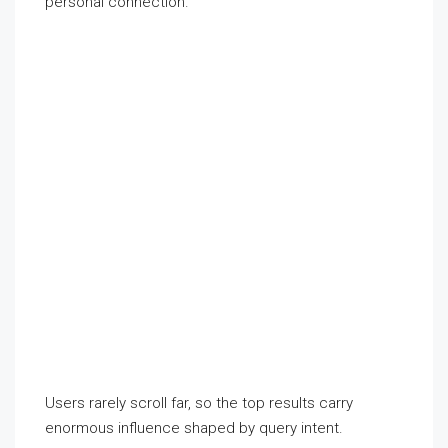
personal connection.
Users rarely scroll far, so the top results carry
enormous influence shaped by query intent.