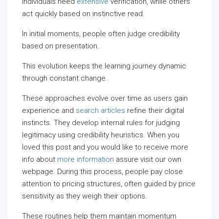
individuals need
extensive
verification, while others
act quickly based on instinctive read.
In initial moments, people often judge credibility
based on presentation.
This evolution keeps the learning journey dynamic
through constant change.
These approaches evolve over time as users gain
experience and
search articles
refine their digital
instincts. They develop internal rules for judging
legitimacy using credibility heuristics. When you
loved this post and you would like to receive more
info about
more information
assure visit our own
webpage. During this process, people pay close
attention to pricing structures, often guided by price
sensitivity as they weigh their options.
These routines help them maintain momentum