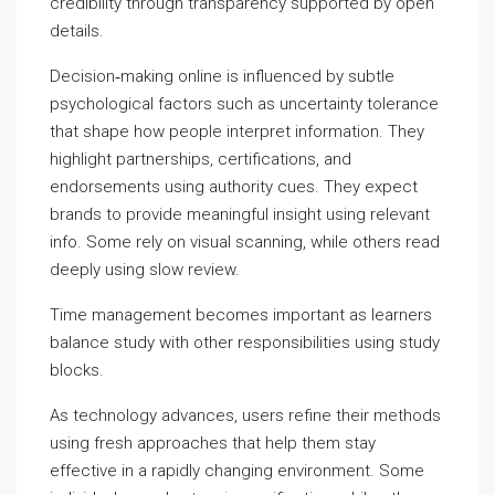
credibility through transparency supported by open
details.
Decision‑making online is influenced by subtle
psychological factors such as uncertainty tolerance
that shape how people interpret information. They
highlight partnerships, certifications, and
endorsements using authority cues. They expect
brands to provide meaningful insight using relevant
info. Some rely on visual scanning, while others read
deeply using slow review.
Time management becomes important as learners
balance study with other responsibilities using study
blocks.
As technology advances, users refine their methods
using fresh approaches that help them stay
effective in a rapidly changing environment. Some