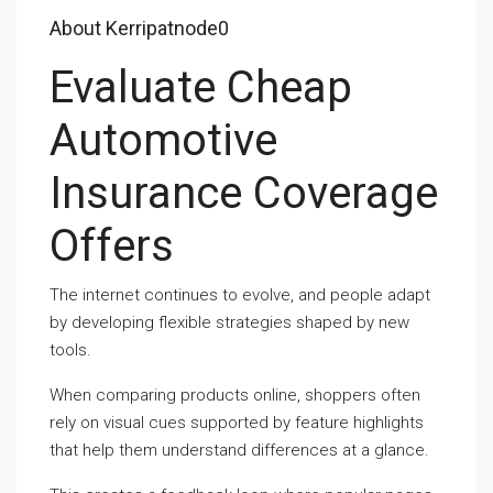
About Kerripatnode0
Evaluate Cheap
Automotive
Insurance Coverage
Offers
The internet continues to evolve, and people adapt
by developing flexible strategies shaped by new
tools.
When comparing products online, shoppers often
rely on visual cues supported by feature highlights
that help them understand differences at a glance.