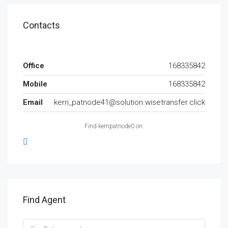
Contacts
Office
168335842
Mobile
168335842
Email
kerri_patnode41@solution.wisetransfer.click
Find kerripatnode0 on:
Find Agent