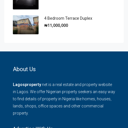
4 Bedroom Terrace Duplex
₦11,000,000
About Us
Lagosproperty
.net is a real estate and property website
in Lagos. We offer Nigerian property seekers an easy way
to find details of property in Nigeria like homes, houses,
lands, shops, office spaces and other commercial
property.