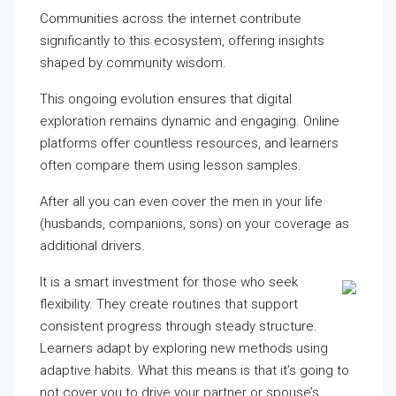
Communities across the internet contribute
significantly to this ecosystem, offering insights
shaped by community wisdom.
This ongoing evolution ensures that digital
exploration remains dynamic and engaging. Online
platforms offer countless resources, and learners
often compare them using lesson samples.
After all you can even cover the men in your life
(husbands, companions, sons) on your coverage as
additional drivers.
It is a smart investment for those who seek
flexibility. They create routines that support
consistent progress through steady structure.
Learners adapt by exploring new methods using
adaptive habits. What this means is that it’s going to
not cover you to drive your partner or spouse’s