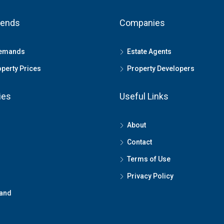
rends
Companies
Demands
Estate Agents
perty Prices
Property Developers
ies
Useful Links
About
Contact
Terms of Use
Privacy Policy
land