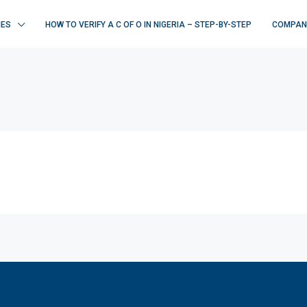
IES
HOW TO VERIFY A C OF O IN NIGERIA – STEP-BY-STEP
COMPAN