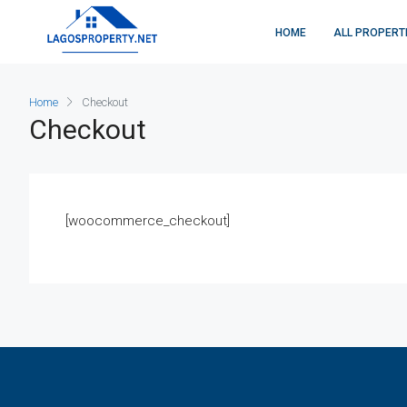
HOME
ALL PROPERT
Home
Checkout
Checkout
[woocommerce_checkout]