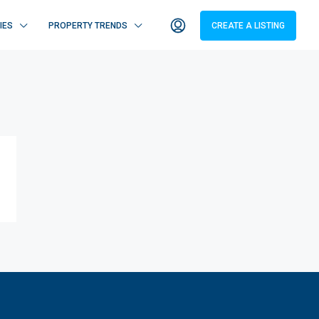
IES
PROPERTY TRENDS
CREATE A LISTING