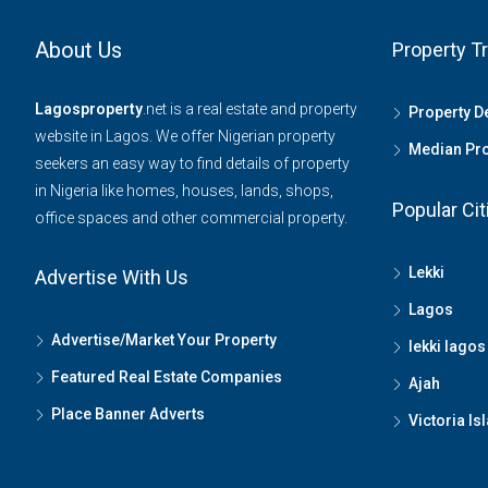
About Us
Property T
Lagosproperty
.net is a real estate and property
Property 
website in Lagos. We offer Nigerian property
Median Pro
seekers an easy way to find details of property
in Nigeria like homes, houses, lands, shops,
Popular Cit
office spaces and other commercial property.
Lekki
Advertise With Us
Lagos
Advertise/Market Your Property
lekki lagos
Featured Real Estate Companies
Ajah
Place Banner Adverts
Victoria Is