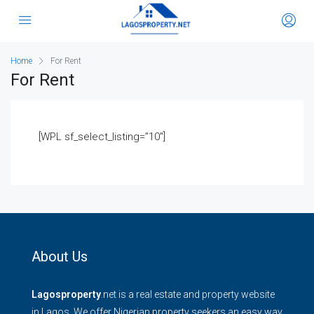
Home
For Rent
For Rent
[WPL sf_select_listing=”10″]
About Us
Lagosproperty
.net is a real estate and property website
in Lagos. We offer Nigerian property seekers an easy way