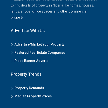
to find details of property in Nigeria like homes, houses,
lands, shops, office spaces and other commercial
property.
Advertise With Us
Advertise/Market Your Property
Featured Real Estate Companies
Place Banner Adverts
Property Trends
Property Demands
Median Property Prices