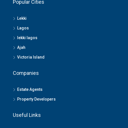
Popular Cities
Lekki
Lagos
lekki lagos
Ajah
Victoria Island
Companies
Estate Agents
Property Developers
Useful Links