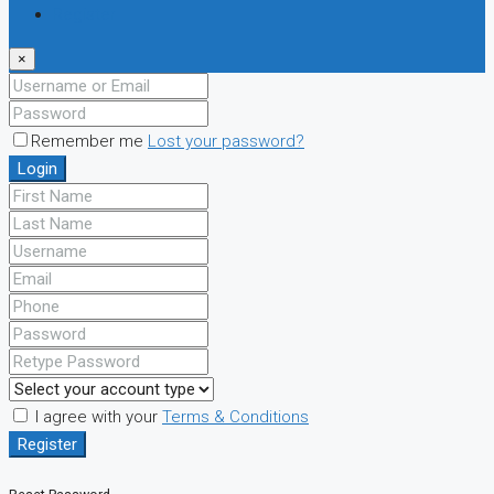
Register
×
Remember me
Lost your password?
Login
I agree with your
Terms & Conditions
Register