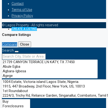
Contact
Terms of Use
Privacy Policy
© Lagos Property - All rights reserved
CREATE A LISTING
Compare listings
Compare
Close
Search