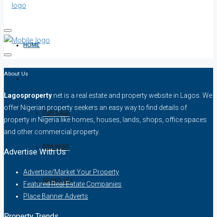
HOME
About Us
ALL PROPERTIES
Lagosproperty
.net is a real estate and property website in Lagos. We
offer Nigerian property seekers an easy way to find details of
FOR SALE
property in Nigeria like homes, houses, lands, shops, office spaces
and other commercial property.
FOR RENT
Advertise With Us
Advertise/Market Your Property
SHORT LET
Featured Real Estate Companies
Place Banner Adverts
HOW TO VERIFY A C OF O IN NIGERIA – STEP-BY-STEP
Property Trends