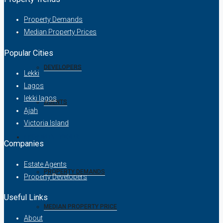
Property Demands
Median Property Prices
COMPANIES
Popular Cities
DEVELOPERS
Lekki
Lagos
lekki lagos
AGENTS
Ajah
Victoria Island
PROPERTY TRENDS
Companies
Estate Agents
PROPERTY DEMANDS
Property Developers
Useful Links
MEDIAN PROPERTY PRICE
About