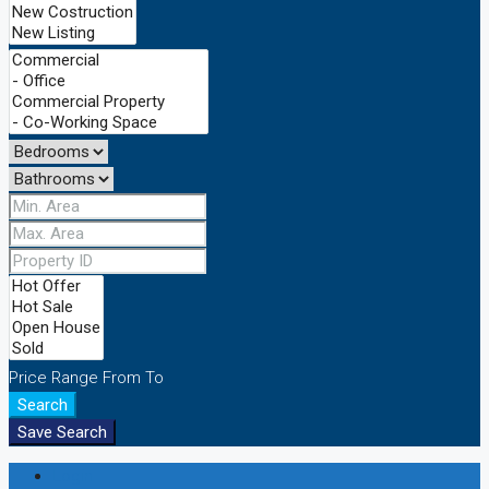
Price Range
From
To
Search
Save Search
Login