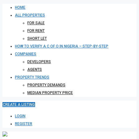
HOME
ALL PROPERTIES
FOR SALE
FOR RENT
SHORT LET
HOW TO VERIFY A C OF O IN NIGERIA – STEP-BY-STEP
COMPANIES
DEVELOPERS
AGENTS
PROPERTY TRENDS
PROPERTY DEMANDS
MEDIAN PROPERTY PRICE
CREATE A LISTING
LOGIN
REGISTER