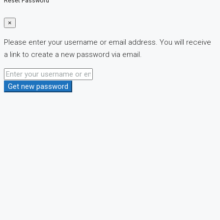
Reset Password
×
Please enter your username or email address. You will receive
a link to create a new password via email.
Get new password