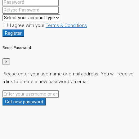
I agree with your
Terms & Conditions
Register
Reset Password
×
Please enter your username or email address. You will receive
a link to create a new password via email.
Get new password