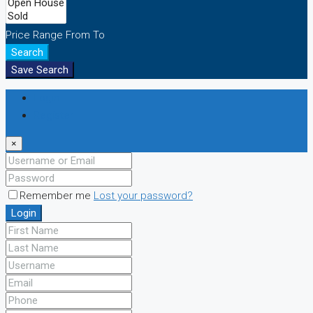
Price Range
From
To
Search
Save Search
Login
Register
×
Remember me
Lost your password?
Login