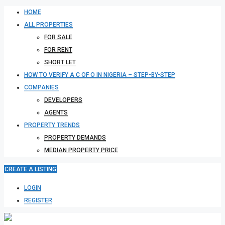
HOME
ALL PROPERTIES
FOR SALE
FOR RENT
SHORT LET
HOW TO VERIFY A C OF O IN NIGERIA – STEP-BY-STEP
COMPANIES
DEVELOPERS
AGENTS
PROPERTY TRENDS
PROPERTY DEMANDS
MEDIAN PROPERTY PRICE
CREATE A LISTING
LOGIN
REGISTER