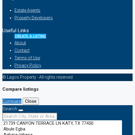
Estate Agents
Property Developers
Useful Links
CREATE A LISTING
About
Contact
Terms of Use
Privacy Policy
© Lagos Property - All rights reserved
Compare listings
Compare
Close
Search