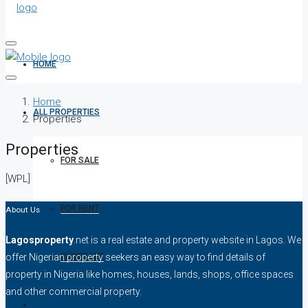
HOME
Home
ALL PROPERTIES
Properties
Properties
FOR SALE
[WPL]
FOR RENT
About Us
Lagosproperty
.net is a real estate and property website in Lagos. We
SHORT LET
offer Nigerian property seekers an easy way to find details of
property in Nigeria like homes, houses, lands, shops, office spaces
and other commercial property.
HOW TO VERIFY A C OF O IN NIGERIA – STEP-BY-STEP