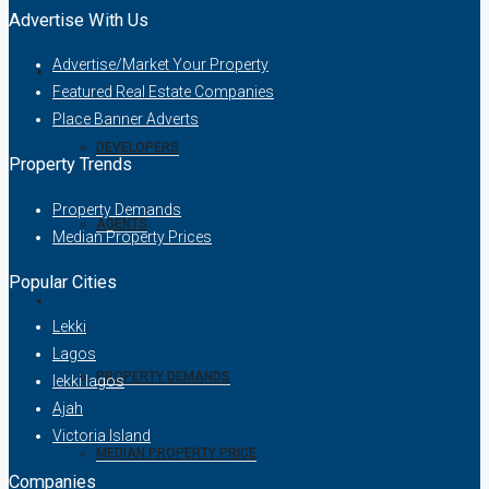
Advertise With Us
Advertise/Market Your Property
COMPANIES
Featured Real Estate Companies
Place Banner Adverts
DEVELOPERS
Property Trends
Property Demands
AGENTS
Median Property Prices
Popular Cities
PROPERTY TRENDS
Lekki
Lagos
PROPERTY DEMANDS
lekki lagos
Ajah
Victoria Island
MEDIAN PROPERTY PRICE
Companies