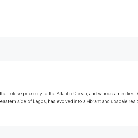
heir close proximity to the Atlantic Ocean, and various amenities. 
 the eastern side of Lagos, has evolved into a vibrant and upscale re