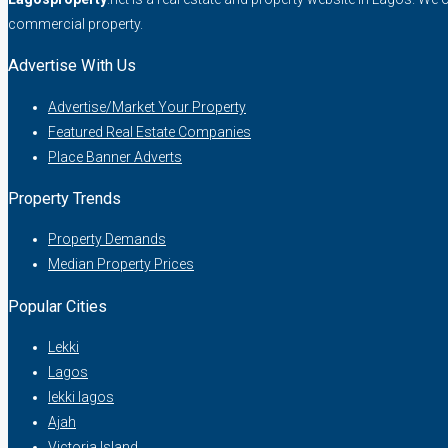
commercial property.
Advertise With Us
Advertise/Market Your Property
Featured Real Estate Companies
Place Banner Adverts
Property Trends
Property Demands
Median Property Prices
Popular Cities
Lekki
Lagos
lekki lagos
Ajah
Victoria Island