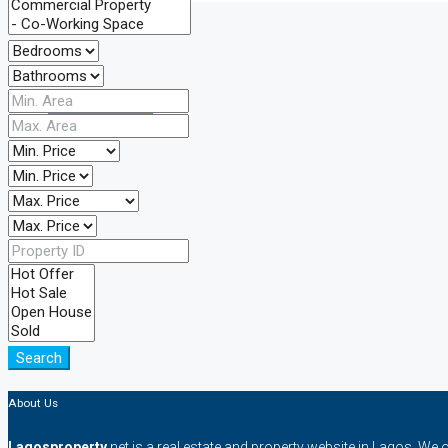
CREATE A LISTING
Search
About Us
Lagosproperty
.net is a real estate and property website in Lagos. We