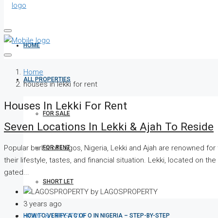
HOME
Home
ALL PROPERTIES
houses in lekki for rent
Houses In Lekki For Rent
FOR SALE
Seven Locations In Lekki & Ajah To Reside
Popular burbs of Lagos, Nigeria, Lekki and Ajah are renowned for t
FOR RENT
their lifestyle, tastes, and financial situation. Lekki, located on
gated...
SHORT LET
by LAGOSPROPERTY
3 years ago
HOME & LIFESTYLE
HOW TO VERIFY A C OF O IN NIGERIA – STEP-BY-STEP