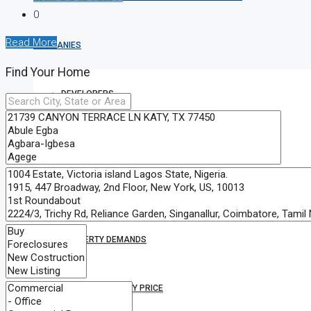
0
Read More
COMPANIES
Find Your Home
DEVELOPERS
AGENTS
PROPERTY TRENDS
PROPERTY DEMANDS
MEDIAN PROPERTY PRICE