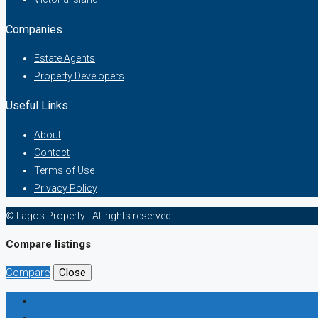
Companies
Estate Agents
Property Developers
Useful Links
About
Contact
Terms of Use
Privacy Policy
© Lagos Property - All rights reserved
Compare listings
Compare
Close
Login