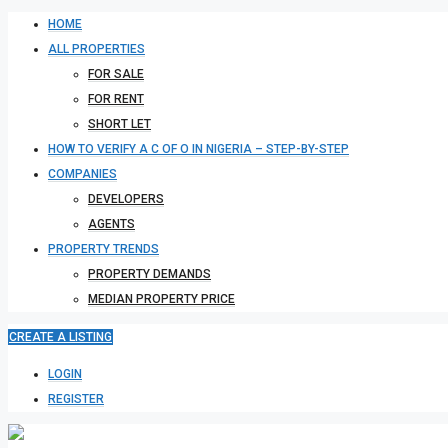
HOME
ALL PROPERTIES
FOR SALE
FOR RENT
SHORT LET
HOW TO VERIFY A C OF O IN NIGERIA – STEP-BY-STEP
COMPANIES
DEVELOPERS
AGENTS
PROPERTY TRENDS
PROPERTY DEMANDS
MEDIAN PROPERTY PRICE
CREATE A LISTING
LOGIN
REGISTER