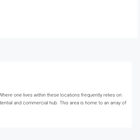
Where one lives within these locations frequently relies on
sidential and commercial hub. This area is home to an array of