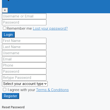
Register
×
Remember me
Lost your password?
Login
I agree with your
Terms & Conditions
Register
Reset Password