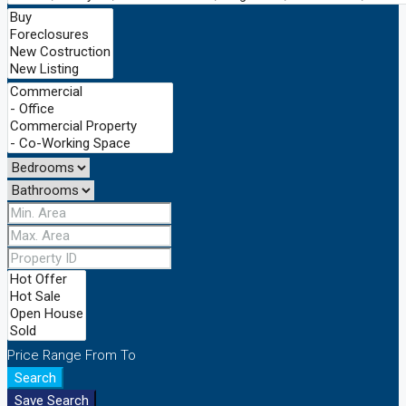
Price Range
From
To
Search
Save Search