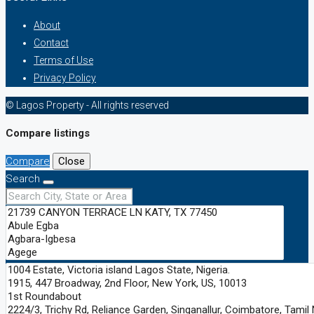
About
Contact
Terms of Use
Privacy Policy
© Lagos Property - All rights reserved
Compare listings
Compare
Close
Search