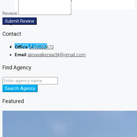
Review
Submit Review
Contact
CREATE A LISTING
Office
0416553473
Email
alexwalkeraw34@gmail.com
Find Agency
Search Agency
Featured