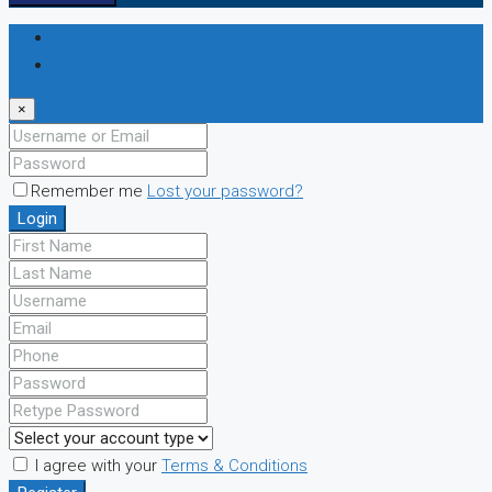
Login
Register
×
Remember me
Lost your password?
Login
I agree with your
Terms & Conditions