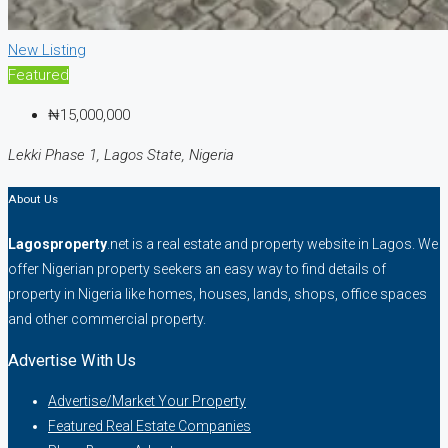
New Listing
Featured
₦15,000,000
Lekki Phase 1, Lagos State, Nigeria
About Us
Lagosproperty
.net is a real estate and property website in Lagos. We
offer Nigerian property seekers an easy way to find details of
property in Nigeria like homes, houses, lands, shops, office spaces
and other commercial property.
Advertise With Us
Advertise/Market Your Property
Featured Real Estate Companies