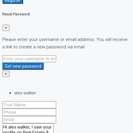
Register
Reset Password
×
Please enter your username or email address. You will receive
a link to create a new password via email.
Get new password
×
alex walker