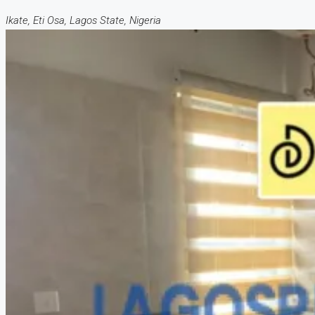
Ikate, Eti Osa, Lagos State, Nigeria