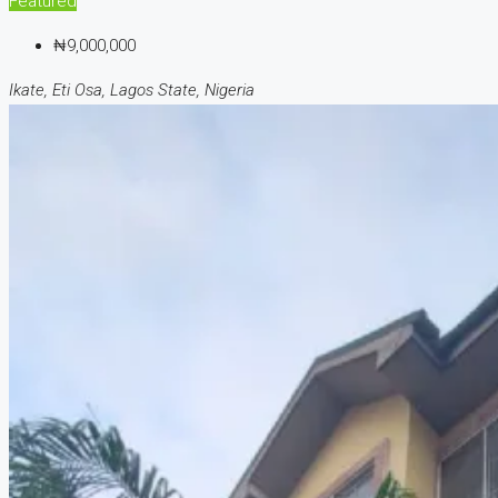
Featured
₦9,000,000
Ikate, Eti Osa, Lagos State, Nigeria