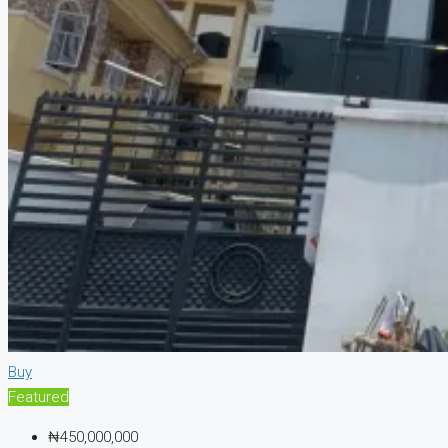
Buy
Featured
₦450,000,000