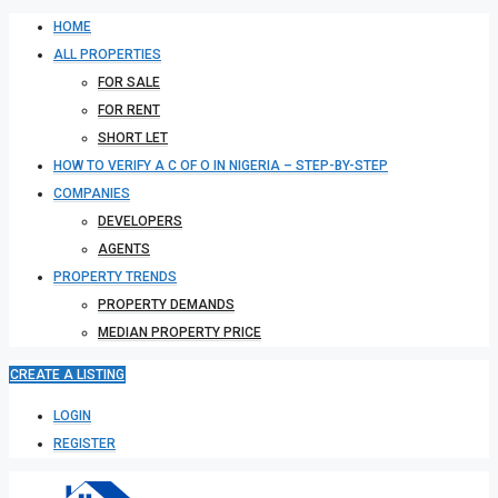
HOME
ALL PROPERTIES
FOR SALE
FOR RENT
SHORT LET
HOW TO VERIFY A C OF O IN NIGERIA – STEP-BY-STEP
COMPANIES
DEVELOPERS
AGENTS
PROPERTY TRENDS
PROPERTY DEMANDS
MEDIAN PROPERTY PRICE
CREATE A LISTING
LOGIN
REGISTER