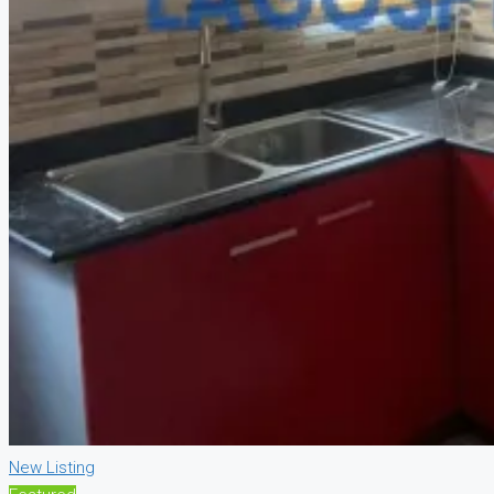
New Listing