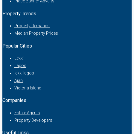
Place Banner Adverts
Property Trends
Property Demands
Median Property Prices
Popular Cities
Lekki
Lagos
lekki lagos
Ajah
Victoria Island
Companies
Estate Agents
Property Developers
Useful Links