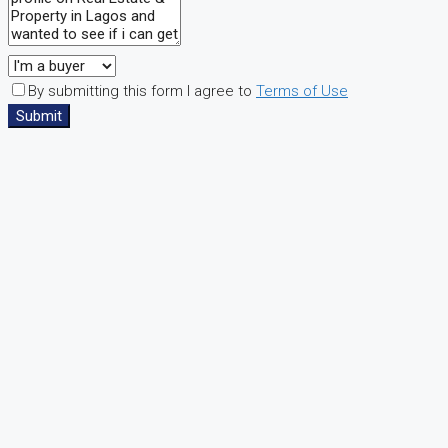
By submitting this form I agree to
Terms of Use
Submit