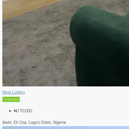
New Listing
Featured
₦170,000
Ikate, Eti Osa, Lagos State, Nigeria