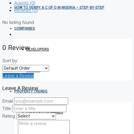
Agents (0)
HOW TO VERIFY A C OF O IN NIGERIA – STEP-BY-STEP
Reviews (0)
No listing found.
COMPANIES
0 Review
DEVELOPERS
Sort by:
AGENTS
Leave a Review
Leave A Review
PROPERTY TRENDS
Email
Title
PROPERTY DEMANDS
Rating
MEDIAN PROPERTY PRICE