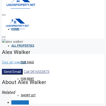
HOME
ALL PROPERTIES
Alex Walker
See all reviews
FOR SALE
Send Email
Call
0416553473
FOR RENT
About Alex Walker
Related
SHORT LET
Listings (0)