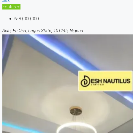
Featured
₦70,000,000
Ajah, Eti Osa, Lagos State, 101245, Nigeria