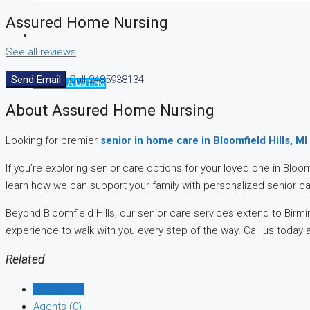
Assured Home Nursing
See all reviews
Send Email
Call
2485938134
CREATE A LISTING
About Assured Home Nursing
Looking for premier
senior in home care in Bloomfield Hills, MI
If you’re exploring senior care options for your loved one in Blo
learn how we can support your family with personalized senior c
Beyond Bloomfield Hills, our senior care services extend to Bir
experience to walk with you every step of the way. Call us today 
Related
Listings (0)
Agents (0)