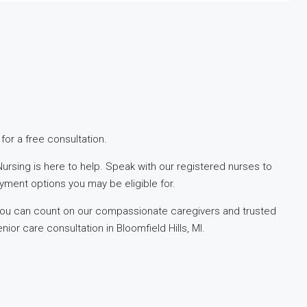
or a free consultation.
ursing is here to help. Speak with our registered nurses to
yment options you may be eligible for.
 you can count on our compassionate caregivers and trusted
or care consultation in Bloomfield Hills, MI.