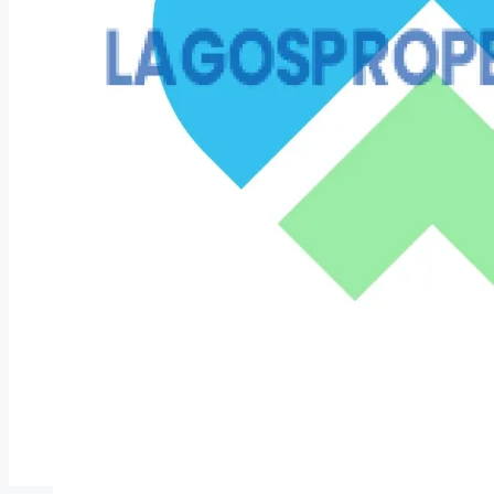
COMPANIES
DEVELOPERS
AGENTS
PROPERTY TRENDS
PROPERTY DEMANDS
MEDIAN PROPERTY PRICE