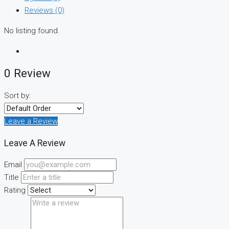
Reviews (0)
No listing found.
0 Review
Sort by:
Leave a Review
Leave A Review
Email
Title
Rating