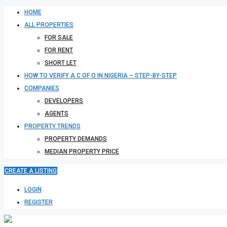
HOME
ALL PROPERTIES
FOR SALE
FOR RENT
SHORT LET
HOW TO VERIFY A C OF O IN NIGERIA – STEP-BY-STEP
COMPANIES
DEVELOPERS
AGENTS
PROPERTY TRENDS
PROPERTY DEMANDS
MEDIAN PROPERTY PRICE
CREATE A LISTING
LOGIN
REGISTER