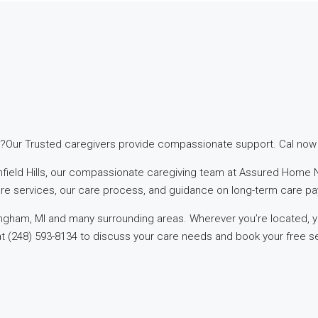
?Our Trusted caregivers provide compassionate support. Cal now f
omfield Hills, our compassionate caregiving team at Assured Home N
are services, our care process, and guidance on long-term care pa
mingham, MI and many surrounding areas. Wherever you’re located,
at (248) 593-8134 to discuss your care needs and book your free seni