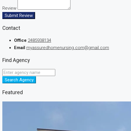
Review
Submit Review
Contact
Office
2485938134
Email
myassuredhomenursing.com@gmail.com
Find Agency
Search Agency
Featured