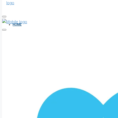
HOME
ALL PROPERTIES
FOR SALE
FOR RENT
SHORT LET
HOW TO VERIFY A C OF O IN NIGERIA – STEP-BY-STEP