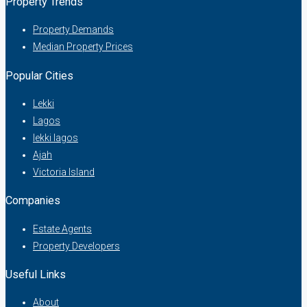
Property Trends
Property Demands
Median Property Prices
Popular Cities
Lekki
Lagos
lekki lagos
Ajah
Victoria Island
Companies
Estate Agents
Property Developers
Useful Links
About