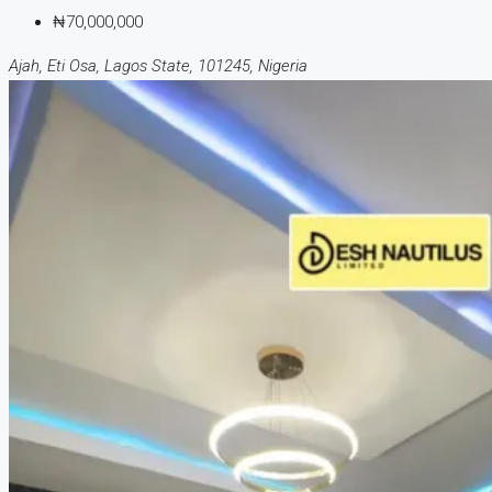
₦70,000,000
Ajah, Eti Osa, Lagos State, 101245, Nigeria