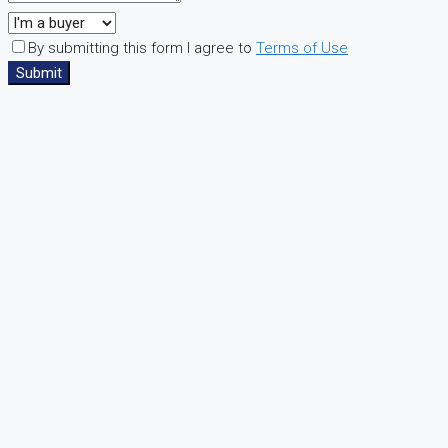
By submitting this form I agree to
Terms of Use
Submit