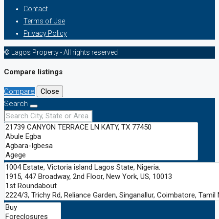
Contact
Terms of Use
Privacy Policy
© Lagos Property - All rights reserved
Compare listings
Compare
Close
Search