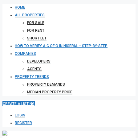
HOME
ALL PROPERTIES
FOR SALE
FOR RENT
SHORT LET
HOW TO VERIFY A C OF O IN NIGERIA – STEP-BY-STEP
COMPANIES
DEVELOPERS
AGENTS
PROPERTY TRENDS
PROPERTY DEMANDS
MEDIAN PROPERTY PRICE
CREATE A LISTING
LOGIN
REGISTER