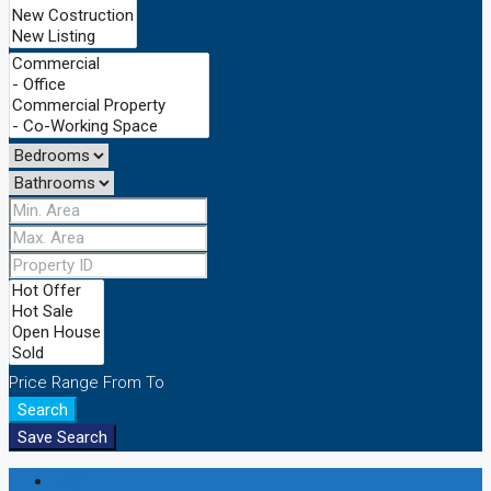
Price Range
From
To
Search
Save Search
Login