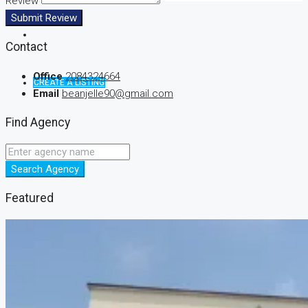
Review
Submit Review
Contact
Office
2084324664
CREATE A LISTING
Email
beanjelle90@gmail.com
Find Agency
Search Agency
Featured