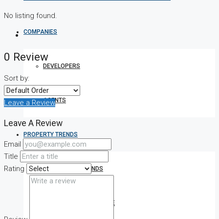
No listing found.
COMPANIES
0 Review
DEVELOPERS
Sort by:
AGENTS
Leave a Review
Leave A Review
PROPERTY TRENDS
Email
Title
Rating
PROPERTY DEMANDS
MEDIAN PROPERTY PRICE