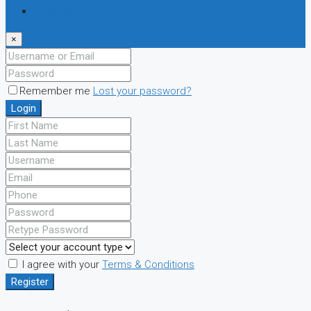
Register
×
Remember me
Lost your password?
Login
I agree with your
Terms & Conditions
Register