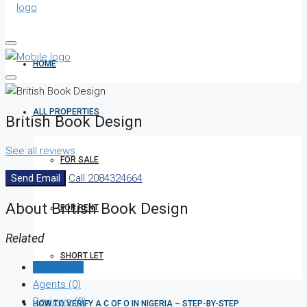
HOME
ALL PROPERTIES
British Book Design
See all reviews
FOR SALE
Send Email
Call
2084324664
About British Book Design
FOR RENT
Related
SHORT LET
Listings (0)
Agents (0)
Reviews (0)
HOW TO VERIFY A C OF O IN NIGERIA – STEP-BY-STEP