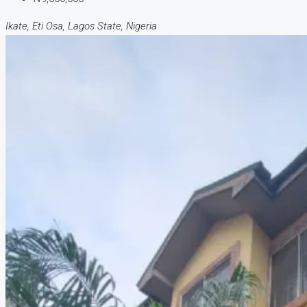
Ikate, Eti Osa, Lagos State, Nigeria