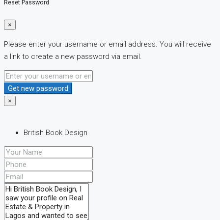
Reset Password
×
Please enter your username or email address. You will receive
a link to create a new password via email.
Get new password
×
British Book Design