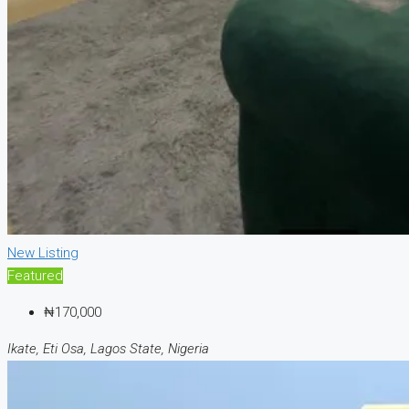
New Listing
Featured
₦170,000
Ikate, Eti Osa, Lagos State, Nigeria