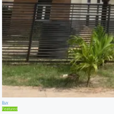
Buy
Featured