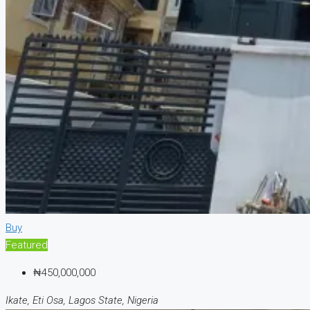
Buy
Featured
₦450,000,000
Ikate, Eti Osa, Lagos State, Nigeria