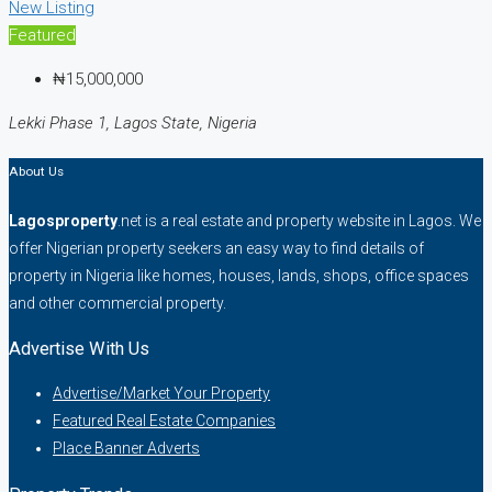
New Listing
Featured
₦15,000,000
Lekki Phase 1, Lagos State, Nigeria
About Us
Lagosproperty
.net is a real estate and property website in Lagos. We
offer Nigerian property seekers an easy way to find details of
property in Nigeria like homes, houses, lands, shops, office spaces
and other commercial property.
Advertise With Us
Advertise/Market Your Property
Featured Real Estate Companies
Place Banner Adverts