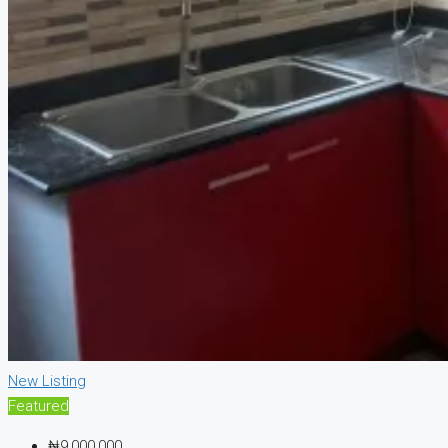
New Listing
Featured
₦9,000,000