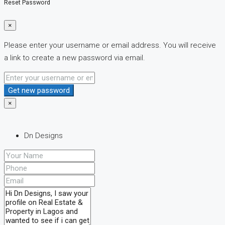
Reset Password
×
Please enter your username or email address. You will receive
a link to create a new password via email.
Get new password
×
Dn Designs