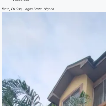
Ikate, Eti Osa, Lagos State, Nigeria