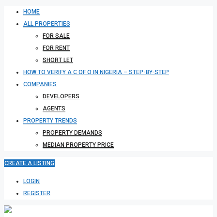
HOME
ALL PROPERTIES
FOR SALE
FOR RENT
SHORT LET
HOW TO VERIFY A C OF O IN NIGERIA – STEP-BY-STEP
COMPANIES
DEVELOPERS
AGENTS
PROPERTY TRENDS
PROPERTY DEMANDS
MEDIAN PROPERTY PRICE
CREATE A LISTING
LOGIN
REGISTER