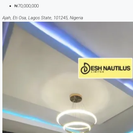
₦70,000,000
Ajah, Eti Osa, Lagos State, 101245, Nigeria