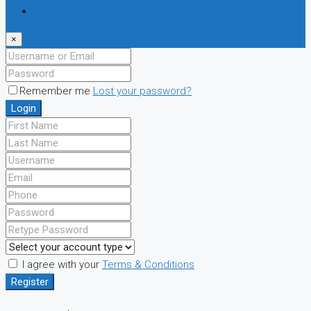
Register
×
Remember me
Lost your password?
Login
I agree with your
Terms & Conditions
Register