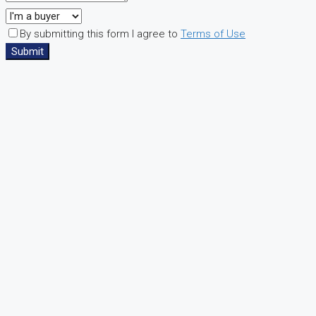
By submitting this form I agree to
Terms of Use
Submit