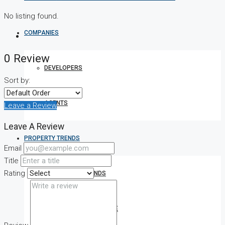
No listing found.
COMPANIES
0 Review
DEVELOPERS
Sort by:
AGENTS
Leave a Review
Leave A Review
PROPERTY TRENDS
Email
Title
Rating
PROPERTY DEMANDS
MEDIAN PROPERTY PRICE