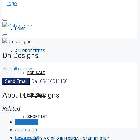
HOME
ALL PROPERTIES
Dn Designs
See all reviews
FOR SALE
Send Email
Call
09416011100
About Dn Designs
FOR RENT
Related
SHORT LET
Listings (0)
Agents (0)
Reviews (0)
HOW TO VERIFY A C OF O IN NIGERIA – STEP-BY-STEP