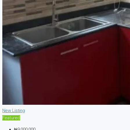
New Listing
Featured
₦9,000,000