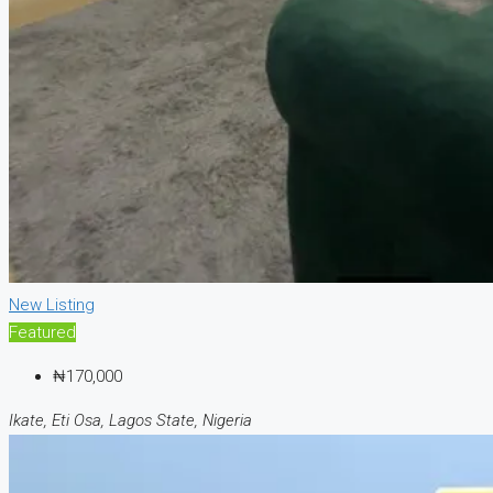
New Listing
Featured
₦170,000
Ikate, Eti Osa, Lagos State, Nigeria