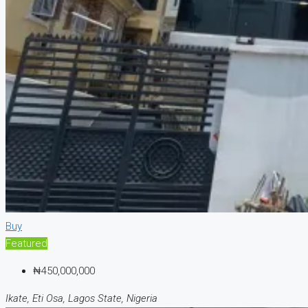
Buy
Featured
₦450,000,000
Ikate, Eti Osa, Lagos State, Nigeria