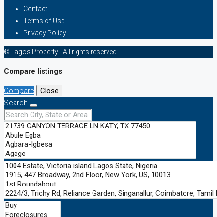
Contact
Terms of Use
Privacy Policy
© Lagos Property - All rights reserved
Compare listings
Compare
Close
Search