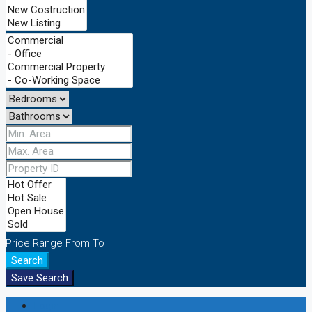
Price Range
From
To
Search
Save Search
Login