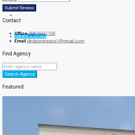
Review
Submit Review
Contact
Office
09416011100
CREATE A LISTING
Email
dndesignsseo1@gmail.com
Find Agency
Search Agency
Featured