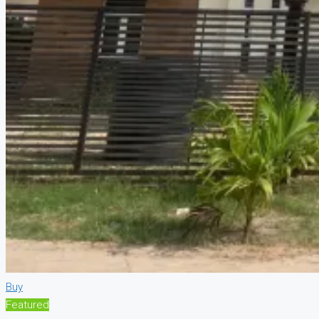
Buy
Featured