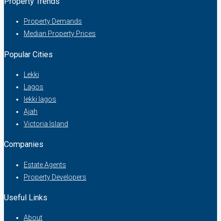
Property Trends
Property Demands
Median Property Prices
Popular Cities
Lekki
Lagos
lekki lagos
Ajah
Victoria Island
Companies
Estate Agents
Property Developers
Useful Links
About