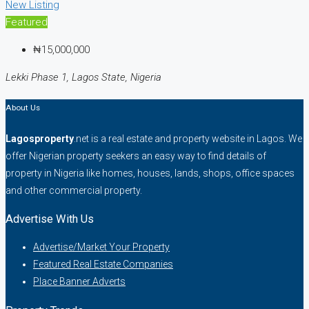
New Listing
Featured
₦15,000,000
Lekki Phase 1, Lagos State, Nigeria
About Us
Lagosproperty
.net is a real estate and property website in Lagos. We
offer Nigerian property seekers an easy way to find details of
property in Nigeria like homes, houses, lands, shops, office spaces
and other commercial property.
Advertise With Us
Advertise/Market Your Property
Featured Real Estate Companies
Place Banner Adverts