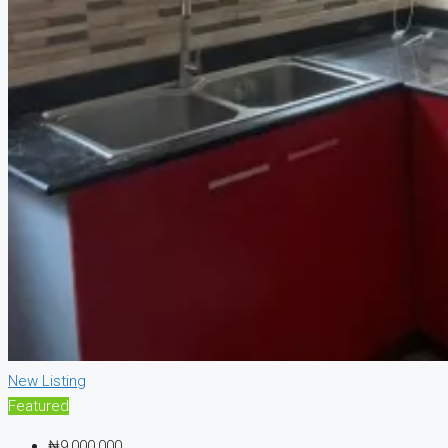
New Listing
Featured
₦9,000,000