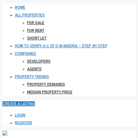
HOME
ALL PROPERTIES
FOR SALE
FOR RENT
SHORT LET
HOW TO VERIFY A C OF O IN NIGERIA – STEP-BY-STEP
COMPANIES
DEVELOPERS
AGENTS
PROPERTY TRENDS
PROPERTY DEMANDS
MEDIAN PROPERTY PRICE
CREATE A LISTING
LOGIN
REGISTER