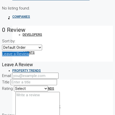
No listing found.
COMPANIES
0 Review
DEVELOPERS
Sort by:
AGENTS
Leave a Review
Leave A Review
PROPERTY TRENDS
Email
Title
Rating
PROPERTY DEMANDS
MEDIAN PROPERTY PRICE