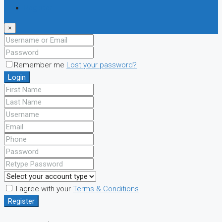
Register
×
Remember me
Lost your password?
Login
I agree with your
Terms & Conditions
Register