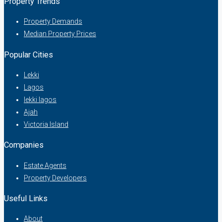
Property Trends
Property Demands
Median Property Prices
Popular Cities
Lekki
Lagos
lekki lagos
Ajah
Victoria Island
Companies
Estate Agents
Property Developers
Useful Links
About