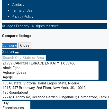
Contact
Terms of Use
Privacy Policy
© Lagos Property - All rights reserved
Compare listings
Compare
Close
Search