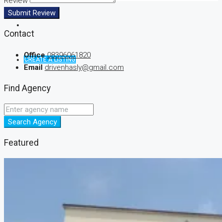
Review
Submit Review
Contact
Office
08396061820
CREATE A LISTING
Email
drivenhasly@gmail.com
Find Agency
Search Agency
Featured