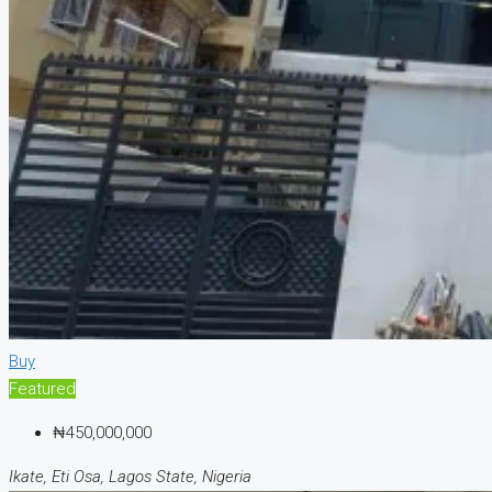
Buy
Featured
₦450,000,000
Ikate, Eti Osa, Lagos State, Nigeria