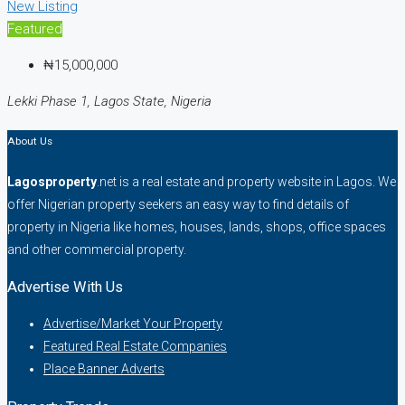
New Listing
Featured
₦15,000,000
Lekki Phase 1, Lagos State, Nigeria
About Us
Lagosproperty
.net is a real estate and property website in Lagos. We
offer Nigerian property seekers an easy way to find details of
property in Nigeria like homes, houses, lands, shops, office spaces
and other commercial property.
Advertise With Us
Advertise/Market Your Property
Featured Real Estate Companies
Place Banner Adverts