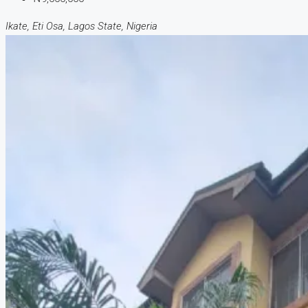
Ikate, Eti Osa, Lagos State, Nigeria