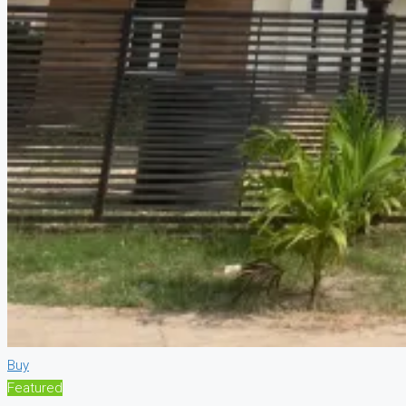
Buy
Featured