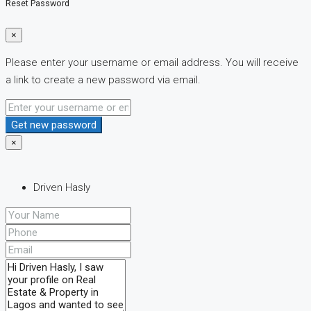
Reset Password
×
Please enter your username or email address. You will receive
a link to create a new password via email.
Get new password
×
Driven Hasly