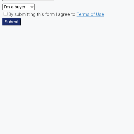
By submitting this form I agree to
Terms of Use
Submit