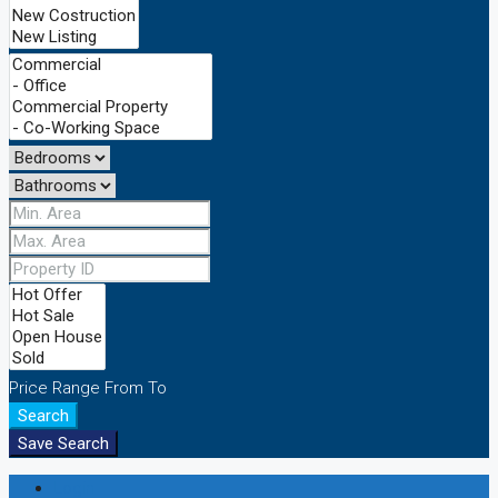
Price Range
From
To
Search
Save Search
Login