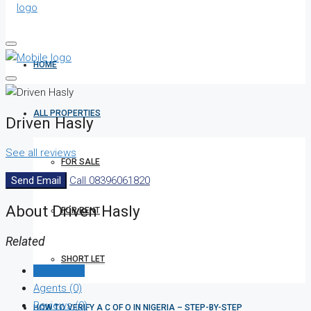
HOME
ALL PROPERTIES
Driven Hasly
See all reviews
FOR SALE
Send Email
Call
08396061820
About Driven Hasly
FOR RENT
Related
SHORT LET
Listings (0)
Agents (0)
Reviews (0)
HOW TO VERIFY A C OF O IN NIGERIA – STEP-BY-STEP