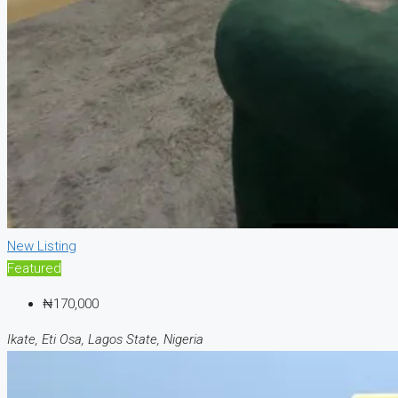
New Listing
Featured
₦170,000
Ikate, Eti Osa, Lagos State, Nigeria