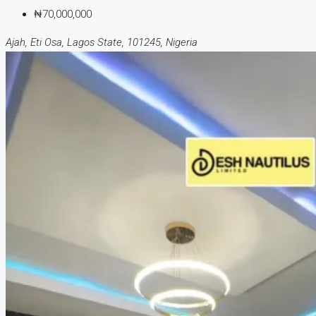
₦70,000,000
Ajah, Eti Osa, Lagos State, 101245, Nigeria