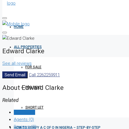
HOME
ALL PROPERTIES
Edward Clarke
See all reviews
FOR SALE
Send Email
Call
2262259911
About Edward Clarke
FOR RENT
Related
SHORT LET
Listings (0)
Agents (0)
Reviews (0)
HOW TO VERIFY A C OF O IN NIGERIA – STEP-BY-STEP