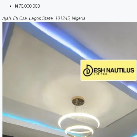
₦70,000,000
Ajah, Eti Osa, Lagos State, 101245, Nigeria