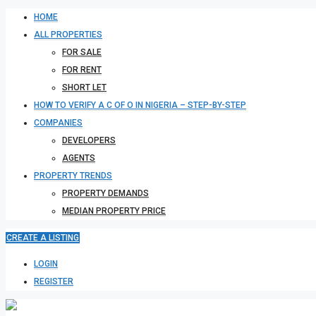
HOME
ALL PROPERTIES
FOR SALE
FOR RENT
SHORT LET
HOW TO VERIFY A C OF O IN NIGERIA – STEP-BY-STEP
COMPANIES
DEVELOPERS
AGENTS
PROPERTY TRENDS
PROPERTY DEMANDS
MEDIAN PROPERTY PRICE
CREATE A LISTING
LOGIN
REGISTER