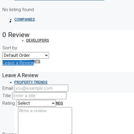
No listing found.
COMPANIES
0 Review
DEVELOPERS
Sort by:
AGENTS
Leave a Review
Leave A Review
PROPERTY TRENDS
Email
Title
Rating
PROPERTY DEMANDS
MEDIAN PROPERTY PRICE