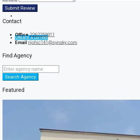
Review
Submit Review
Contact
Office
2262259911
CREATE A LISTING
Email
rijohic141@synsky.com
Find Agency
Search Agency
Featured