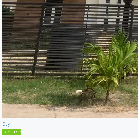
Buy
Featured