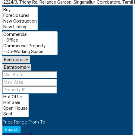
Price Range
From
To
Search