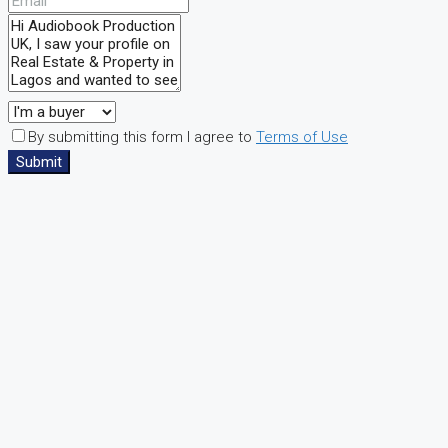
By submitting this form I agree to
Terms of Use
Submit