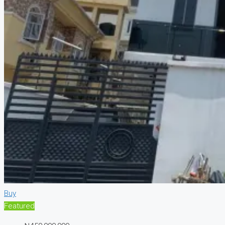
Buy
Featured