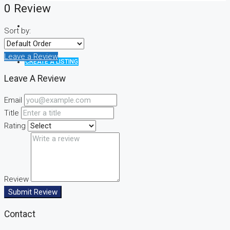
0 Review
Sort by:
Leave a Review
CREATE A LISTING
Leave A Review
Email
Title
Rating
Review
Submit Review
Contact