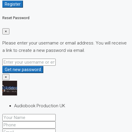
Register
Reset Password
×
Please enter your username or email address. You will receive
a link to create a new password via email.
Get new password
×
Audiobook Production UK