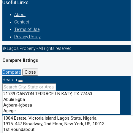
Useful Links
About
Contact
Terms of Use
Privacy Policy
© Lagos Property - All rights reserved
Compare listings
Compare
Close
Search