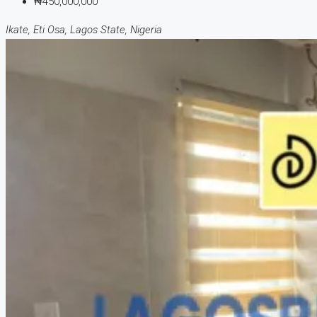
₦450,000,000
Ikate, Eti Osa, Lagos State, Nigeria