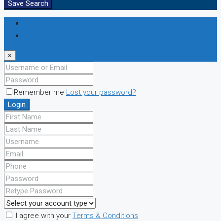
Save Search
Login
Register
×
Remember me
Lost your password?
Login
I agree with your
Terms & Conditions