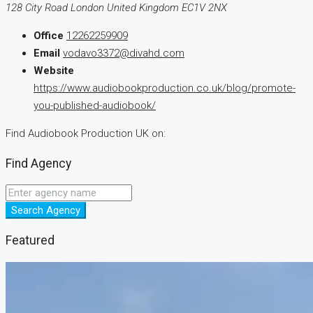
128 City Road London United Kingdom EC1V 2NX
Office
12262259909
Email
vodavo3372@divahd.com
Website
https://www.audiobookproduction.co.uk/blog/promote-
you-published-audiobook/
Find Audiobook Production UK on:
Find Agency
Search Agency
Featured