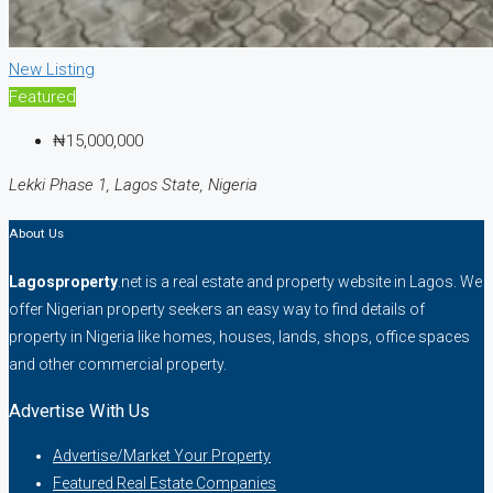
New Listing
Featured
₦15,000,000
Lekki Phase 1, Lagos State, Nigeria
About Us
Lagosproperty
.net is a real estate and property website in Lagos. We
offer Nigerian property seekers an easy way to find details of
property in Nigeria like homes, houses, lands, shops, office spaces
and other commercial property.
Advertise With Us
Advertise/Market Your Property
Featured Real Estate Companies