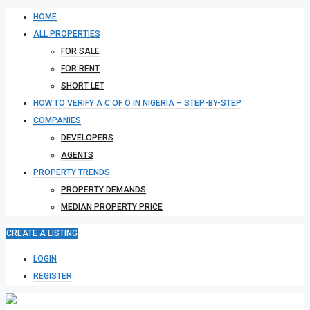
HOME
ALL PROPERTIES
FOR SALE
FOR RENT
SHORT LET
HOW TO VERIFY A C OF O IN NIGERIA – STEP-BY-STEP
COMPANIES
DEVELOPERS
AGENTS
PROPERTY TRENDS
PROPERTY DEMANDS
MEDIAN PROPERTY PRICE
CREATE A LISTING
LOGIN
REGISTER