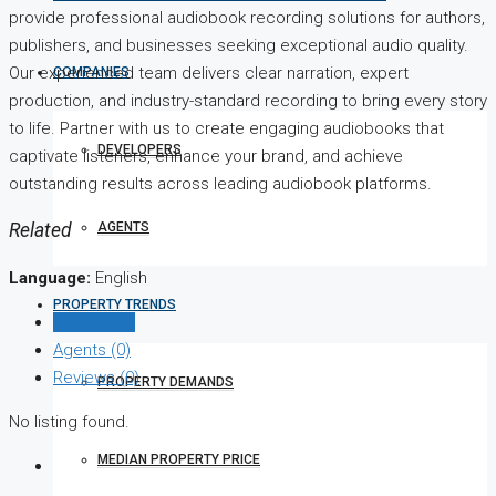
provide professional audiobook recording solutions for authors,
publishers, and businesses seeking exceptional audio quality.
Our experienced team delivers clear narration, expert
COMPANIES
production, and industry-standard recording to bring every story
to life. Partner with us to create engaging audiobooks that
DEVELOPERS
captivate listeners, enhance your brand, and achieve
outstanding results across leading audiobook platforms.
AGENTS
Related
Language:
English
PROPERTY TRENDS
Listings (0)
Agents (0)
Reviews (0)
PROPERTY DEMANDS
No listing found.
MEDIAN PROPERTY PRICE