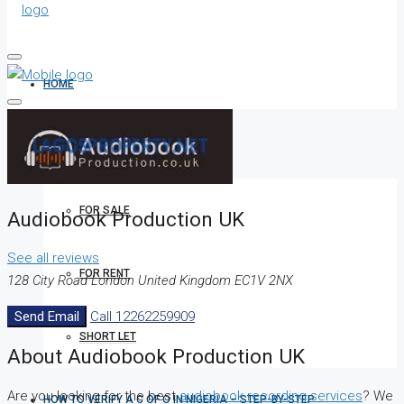
HOME
ALL PROPERTIES
FOR SALE
Audiobook Production UK
See all reviews
FOR RENT
128 City Road London United Kingdom EC1V 2NX
Send Email
Call
12262259909
SHORT LET
About Audiobook Production UK
Are you looking for the best
audiobook recording services
? We
HOW TO VERIFY A C OF O IN NIGERIA – STEP-BY-STEP