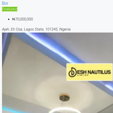
Buy
Featured
₦70,000,000
Ajah, Eti Osa, Lagos State, 101245, Nigeria