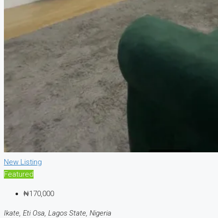
New Listing
Featured
₦170,000
Ikate, Eti Osa, Lagos State, Nigeria