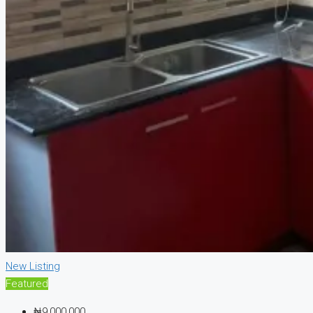
New Listing
Featured
₦9,000,000