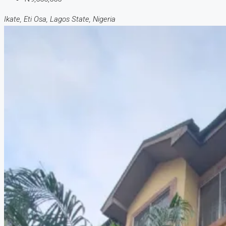
Ikate, Eti Osa, Lagos State, Nigeria