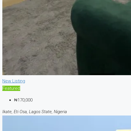
New Listing
Featured
₦170,000
Ikate, Eti Osa, Lagos State, Nigeria