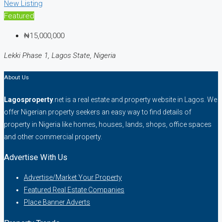
New Listing
Featured
₦15,000,000
Lekki Phase 1, Lagos State, Nigeria
About Us
Lagosproperty
.net is a real estate and property website in Lagos. We
offer Nigerian property seekers an easy way to find details of
property in Nigeria like homes, houses, lands, shops, office spaces
and other commercial property.
Advertise With Us
Advertise/Market Your Property
Featured Real Estate Companies
Place Banner Adverts