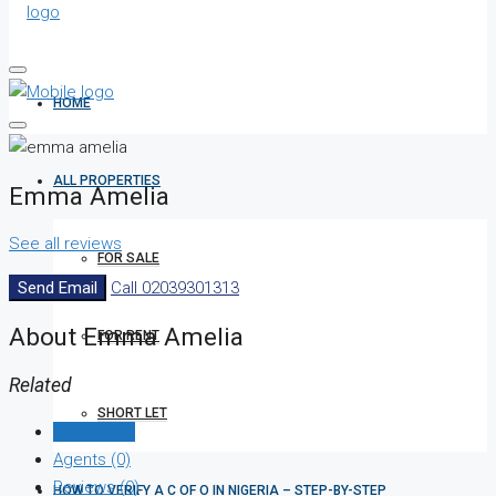
HOME
ALL PROPERTIES
Emma Amelia
See all reviews
FOR SALE
Send Email
Call
02039301313
About Emma Amelia
FOR RENT
Related
SHORT LET
Listings (0)
Agents (0)
Reviews (0)
HOW TO VERIFY A C OF O IN NIGERIA – STEP-BY-STEP