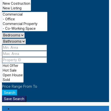
Price Range
From
To
Search
Save Search
Login