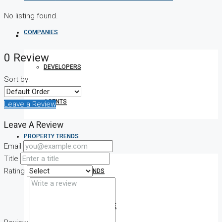
No listing found.
COMPANIES
0 Review
DEVELOPERS
Sort by:
AGENTS
Leave a Review
Leave A Review
PROPERTY TRENDS
Email
Title
Rating
PROPERTY DEMANDS
MEDIAN PROPERTY PRICE