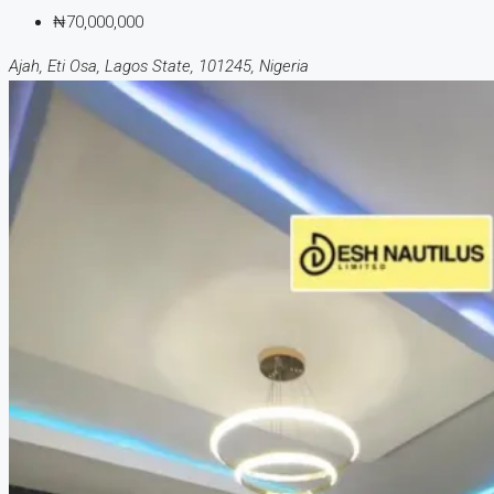
₦70,000,000
Ajah, Eti Osa, Lagos State, 101245, Nigeria