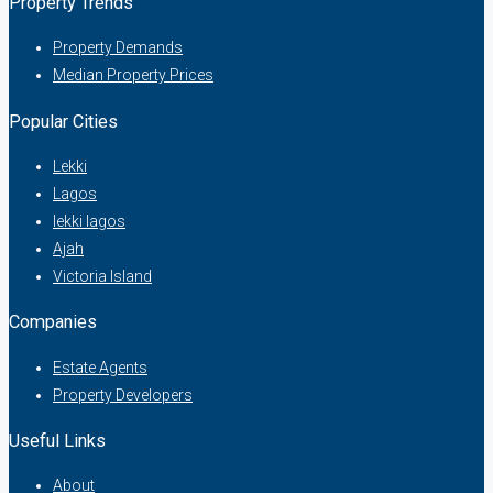
Property Trends
Property Demands
Median Property Prices
Popular Cities
Lekki
Lagos
lekki lagos
Ajah
Victoria Island
Companies
Estate Agents
Property Developers
Useful Links
About