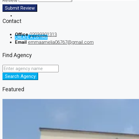
Review
Submit Review
Contact
Office
02039301313
CREATE A LISTING
Email
emmaamelia06767@gmail.com
Find Agency
Search Agency
Featured