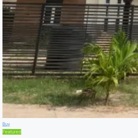
Buy
Featured