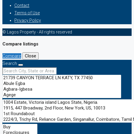
Contact
Terms of Use
Privacy Policy
© Lagos Property - All rights reserved
Compare listings
Compare
Close
Search