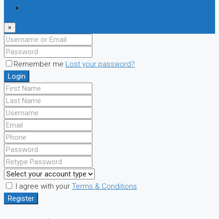
Register
×
Remember me
Lost your password?
Login
I agree with your
Terms & Conditions
Register