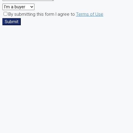
By submitting this form I agree to
Terms of Use
Submit