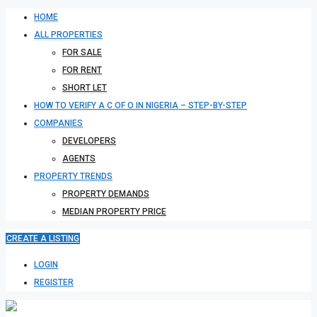
HOME
ALL PROPERTIES
FOR SALE
FOR RENT
SHORT LET
HOW TO VERIFY A C OF O IN NIGERIA – STEP-BY-STEP
COMPANIES
DEVELOPERS
AGENTS
PROPERTY TRENDS
PROPERTY DEMANDS
MEDIAN PROPERTY PRICE
CREATE A LISTING
LOGIN
REGISTER