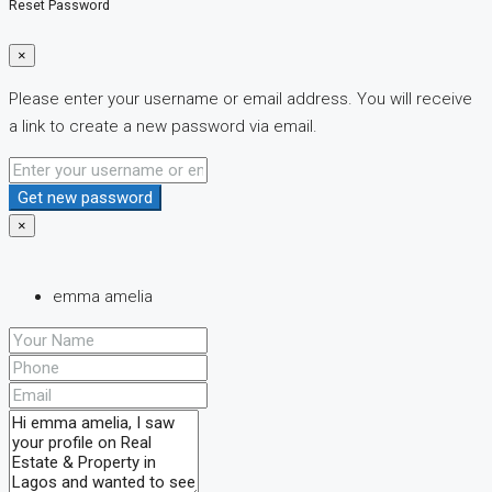
Reset Password
×
Please enter your username or email address. You will receive
a link to create a new password via email.
Get new password
×
emma amelia