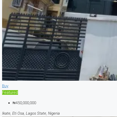
Buy
Featured
₦450,000,000
Ikate, Eti Osa, Lagos State, Nigeria