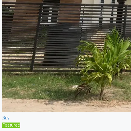
Buy
Featured