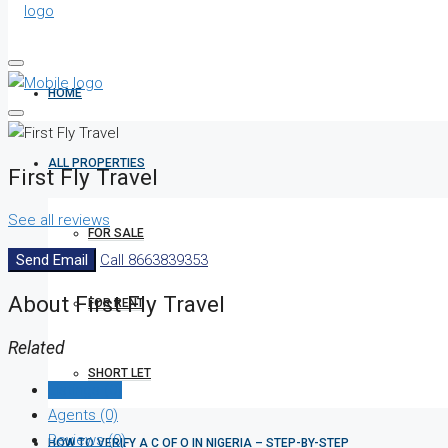
HOME
ALL PROPERTIES
First Fly Travel
See all reviews
FOR SALE
Send Email
Call
8663839353
About First Fly Travel
FOR RENT
Related
SHORT LET
Listings (0)
Agents (0)
Reviews (0)
HOW TO VERIFY A C OF O IN NIGERIA – STEP-BY-STEP