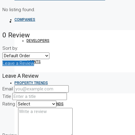
No listing found.
COMPANIES
0 Review
DEVELOPERS
Sort by:
AGENTS
Leave a Review
Leave A Review
PROPERTY TRENDS
Email
Title
Rating
PROPERTY DEMANDS
MEDIAN PROPERTY PRICE