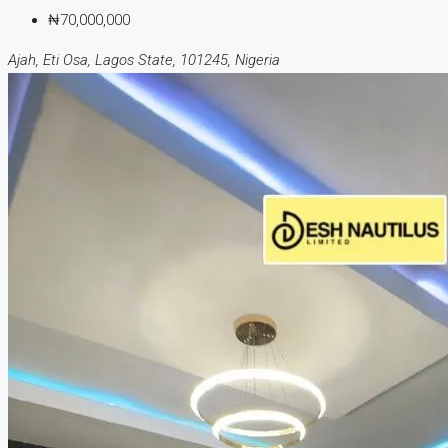
₦70,000,000
Ajah, Eti Osa, Lagos State, 101245, Nigeria