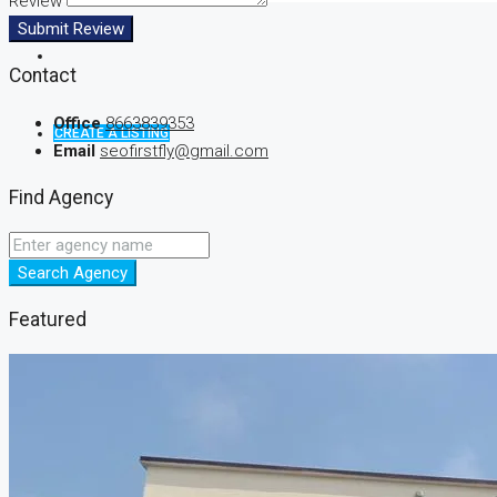
Review
Submit Review
Contact
Office
8663839353
CREATE A LISTING
Email
seofirstfly@gmail.com
Find Agency
Search Agency
Featured