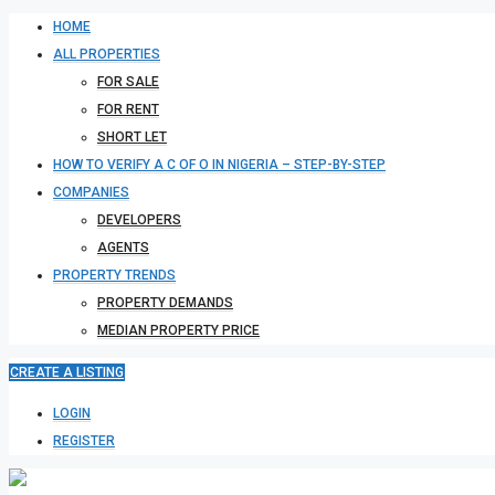
HOME
ALL PROPERTIES
FOR SALE
FOR RENT
SHORT LET
HOW TO VERIFY A C OF O IN NIGERIA – STEP-BY-STEP
COMPANIES
DEVELOPERS
AGENTS
PROPERTY TRENDS
PROPERTY DEMANDS
MEDIAN PROPERTY PRICE
CREATE A LISTING
LOGIN
REGISTER