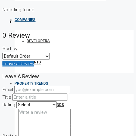
No listing found.
COMPANIES
0 Review
DEVELOPERS
Sort by:
AGENTS
Leave a Review
Leave A Review
PROPERTY TRENDS
Email
Title
Rating
PROPERTY DEMANDS
MEDIAN PROPERTY PRICE