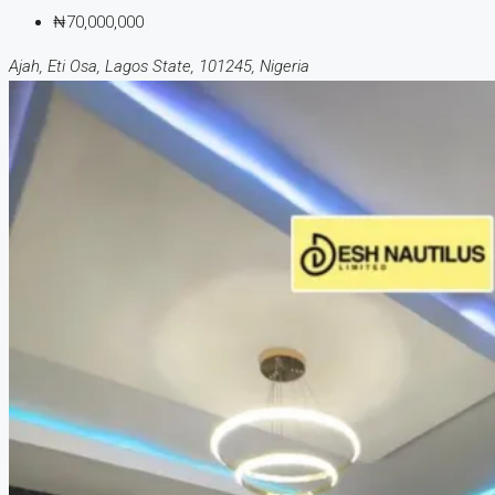
₦70,000,000
Ajah, Eti Osa, Lagos State, 101245, Nigeria