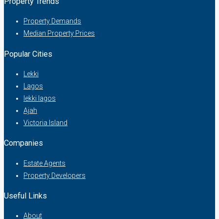
Property Trends
Property Demands
Median Property Prices
Popular Cities
Lekki
Lagos
lekki lagos
Ajah
Victoria Island
Companies
Estate Agents
Property Developers
Useful Links
About