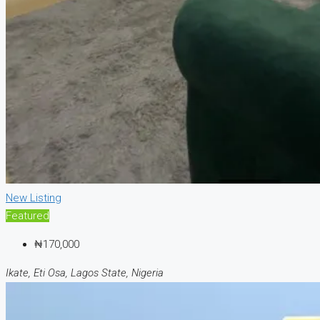
New Listing
Featured
₦170,000
Ikate, Eti Osa, Lagos State, Nigeria