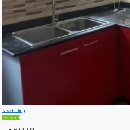
New Listing
Featured
₦9,000,000