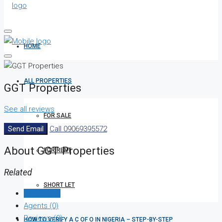
HOME
ALL PROPERTIES
GGT Properties
See all reviews
FOR SALE
Send Email
Call
09069395572
About GGT Properties
FOR RENT
Related
SHORT LET
Listings (0)
Agents (0)
Reviews (0)
HOW TO VERIFY A C OF O IN NIGERIA – STEP-BY-STEP