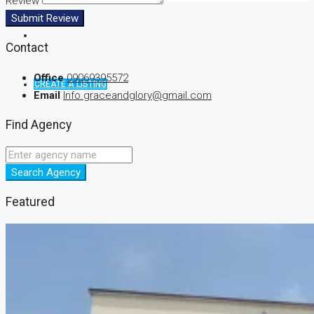
Review
Submit Review
Contact
Office
09069395572
CREATE A LISTING
Email
Info.graceandglory@gmail.com
Find Agency
Search Agency
Featured