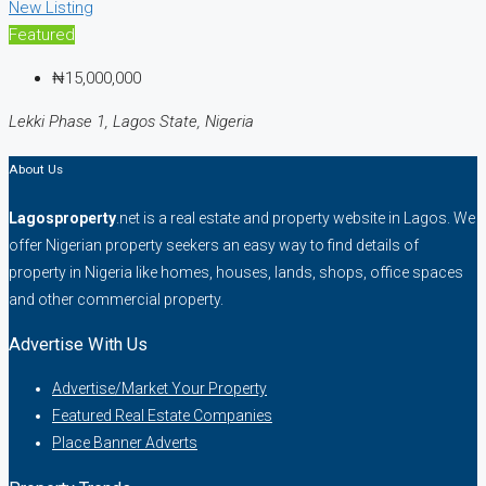
New Listing
Featured
₦15,000,000
Lekki Phase 1, Lagos State, Nigeria
About Us
Lagosproperty
.net is a real estate and property website in Lagos. We
offer Nigerian property seekers an easy way to find details of
property in Nigeria like homes, houses, lands, shops, office spaces
and other commercial property.
Advertise With Us
Advertise/Market Your Property
Featured Real Estate Companies
Place Banner Adverts