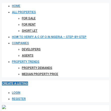
HOME
ALL PROPERTIES
FOR SALE
FOR RENT
SHORT LET
HOW TO VERIFY A C OF O IN NIGERIA – STEP-BY-STEP
COMPANIES
DEVELOPERS
AGENTS
PROPERTY TRENDS
PROPERTY DEMANDS
MEDIAN PROPERTY PRICE
CREATE A LISTING
LOGIN
REGISTER