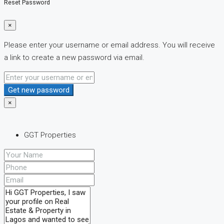
Reset Password
×
Please enter your username or email address. You will receive
a link to create a new password via email.
Get new password
×
GGT Properties