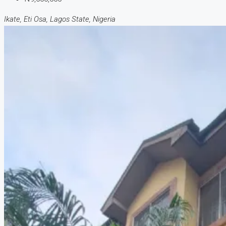
Ikate, Eti Osa, Lagos State, Nigeria