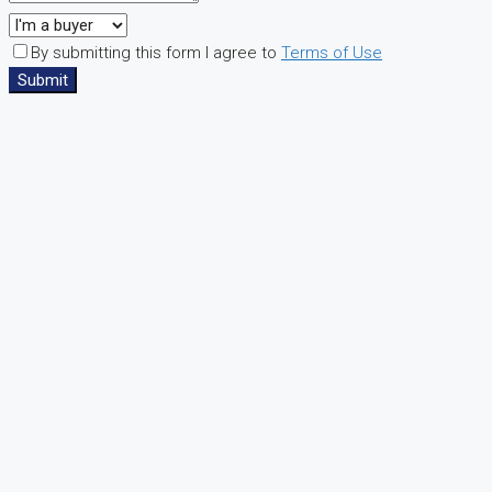
By submitting this form I agree to
Terms of Use
Submit