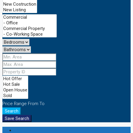
Price Range
From
To
Search
Save Search
Login