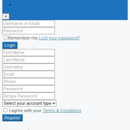
Register
×
Remember me
Lost your password?
Login
I agree with your
Terms & Conditions
Register