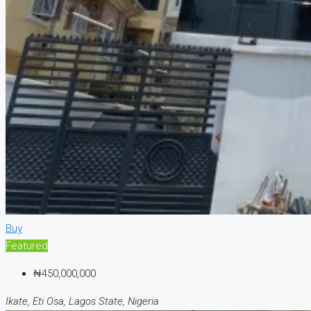
Buy
Featured
₦450,000,000
Ikate, Eti Osa, Lagos State, Nigeria