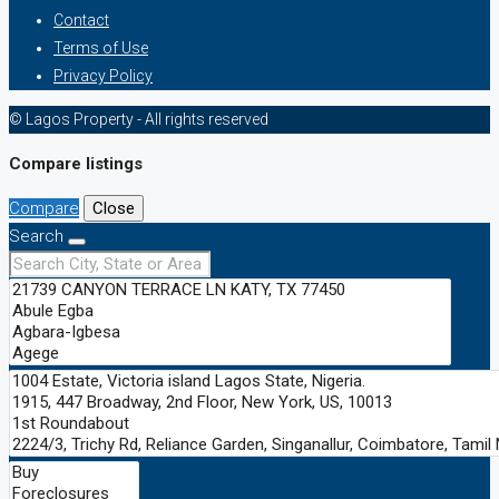
Contact
Terms of Use
Privacy Policy
© Lagos Property - All rights reserved
Compare listings
Compare
Close
Search