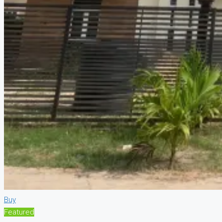
Buy
Featured