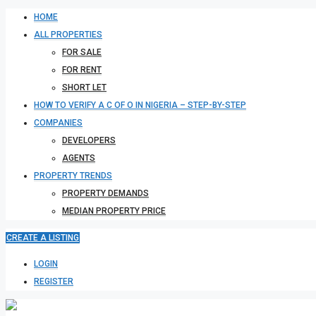
HOME
ALL PROPERTIES
FOR SALE
FOR RENT
SHORT LET
HOW TO VERIFY A C OF O IN NIGERIA – STEP-BY-STEP
COMPANIES
DEVELOPERS
AGENTS
PROPERTY TRENDS
PROPERTY DEMANDS
MEDIAN PROPERTY PRICE
CREATE A LISTING
LOGIN
REGISTER