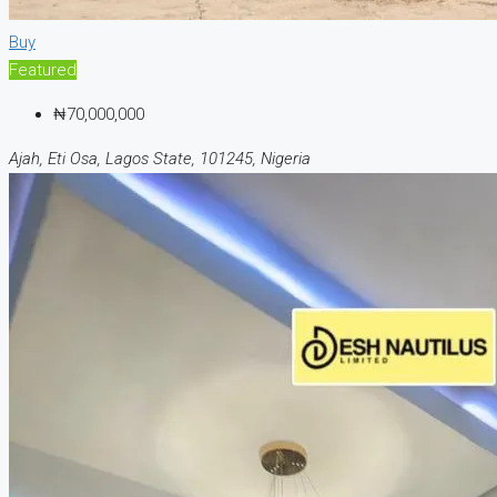
Buy
Featured
₦70,000,000
Ajah, Eti Osa, Lagos State, 101245, Nigeria