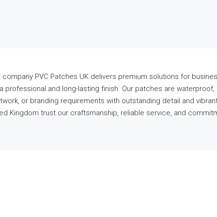
ur company PVC Patches UK delivers premium solutions for busines
 professional and long-lasting finish. Our patches are waterproof, f
work, or branding requirements with outstanding detail and vibrant
 Kingdom trust our craftsmanship, reliable service, and commitme