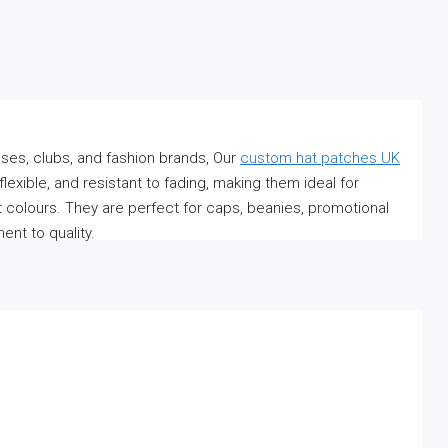
ses, clubs, and fashion brands, Our
custom hat patches UK
lexible, and resistant to fading, making them ideal for
 colours. They are perfect for caps, beanies, promotional
nt to quality.