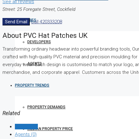
See all reviews
Street: 25 Foregate Street, Cockfield
COMPANIES
Send Email
Call
420333208
About PVC Hat Patches UK
DEVELOPERS
Transforming ordinary headwear into powerful branding tools, O
crafted with high-quality PVC material and precision moulding for a
AGENTS
everyday wear. Each design is customised to match your logo, art
merchandise, and corporate apparel. Customers across the United
PROPERTY TRENDS
PROPERTY DEMANDS
Related
Listings (0)
MEDIAN PROPERTY PRICE
Agents (0)