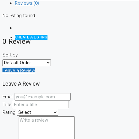
Reviews (0)
No listing found.
CREATE A LISTING
0 Review
Sort by:
Leave a Review
Leave A Review
Email
Title
Rating