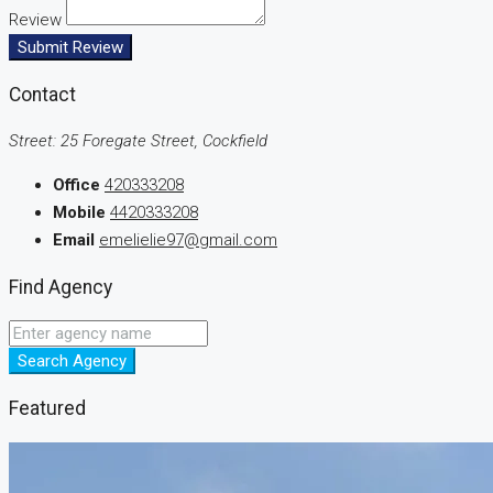
Review
Submit Review
Contact
Street: 25 Foregate Street, Cockfield
Office
420333208
Mobile
4420333208
Email
emelielie97@gmail.com
Find Agency
Search Agency
Featured