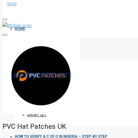
HOME
ALL PROPERTIES
FOR SALE
FOR RENT
SHORT LET
PVC Hat Patches UK
HOW TO VERIFY A C OF O IN NIGERIA – STEP-BY-STEP