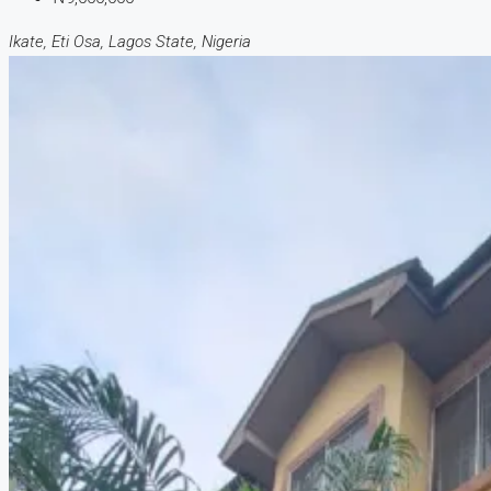
Ikate, Eti Osa, Lagos State, Nigeria