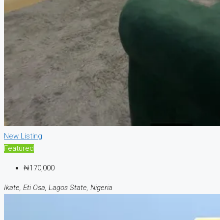
New Listing
Featured
₦170,000
Ikate, Eti Osa, Lagos State, Nigeria