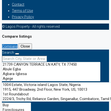
Contact
Terms of Use
Privacy Policy
© Lagos Property - All rights reserved
Compare listings
Compare
Close
Search