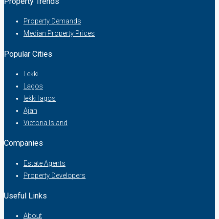
Property Trends
Property Demands
Median Property Prices
Popular Cities
Lekki
Lagos
lekki lagos
Ajah
Victoria Island
Companies
Estate Agents
Property Developers
Useful Links
About