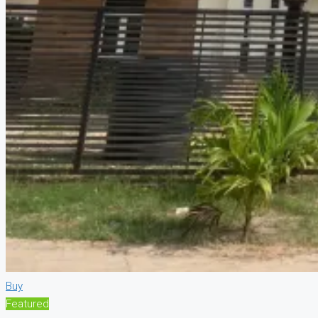
Buy
Featured