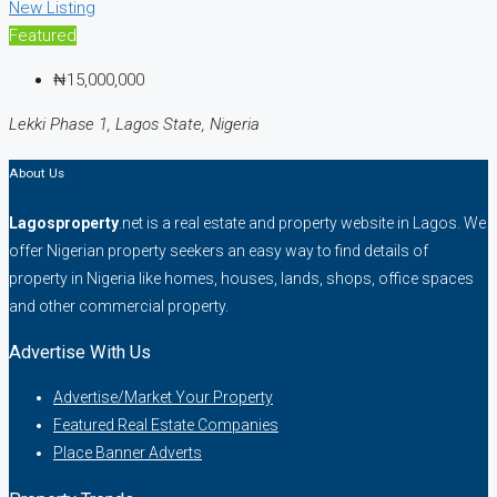
New Listing
Featured
₦15,000,000
Lekki Phase 1, Lagos State, Nigeria
About Us
Lagosproperty
.net is a real estate and property website in Lagos. We
offer Nigerian property seekers an easy way to find details of
property in Nigeria like homes, houses, lands, shops, office spaces
and other commercial property.
Advertise With Us
Advertise/Market Your Property
Featured Real Estate Companies
Place Banner Adverts