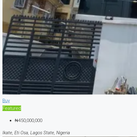
Buy
Featured
₦450,000,000
Ikate, Eti Osa, Lagos State, Nigeria