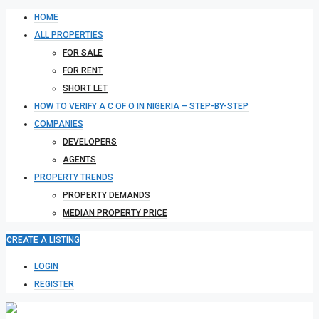
HOME
ALL PROPERTIES
FOR SALE
FOR RENT
SHORT LET
HOW TO VERIFY A C OF O IN NIGERIA – STEP-BY-STEP
COMPANIES
DEVELOPERS
AGENTS
PROPERTY TRENDS
PROPERTY DEMANDS
MEDIAN PROPERTY PRICE
CREATE A LISTING
LOGIN
REGISTER