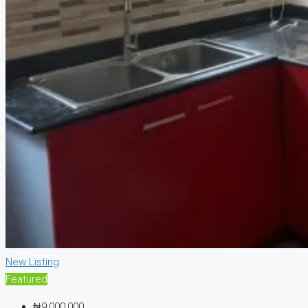
New Listing
Featured
₦9,000,000