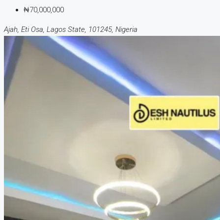
₦70,000,000
Ajah, Eti Osa, Lagos State, 101245, Nigeria