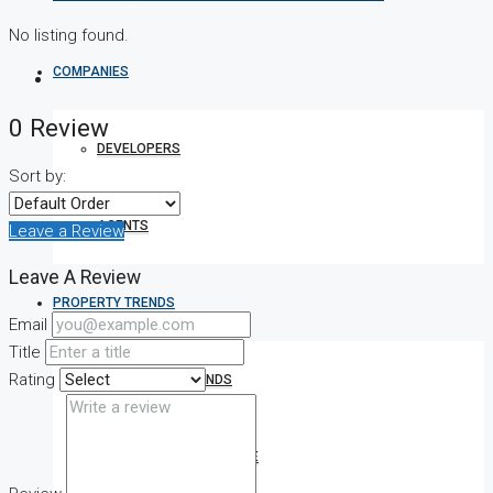
No listing found.
COMPANIES
0 Review
DEVELOPERS
Sort by:
AGENTS
Leave a Review
Leave A Review
PROPERTY TRENDS
Email
Title
Rating
PROPERTY DEMANDS
MEDIAN PROPERTY PRICE