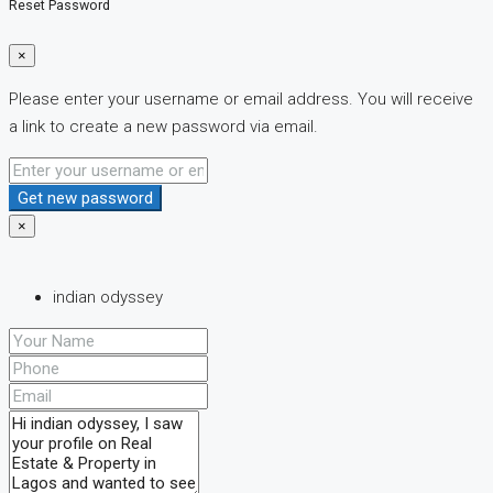
Reset Password
×
Please enter your username or email address. You will receive
a link to create a new password via email.
Get new password
×
indian odyssey