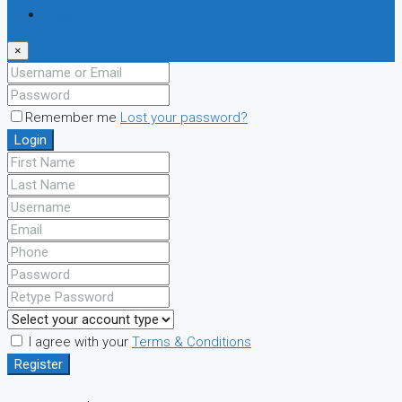
Register
×
Remember me
Lost your password?
Login
I agree with your
Terms & Conditions
Register