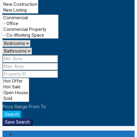
Price Range
From
To
Search
Save Search
Login