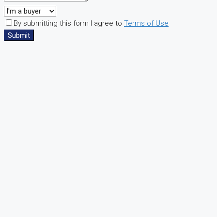
By submitting this form I agree to
Terms of Use
Submit