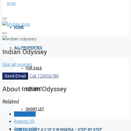
HOME
ALL PROPERTIES
Indian Odyssey
See all reviews
FOR SALE
Send Email
Call
123456789
About Indian Odyssey
FOR RENT
Related
SHORT LET
Listings (0)
Agents (0)
Reviews (0)
HOW TO VERIFY A C OF O IN NIGERIA – STEP-BY-STEP