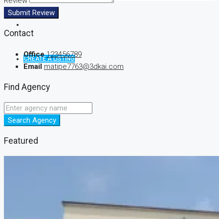
Review
Submit Review
Contact
Office
123456789
CREATE A LISTING
Email
matipe7763@3dkai.com
Find Agency
Search Agency
Featured