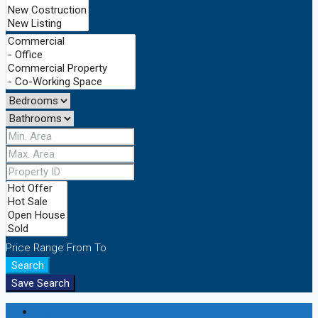
Price Range
From
To
Search
Save Search
Login