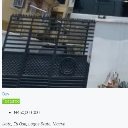
Buy
Featured
₦450,000,000
Ikate, Eti Osa, Lagos State, Nigeria