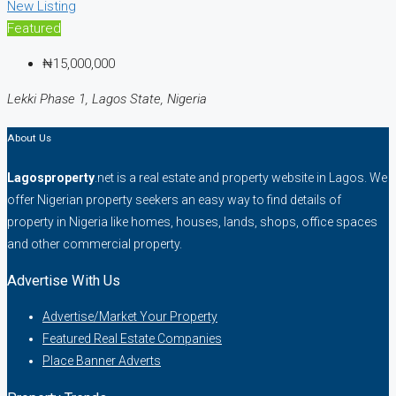
New Listing
Featured
₦15,000,000
Lekki Phase 1, Lagos State, Nigeria
About Us
Lagosproperty
.net is a real estate and property website in Lagos. We
offer Nigerian property seekers an easy way to find details of
property in Nigeria like homes, houses, lands, shops, office spaces
and other commercial property.
Advertise With Us
Advertise/Market Your Property
Featured Real Estate Companies
Place Banner Adverts