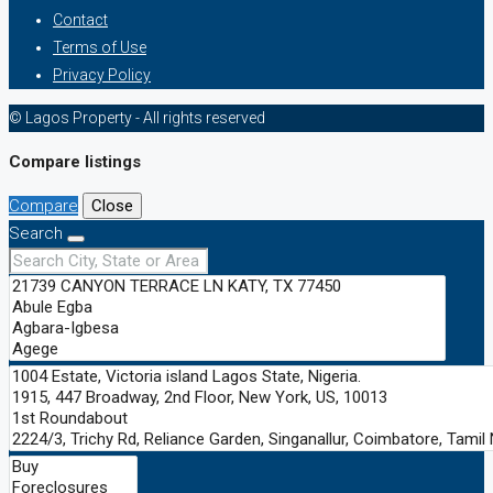
Contact
Terms of Use
Privacy Policy
© Lagos Property - All rights reserved
Compare listings
Compare
Close
Search