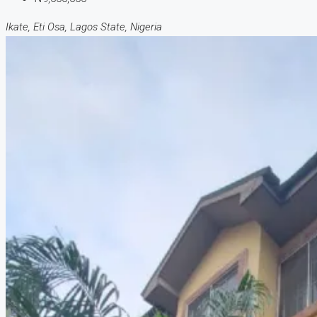
Ikate, Eti Osa, Lagos State, Nigeria