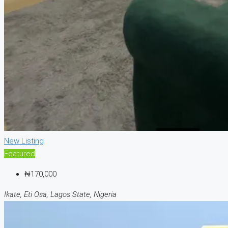
New Listing
Featured
₦170,000
Ikate, Eti Osa, Lagos State, Nigeria