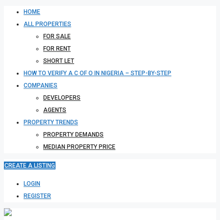
HOME
ALL PROPERTIES
FOR SALE
FOR RENT
SHORT LET
HOW TO VERIFY A C OF O IN NIGERIA – STEP-BY-STEP
COMPANIES
DEVELOPERS
AGENTS
PROPERTY TRENDS
PROPERTY DEMANDS
MEDIAN PROPERTY PRICE
CREATE A LISTING
LOGIN
REGISTER