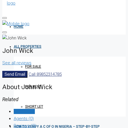
HOME
ALL PROPERTIES
John Wick
See all reviews
FOR SALE
Send Email
Call
89852314785
About John Wick
FOR RENT
Related
SHORT LET
Listings (0)
Agents (0)
Reviews (0)
HOW TO VERIFY A C OF O IN NIGERIA – STEP-BY-STEP