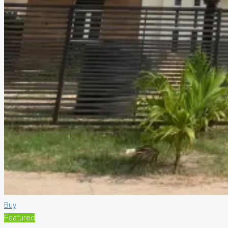
Buy
Featured