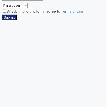
By submitting this form I agree to
Terms of Use
Submit