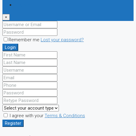
Register
×
Remember me
Lost your password?
Login
I agree with your
Terms & Conditions
Register