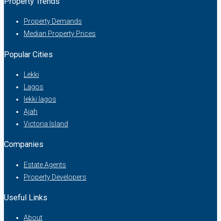
Property Trends
Property Demands
Median Property Prices
Popular Cities
Lekki
Lagos
lekki lagos
Ajah
Victoria Island
Companies
Estate Agents
Property Developers
Useful Links
About