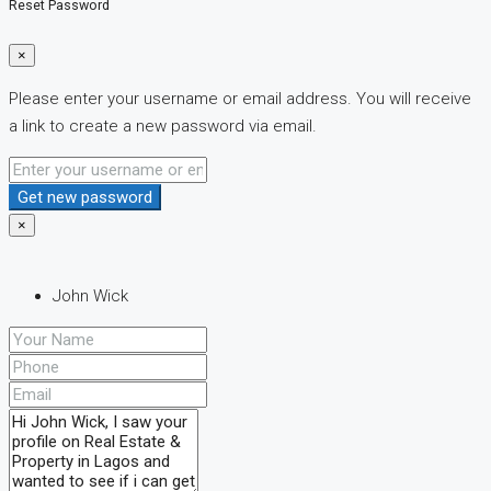
Reset Password
×
Please enter your username or email address. You will receive
a link to create a new password via email.
Get new password
×
John Wick