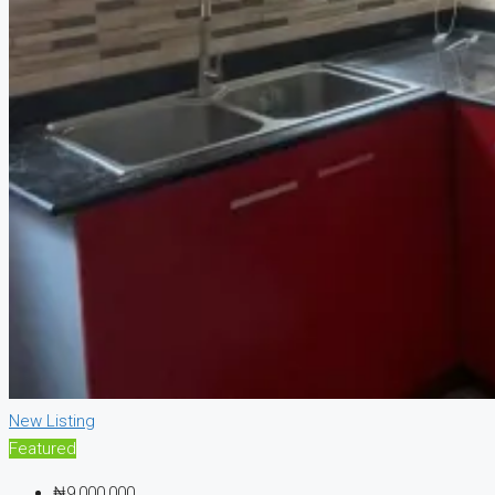
New Listing
Featured
₦9,000,000