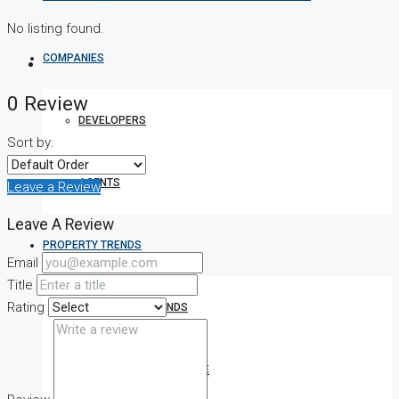
No listing found.
COMPANIES
0 Review
DEVELOPERS
Sort by:
AGENTS
Leave a Review
Leave A Review
PROPERTY TRENDS
Email
Title
Rating
PROPERTY DEMANDS
MEDIAN PROPERTY PRICE