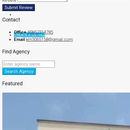
Review
Submit Review
Contact
Office
89852314785
CREATE A LISTING
Email
km3065158@gmail.com
Find Agency
Search Agency
Featured