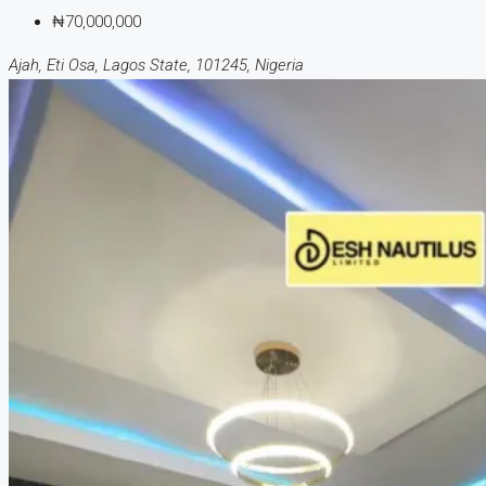
₦70,000,000
Ajah, Eti Osa, Lagos State, 101245, Nigeria