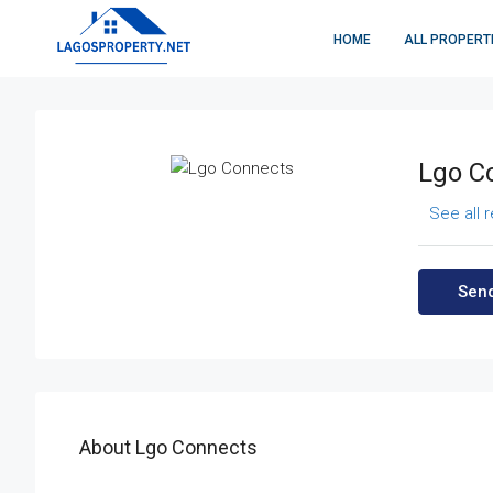
HOME
ALL PROPERT
Lgo C
See all 
Send
About Lgo Connects