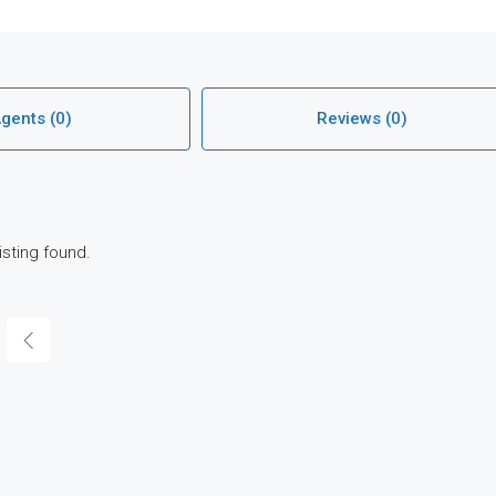
gents (0)
Reviews (0)
isting found.