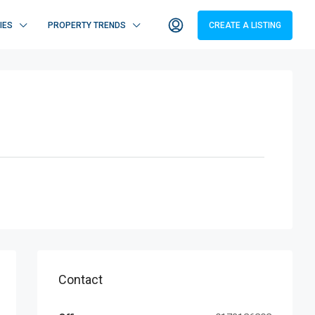
IES
PROPERTY TRENDS
CREATE A LISTING
Contact