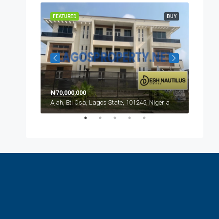
NEW LISTING
FEATURED
BUY
FEATUR
₦70,000,000
Ajah, Eti Osa, Lagos State, 101245, Nigeria
₦170,0