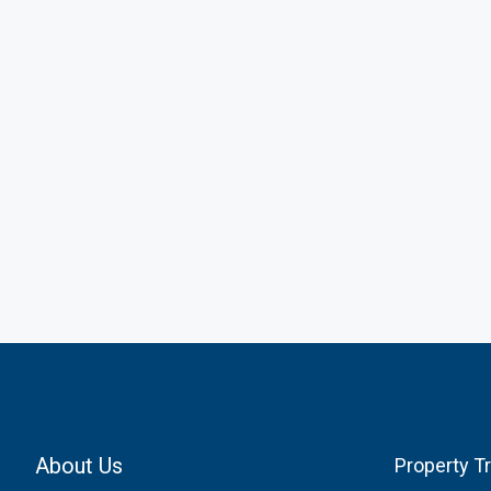
About Us
Property T