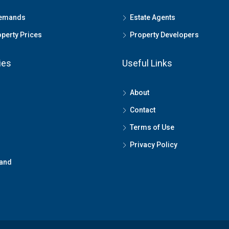
Demands
Estate Agents
perty Prices
Property Developers
ies
Useful Links
About
Contact
Terms of Use
Privacy Policy
land