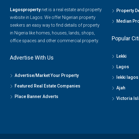
Lagosproperty
.net is a real estate and property
Property 
website in Lagos. We offer Nigerian property
Median Pro
seekers an easy way to find details of property
in Nigeria like homes, houses, lands, shops,
Popular Cit
office spaces and other commercial property.
Lekki
Advertise With Us
Lagos
Advertise/Market Your Property
lekki lagos
Featured Real Estate Companies
Ajah
Place Banner Adverts
Victoria Is