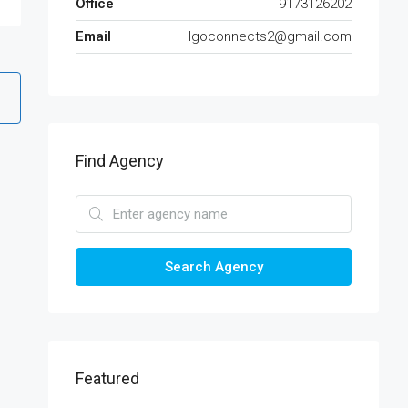
Office
9173126202
Email
lgoconnects2@gmail.com
Find Agency
Search Agency
Featured