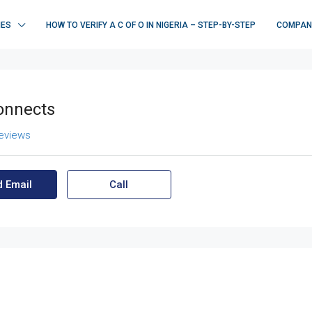
IES
HOW TO VERIFY A C OF O IN NIGERIA – STEP-BY-STEP
COMPAN
onnects
reviews
 Email
Call