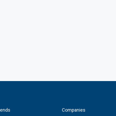
FEATURED
₦15,000,000
Lekki Phase 1, Lagos State, Nigeria
rends
Companies