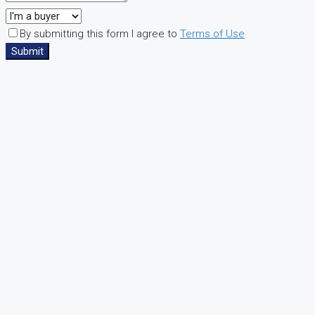
By submitting this form I agree to
Terms of Use
Submit