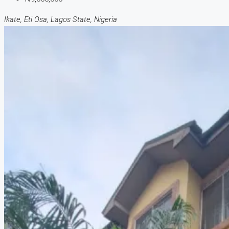
Ikate, Eti Osa, Lagos State, Nigeria