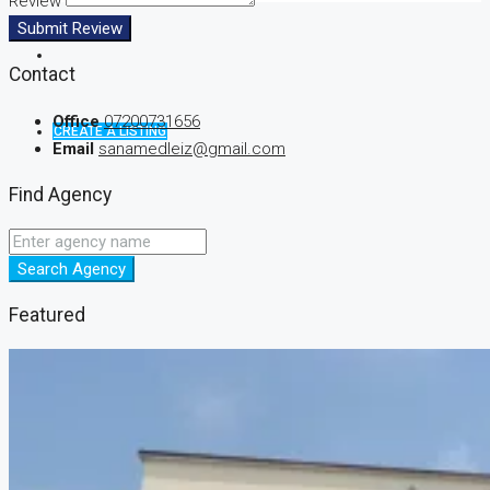
Review
Submit Review
Contact
Office
07200731656
CREATE A LISTING
Email
sanamedleiz@gmail.com
Find Agency
Search Agency
Featured