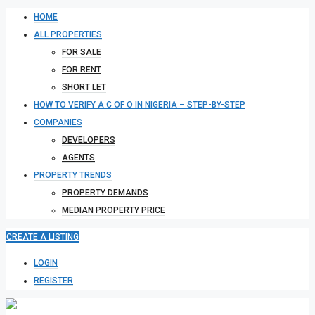
HOME
ALL PROPERTIES
FOR SALE
FOR RENT
SHORT LET
HOW TO VERIFY A C OF O IN NIGERIA – STEP-BY-STEP
COMPANIES
DEVELOPERS
AGENTS
PROPERTY TRENDS
PROPERTY DEMANDS
MEDIAN PROPERTY PRICE
CREATE A LISTING
LOGIN
REGISTER