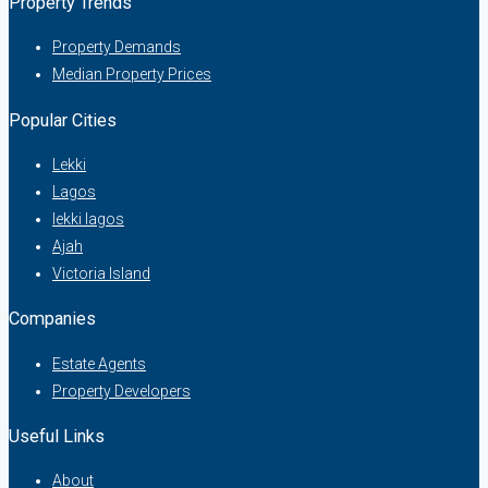
Property Trends
Property Demands
Median Property Prices
Popular Cities
Lekki
Lagos
lekki lagos
Ajah
Victoria Island
Companies
Estate Agents
Property Developers
Useful Links
About