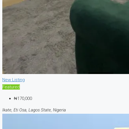
New Listing
Featured
₦170,000
Ikate, Eti Osa, Lagos State, Nigeria