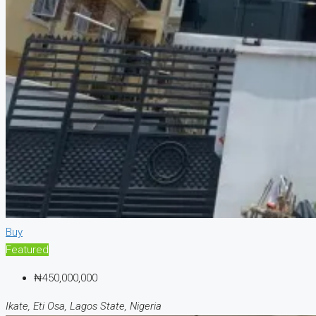
Buy
Featured
₦450,000,000
Ikate, Eti Osa, Lagos State, Nigeria