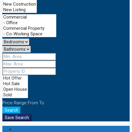
Price Range
From
To
Search
Save Search
Login