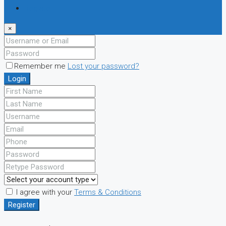
Register
×
Remember me
Lost your password?
Login
I agree with your
Terms & Conditions
Register