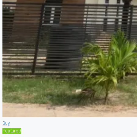
Buy
Featured