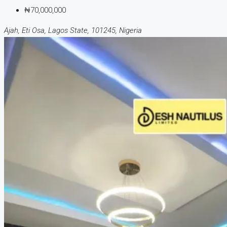
₦70,000,000
Ajah, Eti Osa, Lagos State, 101245, Nigeria