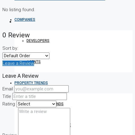
No listing found.
COMPANIES
0 Review
DEVELOPERS
Sort by:
AGENTS
Leave a Review
Leave A Review
PROPERTY TRENDS
Email
Title
Rating
PROPERTY DEMANDS
MEDIAN PROPERTY PRICE