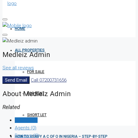
HOME
ALL PROPERTIES
Medleiz Admin
See all reviews
FOR SALE
Send Email
Call
07200731656
About Medleiz Admin
FOR RENT
Related
SHORT LET
Listings (0)
Agents (0)
Reviews (0)
HOW TO VERIFY A C OF O IN NIGERIA – STEP-BY-STEP