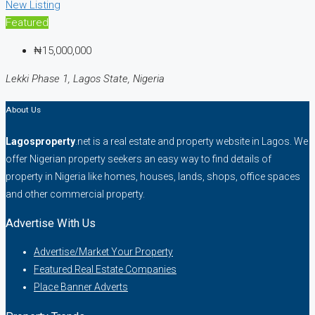
New Listing
Featured
₦15,000,000
Lekki Phase 1, Lagos State, Nigeria
About Us
Lagosproperty
.net is a real estate and property website in Lagos. We
offer Nigerian property seekers an easy way to find details of
property in Nigeria like homes, houses, lands, shops, office spaces
and other commercial property.
Advertise With Us
Advertise/Market Your Property
Featured Real Estate Companies
Place Banner Adverts