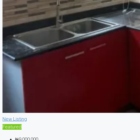
New Listing
Featured
₦9,000,000