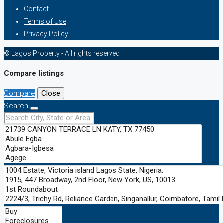
Contact
Terms of Use
Privacy Policy
© Lagos Property - All rights reserved
Compare listings
Compare
Close
Search