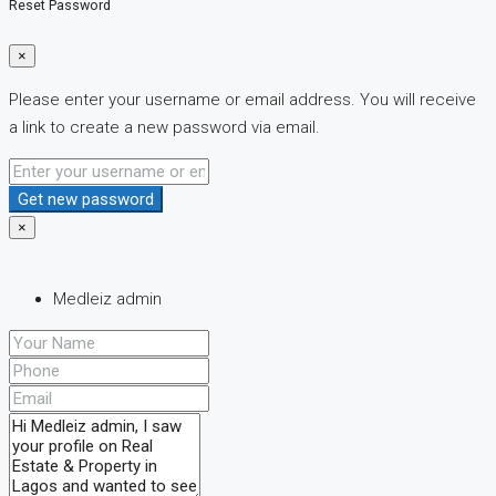
Reset Password
×
Please enter your username or email address. You will receive
a link to create a new password via email.
Get new password
×
Medleiz admin