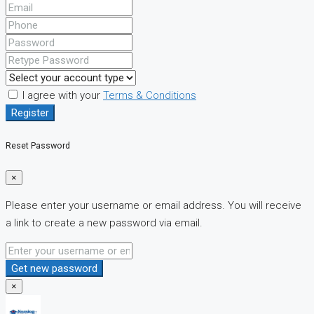
I agree with your
Terms & Conditions
Register
Reset Password
×
Please enter your username or email address. You will receive
a link to create a new password via email.
Get new password
×