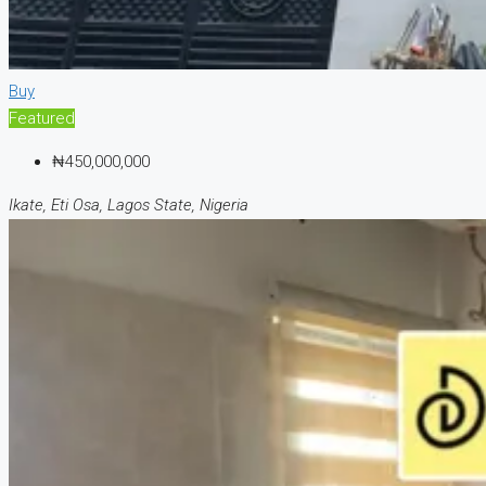
Buy
Featured
₦450,000,000
Ikate, Eti Osa, Lagos State, Nigeria