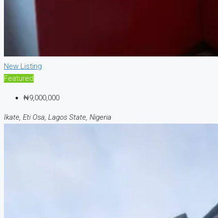
New Listing
Featured
₦9,000,000
Ikate, Eti Osa, Lagos State, Nigeria