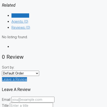
Related
Listings (0)
Agents (0)
Reviews (0)
No listing found.
0 Review
Sort by:
Leave a Review
Leave A Review
Email
Title