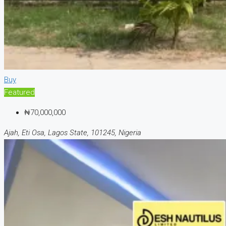
Buy
Featured
₦70,000,000
Ajah, Eti Osa, Lagos State, 101245, Nigeria