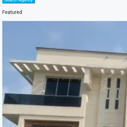
Search Agency
Featured