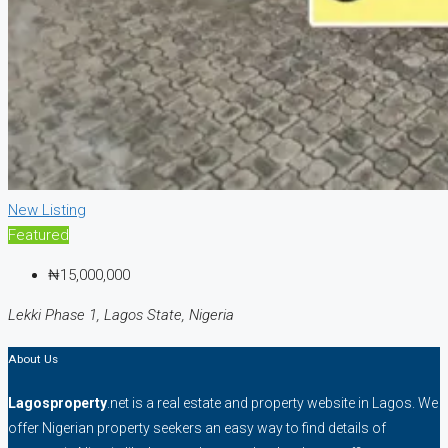
New Listing
Featured
₦15,000,000
Lekki Phase 1, Lagos State, Nigeria
About Us
Lagosproperty
.net is a real estate and property website in Lagos. We
offer Nigerian property seekers an easy way to find details of