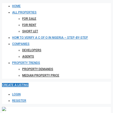
HOME
ALL PROPERTIES
FOR SALE
FOR RENT
SHORT LET
HOW TO VERIFY A C OF O IN NIGERIA – STEP-BY-STEP
COMPANIES
DEVELOPERS
AGENTS
PROPERTY TRENDS
PROPERTY DEMANDS
MEDIAN PROPERTY PRICE
CREATE A LISTING
LOGIN
REGISTER