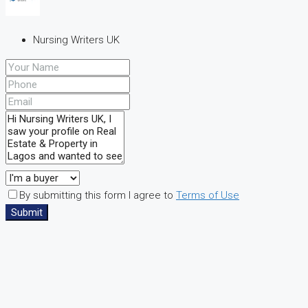
Nursing Writers UK
By submitting this form I agree to
Terms of Use
Submit