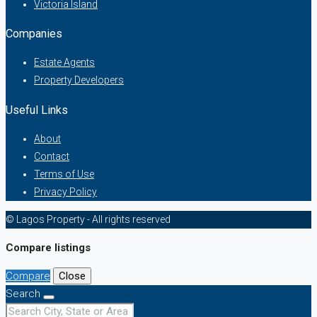
Victoria Island
Companies
Estate Agents
Property Developers
Useful Links
About
Contact
Terms of Use
Privacy Policy
© Lagos Property - All rights reserved
Compare listings
Compare
Close
Search