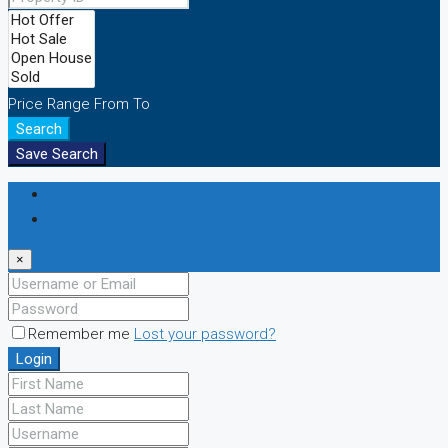
Price Range
From
To
Search
Save Search
Login
Register
×
Remember me
Lost your password?
Login