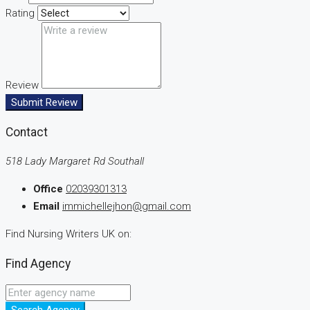
Rating
Review
Submit Review
Contact
518 Lady Margaret Rd Southall
Office
02039301313
Email
immichellejhon@gmail.com
Find Nursing Writers UK on:
Find Agency