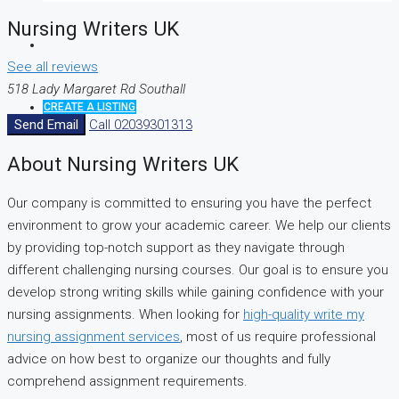
Nursing Writers UK
See all reviews
518 Lady Margaret Rd Southall
CREATE A LISTING
Send Email
Call
02039301313
About Nursing Writers UK
Our company is committed to ensuring you have the perfect
environment to grow your academic career. We help our clients
by providing top-notch support as they navigate through
different challenging nursing courses. Our goal is to ensure you
develop strong writing skills while gaining confidence with your
nursing assignments. When looking for
high-quality write my
nursing assignment services
, most of us require professional
advice on how best to organize our thoughts and fully
comprehend assignment requirements.