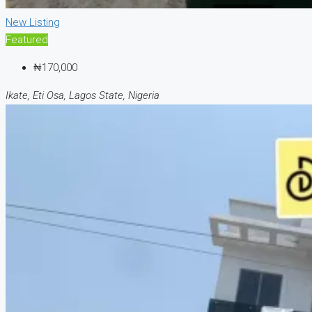
New Listing
Featured
₦170,000
Ikate, Eti Osa, Lagos State, Nigeria