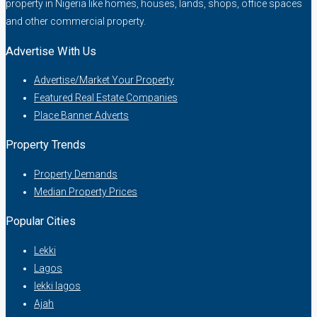
property in Nigeria like homes, houses, lands, shops, office spaces
and other commercial property.
Advertise With Us
Advertise/Market Your Property
Featured Real Estate Companies
Place Banner Adverts
Property Trends
Property Demands
Median Property Prices
Popular Cities
Lekki
Lagos
lekki lagos
Ajah