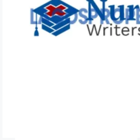
COMPANIES
DEVELOPERS
AGENTS
PROPERTY TRENDS
PROPERTY DEMANDS
MEDIAN PROPERTY PRICE