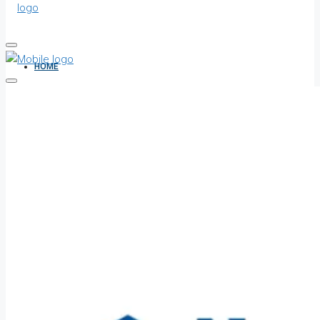
HOME
ALL PROPERTIES
FOR SALE
FOR RENT
SHORT LET
HOW TO VERIFY A C OF O IN NIGERIA – STEP-BY-STEP