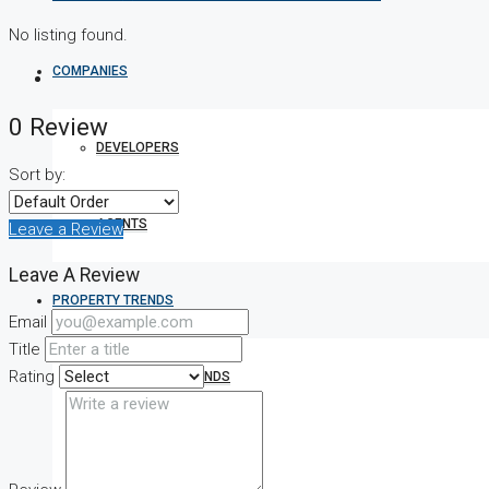
No listing found.
COMPANIES
0 Review
DEVELOPERS
Sort by:
AGENTS
Leave a Review
Leave A Review
PROPERTY TRENDS
Email
Title
Rating
PROPERTY DEMANDS
MEDIAN PROPERTY PRICE