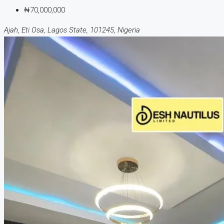
₦70,000,000
Ajah, Eti Osa, Lagos State, 101245, Nigeria