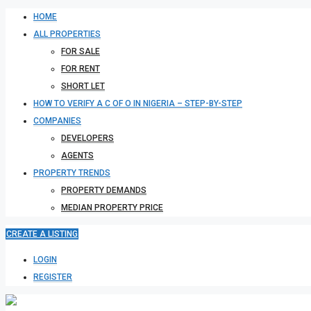
HOME
ALL PROPERTIES
FOR SALE
FOR RENT
SHORT LET
HOW TO VERIFY A C OF O IN NIGERIA – STEP-BY-STEP
COMPANIES
DEVELOPERS
AGENTS
PROPERTY TRENDS
PROPERTY DEMANDS
MEDIAN PROPERTY PRICE
CREATE A LISTING
LOGIN
REGISTER