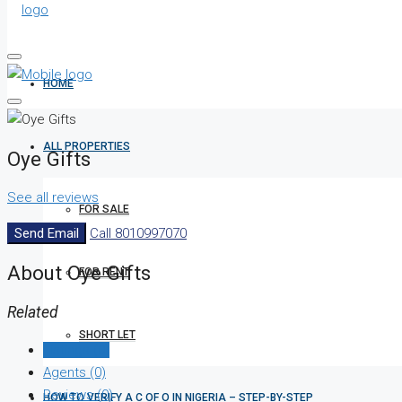
HOME
ALL PROPERTIES
Oye Gifts
See all reviews
FOR SALE
Send Email
Call
8010997070
About Oye Gifts
FOR RENT
Related
SHORT LET
Listings (0)
Agents (0)
Reviews (0)
HOW TO VERIFY A C OF O IN NIGERIA – STEP-BY-STEP