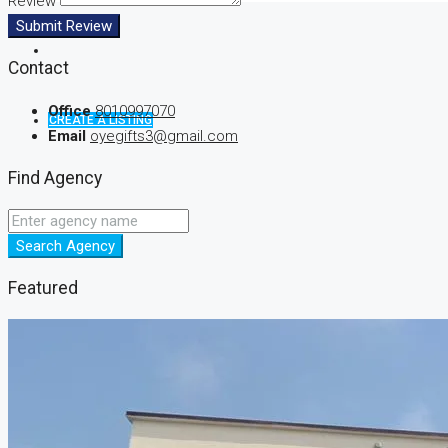
Review
Submit Review
Contact
Office
8010997070
CREATE A LISTING
Email
oyegifts3@gmail.com
Find Agency
Search Agency
Featured