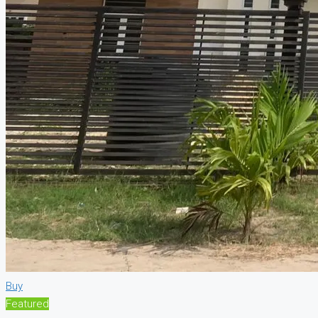
Buy
Featured