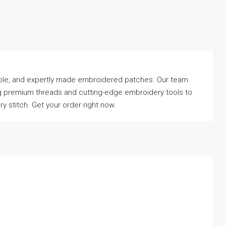
rdable, and expertly made embroidered patches. Our team
sing premium threads and cutting-edge embroidery tools to
 stitch. Get your order right now.