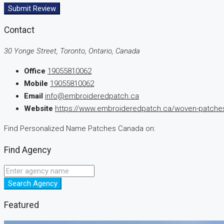
Submit Review
Contact
30 Yonge Street, Toronto, Ontario, Canada
Office
19055810062
Mobile
19055810062
Email
info@embroideredpatch.ca
Website
https://www.embroideredpatch.ca/woven-patches
Find Personalized Name Patches Canada on:
Find Agency
Search Agency
Featured