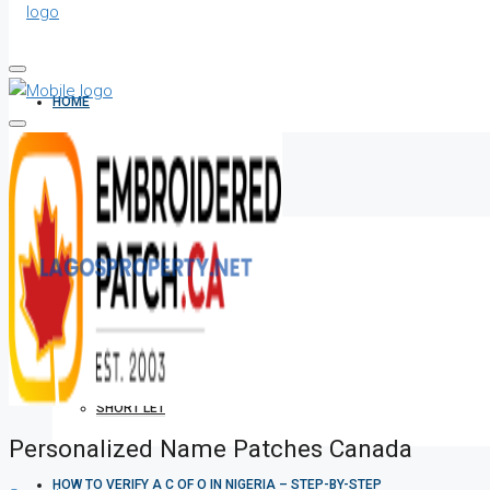
HOME
ALL PROPERTIES
FOR SALE
FOR RENT
SHORT LET
Personalized Name Patches Canada
HOW TO VERIFY A C OF O IN NIGERIA – STEP-BY-STEP