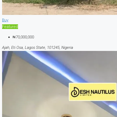
Buy
Featured
₦70,000,000
Ajah, Eti Osa, Lagos State, 101245, Nigeria