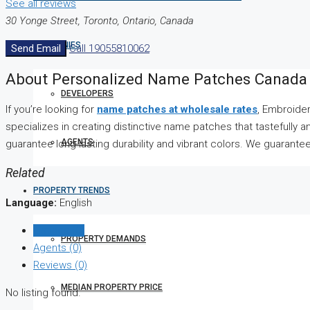
See all reviews
30 Yonge Street, Toronto, Ontario, Canada
COMPANIES
Send Email
Call
19055810062
About Personalized Name Patches Canada
DEVELOPERS
If you’re looking for
name patches at wholesale rates
, Embroider
specializes in creating distinctive name patches that tastefully 
AGENTS
guarantee long-lasting durability and vibrant colors. We guarant
Related
PROPERTY TRENDS
Language:
English
Listings (0)
PROPERTY DEMANDS
Agents (0)
Reviews (0)
MEDIAN PROPERTY PRICE
No listing found.