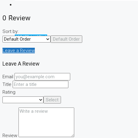
0 Review
Sort by:
CREATE A LISTING
Default Order
Leave a Review
Leave A Review
Email
Title
Rating
Select
Review