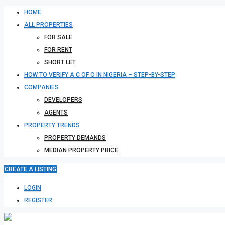
HOME
ALL PROPERTIES
FOR SALE
FOR RENT
SHORT LET
HOW TO VERIFY A C OF O IN NIGERIA – STEP-BY-STEP
COMPANIES
DEVELOPERS
AGENTS
PROPERTY TRENDS
PROPERTY DEMANDS
MEDIAN PROPERTY PRICE
CREATE A LISTING
LOGIN
REGISTER