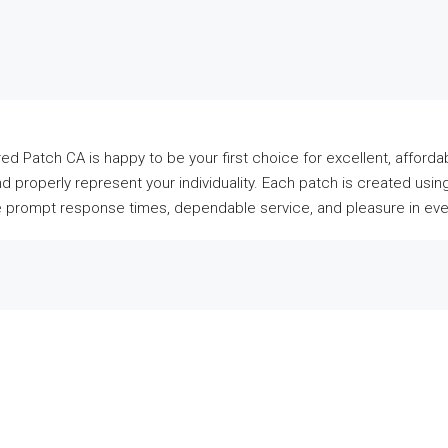
ed Patch CA is happy to be your first choice for excellent, affo
and properly represent your individuality. Each patch is created u
ee prompt response times, dependable service, and pleasure in every