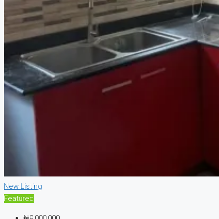
New Listing
Featured
₦9,000,000