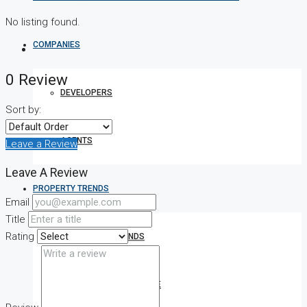
No listing found.
COMPANIES
0 Review
DEVELOPERS
Sort by:
AGENTS
Leave a Review
Leave A Review
PROPERTY TRENDS
Email
Title
Rating
PROPERTY DEMANDS
MEDIAN PROPERTY PRICE