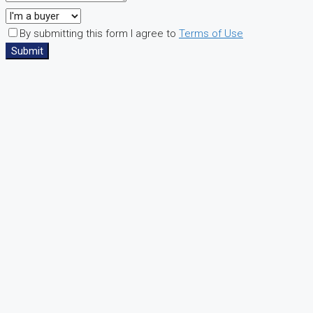
By submitting this form I agree to
Terms of Use
Submit