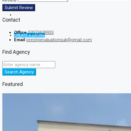
Review
Submit Review
Contact
Office
02072429933
CREATE A LISTING
Email
prestigevaluationsuk@gmail.com
Find Agency
Search Agency
Featured