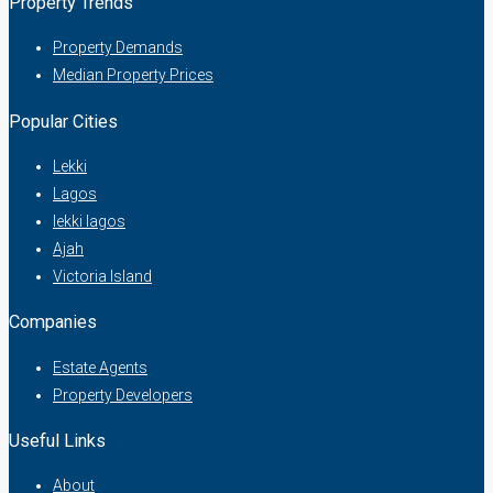
Property Trends
Property Demands
Median Property Prices
Popular Cities
Lekki
Lagos
lekki lagos
Ajah
Victoria Island
Companies
Estate Agents
Property Developers
Useful Links
About