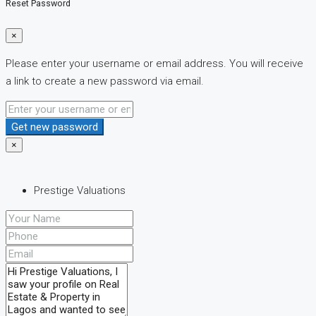
Reset Password
×
Please enter your username or email address. You will receive
a link to create a new password via email.
Get new password
×
Prestige Valuations