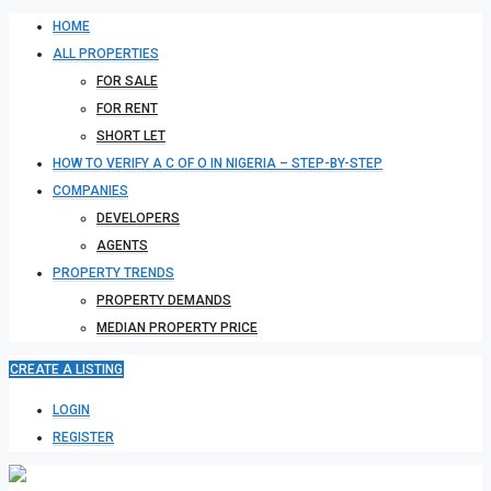
HOME
ALL PROPERTIES
FOR SALE
FOR RENT
SHORT LET
HOW TO VERIFY A C OF O IN NIGERIA – STEP-BY-STEP
COMPANIES
DEVELOPERS
AGENTS
PROPERTY TRENDS
PROPERTY DEMANDS
MEDIAN PROPERTY PRICE
CREATE A LISTING
LOGIN
REGISTER