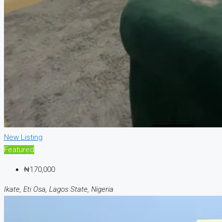
New Listing
Featured
₦170,000
Ikate, Eti Osa, Lagos State, Nigeria