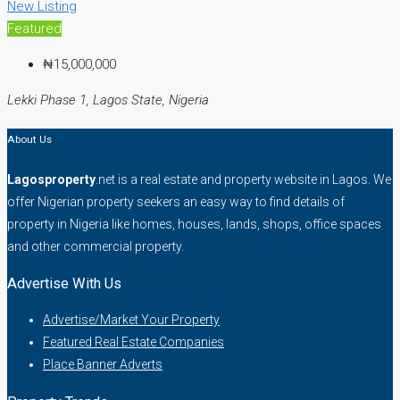
New Listing
Featured
₦15,000,000
Lekki Phase 1, Lagos State, Nigeria
About Us
Lagosproperty
.net is a real estate and property website in Lagos. We
offer Nigerian property seekers an easy way to find details of
property in Nigeria like homes, houses, lands, shops, office spaces
and other commercial property.
Advertise With Us
Advertise/Market Your Property
Featured Real Estate Companies
Place Banner Adverts