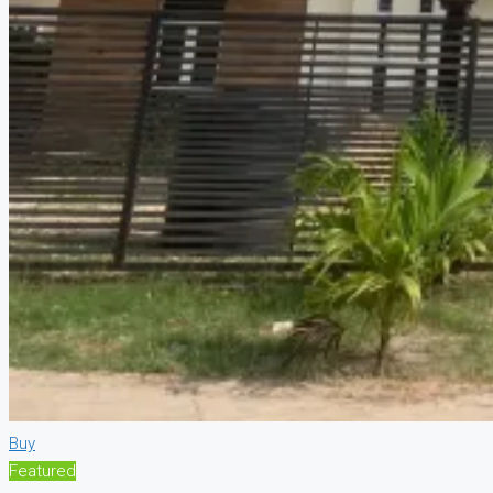
Buy
Featured