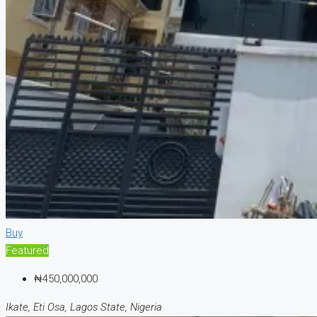
Buy
Featured
₦450,000,000
Ikate, Eti Osa, Lagos State, Nigeria