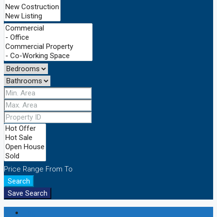
Price Range
From
To
Search
Save Search
Login