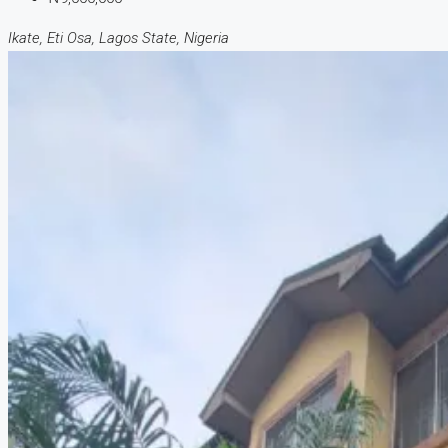
Ikate, Eti Osa, Lagos State, Nigeria