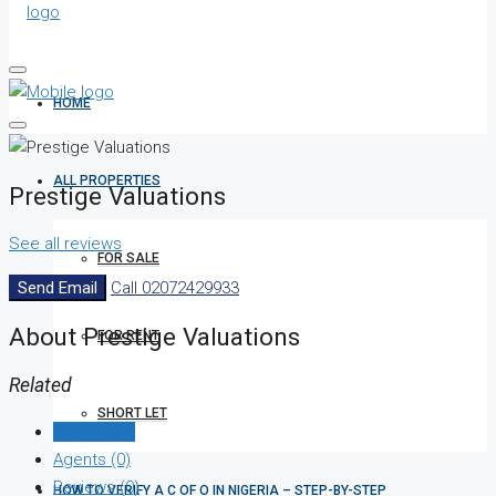
HOME
ALL PROPERTIES
Prestige Valuations
See all reviews
FOR SALE
Send Email
Call
02072429933
About Prestige Valuations
FOR RENT
Related
SHORT LET
Listings (0)
Agents (0)
Reviews (0)
HOW TO VERIFY A C OF O IN NIGERIA – STEP-BY-STEP