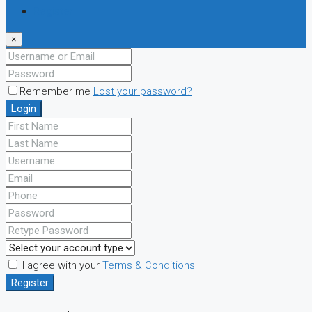
Register
×
Remember me
Lost your password?
Login
I agree with your
Terms & Conditions
Register