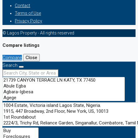
Contact
Terms of Use
Privacy Policy
© Lagos Property - All rights reserved
Compare listings
Compare
Close
Search