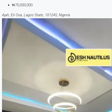
₦70,000,000
Ajah, Eti Osa, Lagos State, 101245, Nigeria