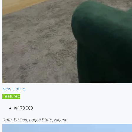
New Listing
Featured
₦170,000
Ikate, Eti Osa, Lagos State, Nigeria