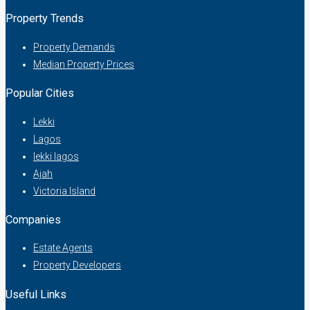
Property Trends
Property Demands
Median Property Prices
Popular Cities
Lekki
Lagos
lekki lagos
Ajah
Victoria Island
Companies
Estate Agents
Property Developers
Useful Links