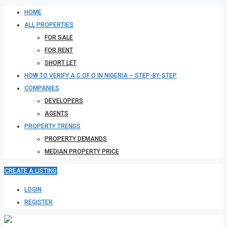
HOME
ALL PROPERTIES
FOR SALE
FOR RENT
SHORT LET
HOW TO VERIFY A C OF O IN NIGERIA – STEP-BY-STEP
COMPANIES
DEVELOPERS
AGENTS
PROPERTY TRENDS
PROPERTY DEMANDS
MEDIAN PROPERTY PRICE
CREATE A LISTING
LOGIN
REGISTER