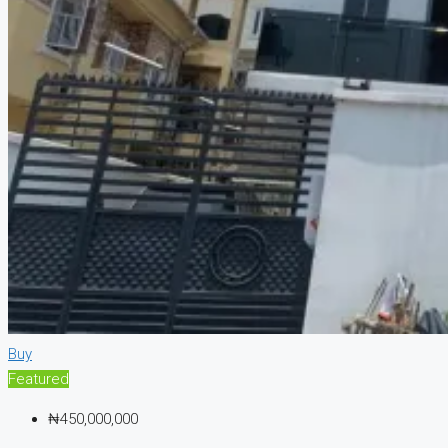
Buy
Featured
₦450,000,000