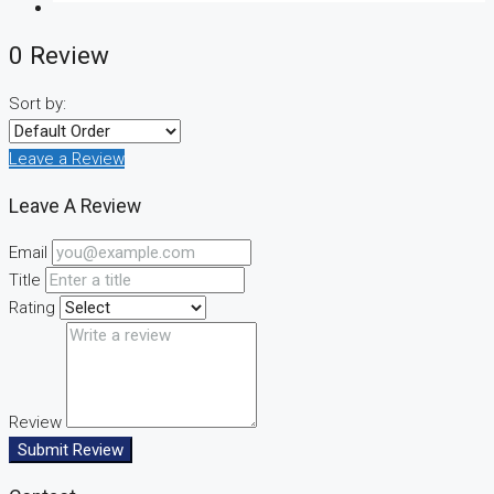
0 Review
Sort by:
CREATE A LISTING
Leave a Review
Leave A Review
Email
Title
Rating
Review
Submit Review