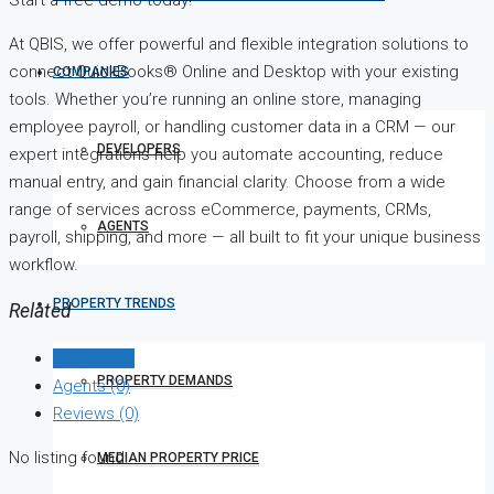
At QBIS, we offer powerful and flexible integration solutions to
connect QuickBooks® Online and Desktop with your existing
COMPANIES
tools. Whether you’re running an online store, managing
employee payroll, or handling customer data in a CRM — our
DEVELOPERS
expert integrations help you automate accounting, reduce
manual entry, and gain financial clarity. Choose from a wide
range of services across eCommerce, payments, CRMs,
AGENTS
payroll, shipping, and more — all built to fit your unique business
workflow.
PROPERTY TRENDS
Related
Listings (0)
PROPERTY DEMANDS
Agents (0)
Reviews (0)
No listing found.
MEDIAN PROPERTY PRICE