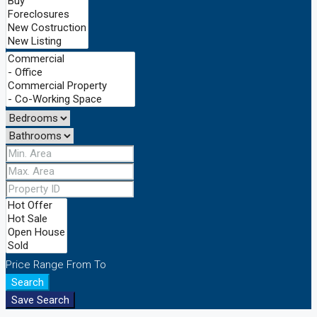
Price Range
From
To
Search
Save Search