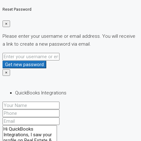
Reset Password
×
Please enter your username or email address. You will receive
a link to create a new password via email.
Get new password
×
QuickBooks Integrations