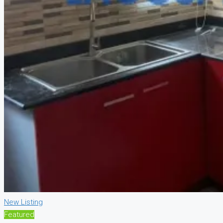
New Listing
Featured