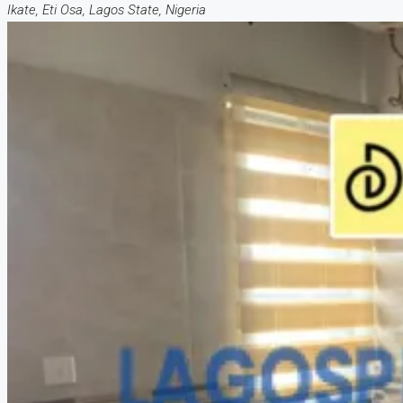
Ikate, Eti Osa, Lagos State, Nigeria