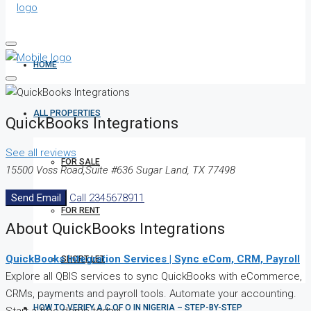
HOME
ALL PROPERTIES
QuickBooks Integrations
See all reviews
FOR SALE
15500 Voss Road,Suite #636 Sugar Land, TX 77498
Send Email
Call
2345678911
FOR RENT
About QuickBooks Integrations
QuickBooks Integration Services | Sync eCom, CRM, Payroll
SHORT LET
Explore all QBIS services to sync QuickBooks with eCommerce,
CRMs, payments and payroll tools. Automate your accounting.
HOW TO VERIFY A C OF O IN NIGERIA – STEP-BY-STEP
Start a free demo today!