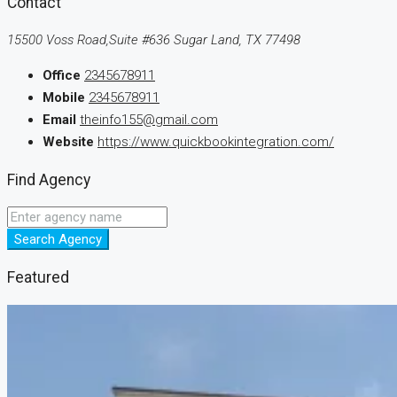
Contact
15500 Voss Road,Suite #636 Sugar Land, TX 77498
Office
2345678911
Mobile
2345678911
Email
theinfo155@gmail.com
Website
https://www.quickbookintegration.com/
Find Agency
Search Agency
Featured