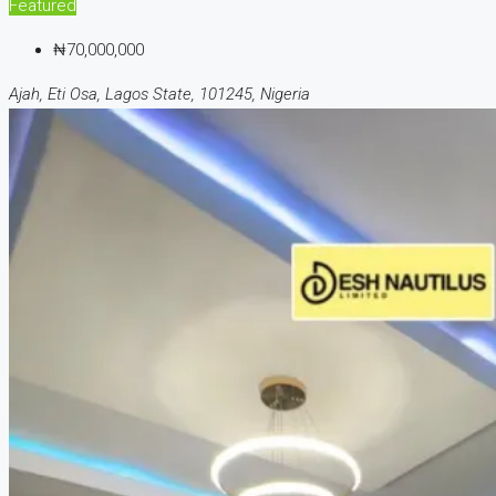
Featured
₦70,000,000
Ajah, Eti Osa, Lagos State, 101245, Nigeria