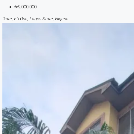
₦9,000,000
Ikate, Eti Osa, Lagos State, Nigeria