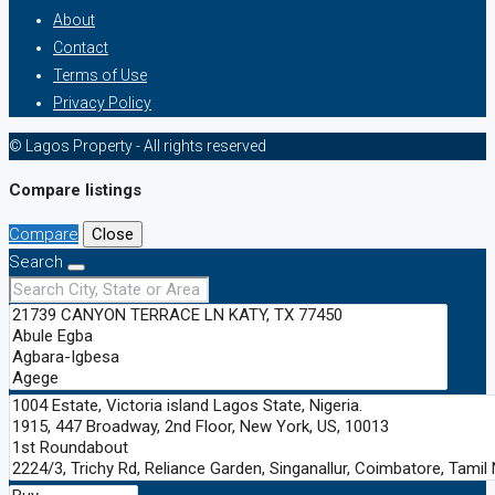
About
Contact
Terms of Use
Privacy Policy
© Lagos Property - All rights reserved
Compare listings
Compare
Close
Search