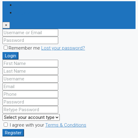
Login
Register
×
Remember me
Lost your password?
Login
I agree with your
Terms & Conditions
Register