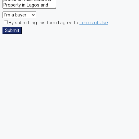
By submitting this form I agree to
Terms of Use
Submit