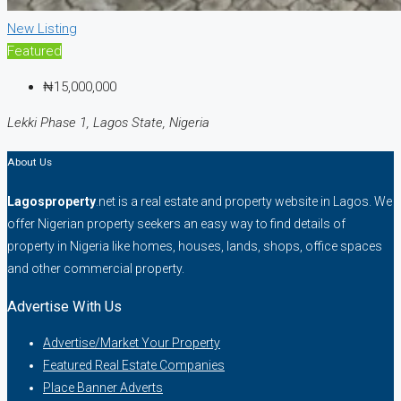
New Listing
Featured
₦15,000,000
Lekki Phase 1, Lagos State, Nigeria
About Us
Lagosproperty
.net is a real estate and property website in Lagos. We
offer Nigerian property seekers an easy way to find details of
property in Nigeria like homes, houses, lands, shops, office spaces
and other commercial property.
Advertise With Us
Advertise/Market Your Property
Featured Real Estate Companies
Place Banner Adverts