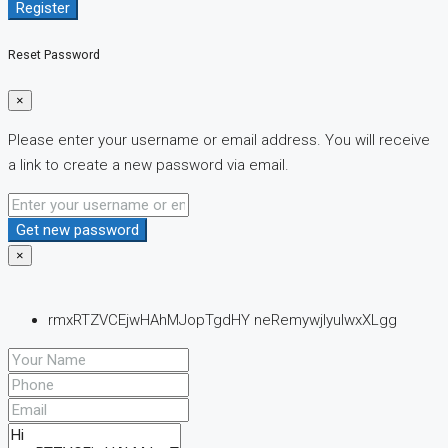
Register
Reset Password
×
Please enter your username or email address. You will receive
a link to create a new password via email.
Get new password
×
rmxRTZVCEjwHAhMJopTgdHY neRemywjlyuIwxXLgg