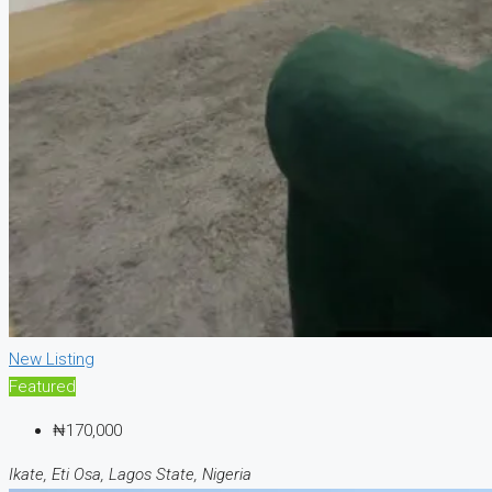
New Listing
Featured
₦170,000
Ikate, Eti Osa, Lagos State, Nigeria