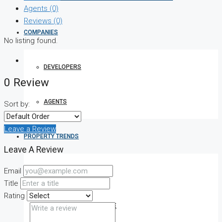
Agents (0)
Reviews (0)
COMPANIES
No listing found.
DEVELOPERS
0 Review
AGENTS
Sort by:
Leave a Review
PROPERTY TRENDS
Leave A Review
Email
PROPERTY DEMANDS
Title
Rating
MEDIAN PROPERTY PRICE