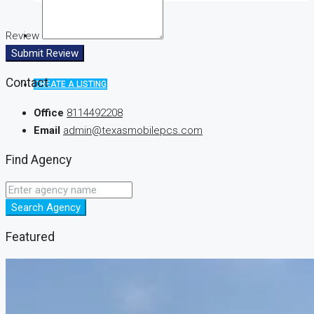
Review
Submit Review
Contact
CREATE A LISTING
Office
8114492208
Email
admin@texasmobilepcs.com
Find Agency
Search Agency
Featured