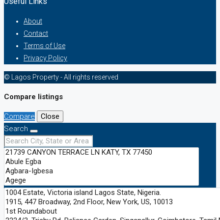
Useful Links
About
Contact
Terms of Use
Privacy Policy
© Lagos Property - All rights reserved
Compare listings
Compare
Close
Search