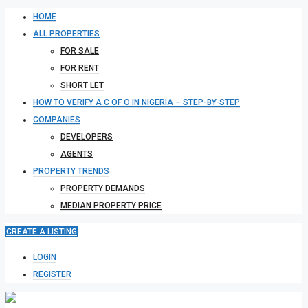
HOME
ALL PROPERTIES
FOR SALE
FOR RENT
SHORT LET
HOW TO VERIFY A C OF O IN NIGERIA – STEP-BY-STEP
COMPANIES
DEVELOPERS
AGENTS
PROPERTY TRENDS
PROPERTY DEMANDS
MEDIAN PROPERTY PRICE
CREATE A LISTING
LOGIN
REGISTER