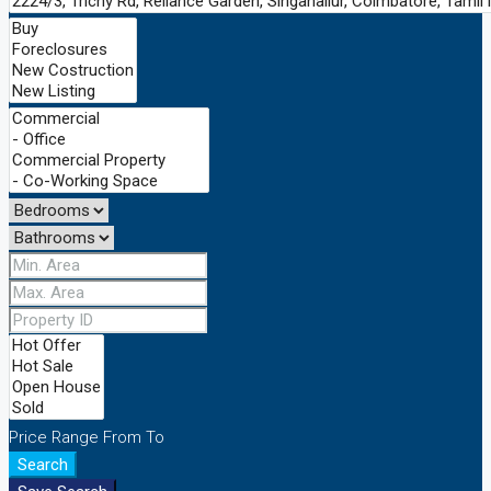
Price Range
From
To
Search