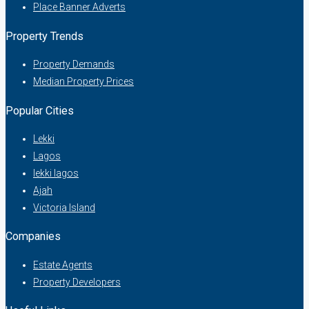
Place Banner Adverts
Property Trends
Property Demands
Median Property Prices
Popular Cities
Lekki
Lagos
lekki lagos
Ajah
Victoria Island
Companies
Estate Agents
Property Developers