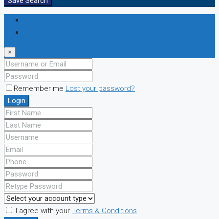
Save Search
Login
Register
×
Remember me
Lost your password?
Login
I agree with your
Terms & Conditions