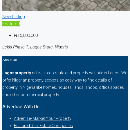
New Listing
Featured
₦15,000,000
Lekki Phase 1, Lagos State, Nigeria
About Us
Lagosproperty
.net is a real estate and property website in Lagos. We
offer Nigerian property seekers an easy way to find details of
property in Nigeria like homes, houses, lands, shops, office spaces
and other commercial property.
Advertise With Us
Advertise/Market Your Property
Featured Real Estate Companies