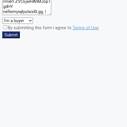
By submitting this form I agree to
Terms of Use
Submit