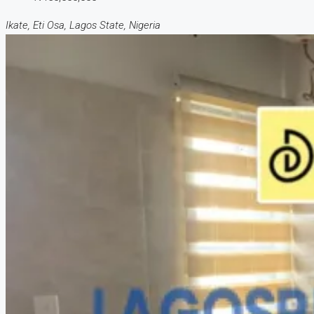
Ikate, Eti Osa, Lagos State, Nigeria