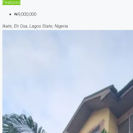
Featured
₦9,000,000
Ikate, Eti Osa, Lagos State, Nigeria