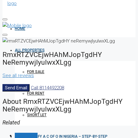
HOME
ALL PROPERTIES
RmxRTZVCEjwHAhMJopTgdHY
NeRemywjlyuIwxXLgg
FOR SALE
See all reviews
Send Email
Call
8114492208
FOR RENT
About RmxRTZVCEjwHAhMJopTgdHY
NeRemywjlyuIwxXLgg
SHORT LET
Related
Listings (0)
HOW TO VERIFY A C OF O IN NIGERIA – STEP-BY-STEP