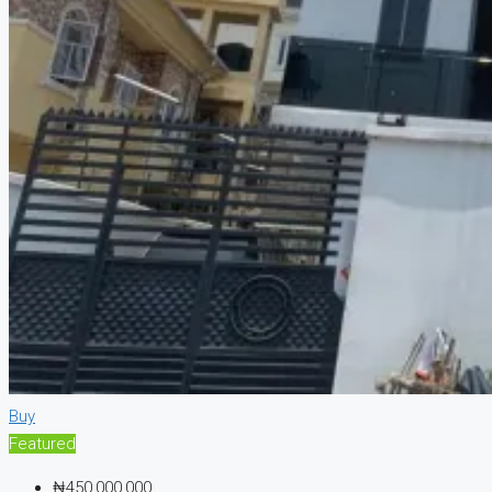
Buy
Featured
₦450,000,000