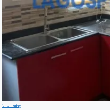
New Listing