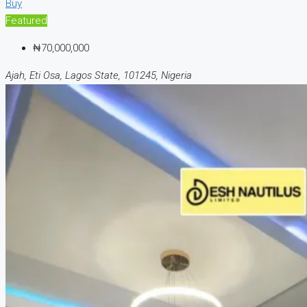
Buy
Featured
₦70,000,000
Ajah, Eti Osa, Lagos State, 101245, Nigeria