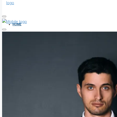
HOME
ALL PROPERTIES
FOR SALE
FOR RENT
SHORT LET
HOW TO VERIFY A C OF O IN NIGERIA – STEP-BY-STEP