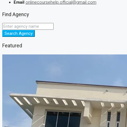
Email
onlinecoursehelp.official@gmail.com
Find Agency
Search Agency
Featured