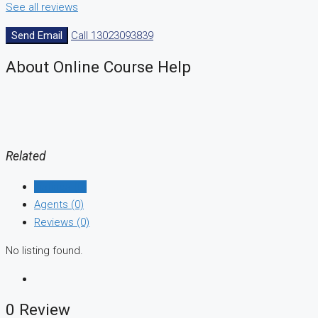
See all reviews
Send Email
Call
13023093839
About Online Course Help
Related
Listings (0)
Agents (0)
Reviews (0)
No listing found.
0 Review