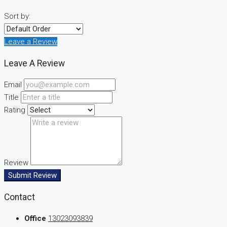
Sort by:
Leave a Review
Leave A Review
Email
Title
Rating
Review
Submit Review
Contact
Office
13023093839