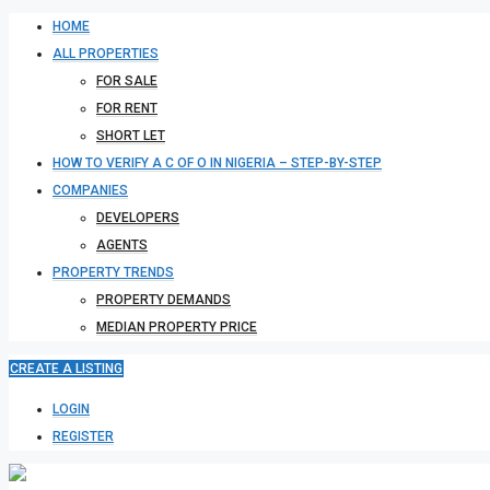
HOME
ALL PROPERTIES
FOR SALE
FOR RENT
SHORT LET
HOW TO VERIFY A C OF O IN NIGERIA – STEP-BY-STEP
COMPANIES
DEVELOPERS
AGENTS
PROPERTY TRENDS
PROPERTY DEMANDS
MEDIAN PROPERTY PRICE
CREATE A LISTING
LOGIN
REGISTER