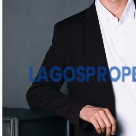
COMPANIES
DEVELOPERS
AGENTS
PROPERTY TRENDS
PROPERTY DEMANDS
MEDIAN PROPERTY PRICE