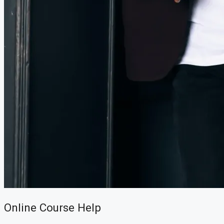
CREATE A LISTING
Online Course Help