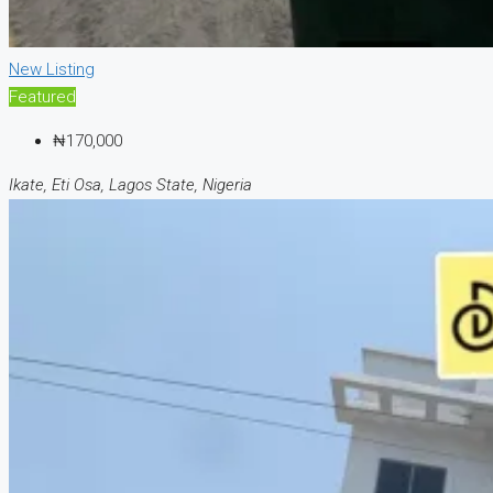
New Listing
Featured
₦170,000
Ikate, Eti Osa, Lagos State, Nigeria