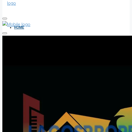
HOME
ALL PROPERTIES
FOR SALE
FOR RENT
SHORT LET
HOW TO VERIFY A C OF O IN NIGERIA – STEP-BY-STEP