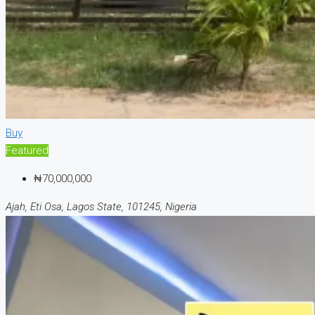
Buy
Featured
₦70,000,000
Ajah, Eti Osa, Lagos State, 101245, Nigeria