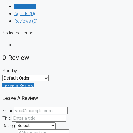
Listings (0)
Agents (0)
Reviews (0)
No listing found.
0 Review
Sort by:
Leave a Review
Leave A Review
Email
Title
Rating