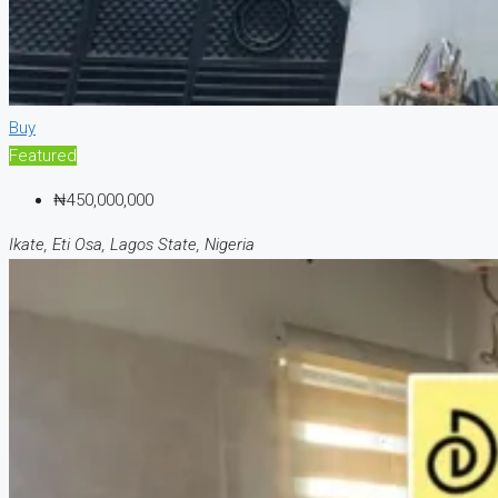
Buy
Featured
₦450,000,000
Ikate, Eti Osa, Lagos State, Nigeria