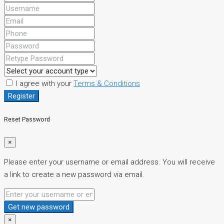
I agree with your
Terms & Conditions
Register
Reset Password
×
Please enter your username or email address. You will receive
a link to create a new password via email.
Get new password
×