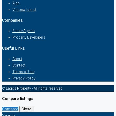
Ajah
Victoria Island
Companies
Estate Agents
Property Developers
Useful Links
About
Contact
Terms of Use
Privacy Policy
© Lagos Property - All rights reserved
Compare listings
Compare
Close
Search