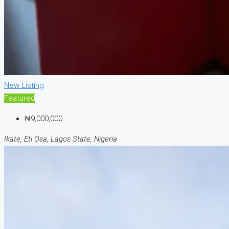
New Listing
Featured
₦9,000,000
Ikate, Eti Osa, Lagos State, Nigeria