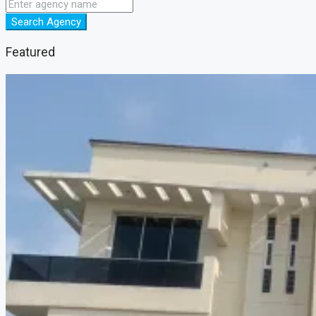
Search Agency
Featured