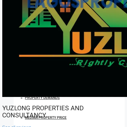
COMPANIES
DEVELOPERS
AGENTS
PROPERTY TRENDS
PROPERTY DEMANDS
YUZLONG PROPERTIES AND
CONSULTANCY
MEDIAN PROPERTY PRICE