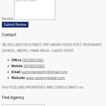
Review
Submit Review
Contact
38, KOLLINGTON STREET, OPP. ABORU POICE POST, IFESOWAPO
SCHOOL, ABORU, IYANA IPAJA , LAGOS STATE.
Office
09130316562
Mobile
09130316562
Email
yuzlongproperty@gmail.com
Website
www.yuzlongglobal.com
Find YUZLONG PROPERTIES AND CONSULTANCY on:
Find Agency