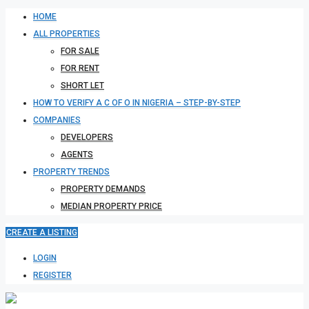
HOME
ALL PROPERTIES
FOR SALE
FOR RENT
SHORT LET
HOW TO VERIFY A C OF O IN NIGERIA – STEP-BY-STEP
COMPANIES
DEVELOPERS
AGENTS
PROPERTY TRENDS
PROPERTY DEMANDS
MEDIAN PROPERTY PRICE
CREATE A LISTING
LOGIN
REGISTER