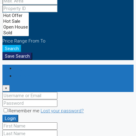
Price Range
From
To
Search
Save Search
Login
Register
×
Remember me
Lost your password?
Login