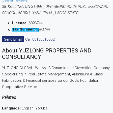
See all reviews
38, KOLLINGTON STREET, OPP. ABORU POICE POST, IFESOWAPO
SCHOOL, ABORU, IYANA IPAJA , LAGOS STATE.
License:
6893744
Tax Number:
6893744
CREATE A LISTING
Send Email
Call
09130316562
About YUZLONG PROPERTIES AND
CONSULTANCY
YUZLONG GLOBAL. We Are A Dynamic and Diversified Company
Specializing In Real Estate Management, Aluminium & Glass
Fabrication, & Financial services via our God’s Foundation
Cooperative Service.
Related
Language:
English, Yoruba.