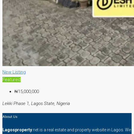
New Listing
Featured
₦15,000,000
Lekki Phase 1, Lagos State, Nigeria
About Us
Lagosproperty
.net is a real estate and property website in Lagos. We