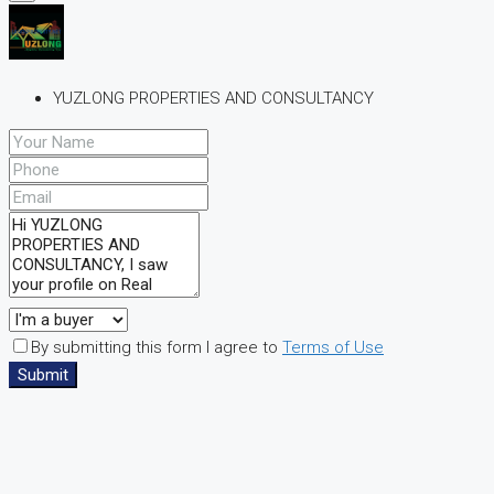
YUZLONG PROPERTIES AND CONSULTANCY
By submitting this form I agree to
Terms of Use
Submit