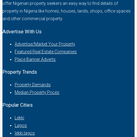
offer Nigerian property seekers an easy way to find details of
property in Nigeria like homes, houses, lands, shops, office spaces
and other commercial property.
Advertise With Us
Advertise/Market Your Property
Featured Real Estate Companies
Place Banner Adverts
Property Trends
Property Demands
Median Property Prices
Popular Cities
Lekki
Lagos
lekki lagos