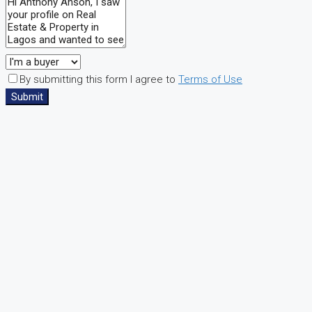
By submitting this form I agree to
Terms of Use
Submit