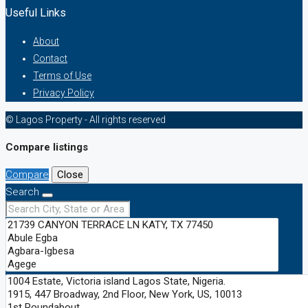
Useful Links
About
Contact
Terms of Use
Privacy Policy
© Lagos Property - All rights reserved
Compare listings
Compare
Close
Search