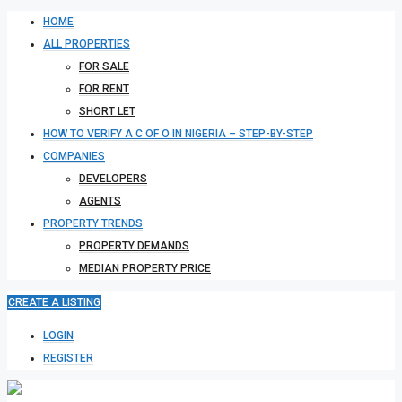
HOME
ALL PROPERTIES
FOR SALE
FOR RENT
SHORT LET
HOW TO VERIFY A C OF O IN NIGERIA – STEP-BY-STEP
COMPANIES
DEVELOPERS
AGENTS
PROPERTY TRENDS
PROPERTY DEMANDS
MEDIAN PROPERTY PRICE
CREATE A LISTING
LOGIN
REGISTER