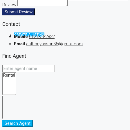
Review
Submit Review
Contact
CREATE A LISTING
Mobile
01213182822
Email
anthonyanson35@gmail.com
Find Agent
Search Agent