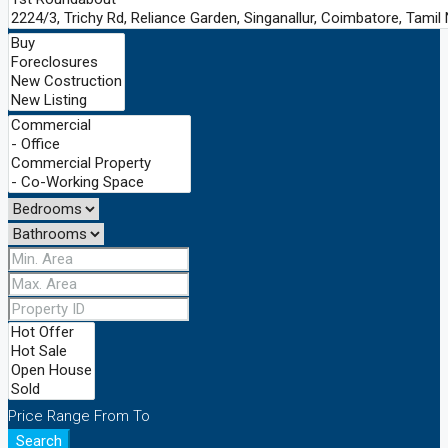
Price Range
From
To
Search