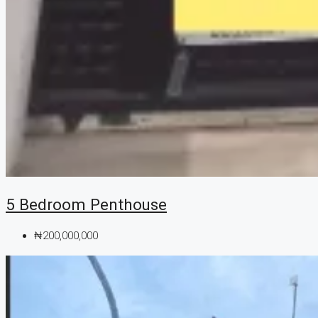
5 Bedroom Penthouse
₦200,000,000