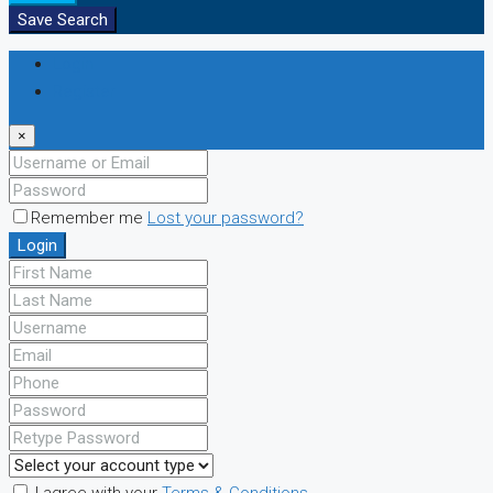
Save Search
Login
Register
×
Remember me
Lost your password?
Login
I agree with your
Terms & Conditions