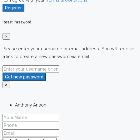
Register
Reset Password
×
Please enter your username or email address. You will receive
a link to create a new password via email.
Get new password
×
Anthony Anson