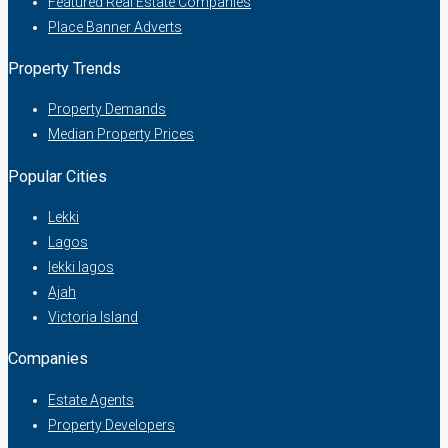
Featured Real Estate Companies
Place Banner Adverts
Property Trends
Property Demands
Median Property Prices
Popular Cities
Lekki
Lagos
lekki lagos
Ajah
Victoria Island
Companies
Estate Agents
Property Developers