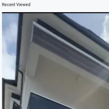
Recent Viewed