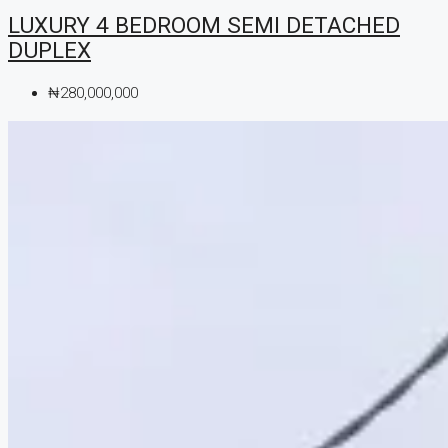
LUXURY 4 BEDROOM SEMI DETACHED
DUPLEX
₦280,000,000