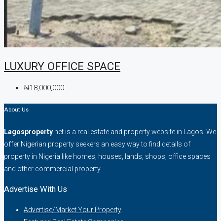
LUXURY OFFICE SPACE
₦18,000,000
About Us
Lagosproperty
.net is a real estate and property website in Lagos. We
offer Nigerian property seekers an easy way to find details of
property in Nigeria like homes, houses, lands, shops, office spaces
and other commercial property.
Advertise With Us
Advertise/Market Your Property