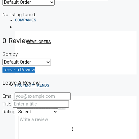
No listing found.
COMPANIES
0 Review
DEVELOPERS
Sort by:
AGENTS
Leave a Review
Leave A Review
PROPERTY TRENDS
Email
Title
PROPERTY DEMANDS
Rating
MEDIAN PROPERTY PRICE