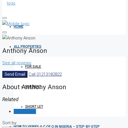
HOME
ALL PROPERTIES
Anthony Anson
See all reviews
FOR SALE
Send Email
Call
01213182822
About Anthony Anson
FOR RENT
Related
SHORT LET
Reviews (0)
Sort by:
HOW TO VERIFY A C OF O IN NIGERIA – STEP-BY-STEP