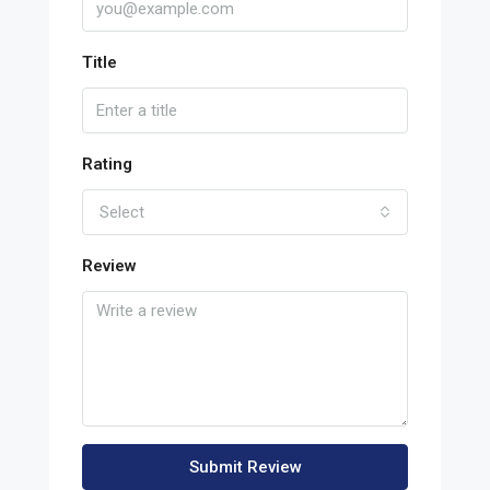
Title
Rating
Select
Review
Submit Review