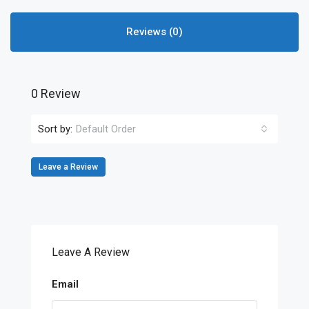
Reviews (0)
0 Review
Sort by:
Default Order
Leave a Review
Leave A Review
Email