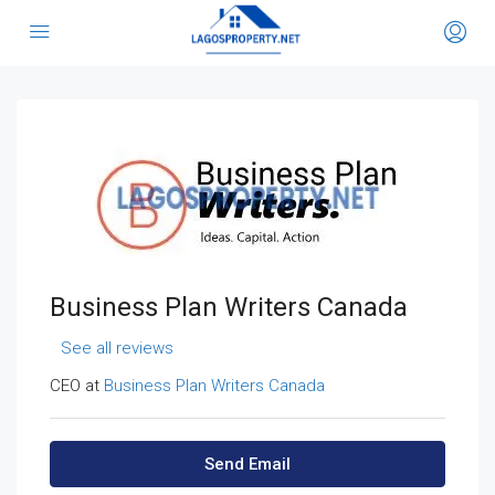
Business Plan Writers Canada
See all reviews
CEO at
Business Plan Writers Canada
Send Email