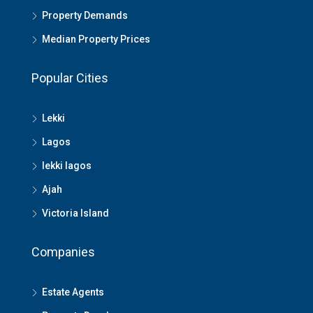
Property Demands
Median Property Prices
Popular Cities
Lekki
Lagos
lekki lagos
Ajah
Victoria Island
Companies
Estate Agents