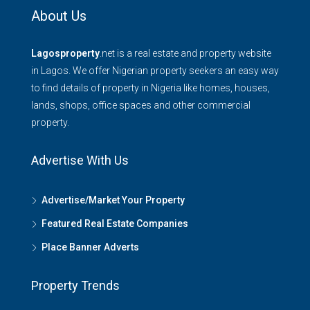
About Us
Lagosproperty
.net is a real estate and property website
in Lagos. We offer Nigerian property seekers an easy way
to find details of property in Nigeria like homes, houses,
lands, shops, office spaces and other commercial
property.
Advertise With Us
Advertise/Market Your Property
Featured Real Estate Companies
Place Banner Adverts
Property Trends