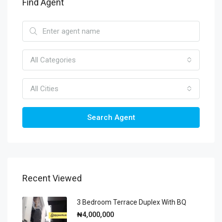
Find Agent
All Categories
All Cities
Search Agent
Recent Viewed
3 Bedroom Terrace Duplex With BQ
₦4,000,000