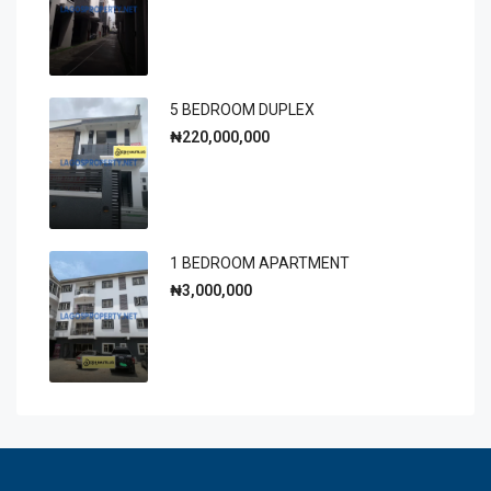
5 BEDROOM DUPLEX
₦220,000,000
1 BEDROOM APARTMENT
₦3,000,000