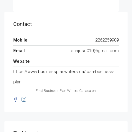
Contact
Mobile
2262259909
Email
erinjose010@gmail.com
Website
https://www.businessplanwriters.ca/loan-business-
plan
Find Business Plan Writers Canada on: