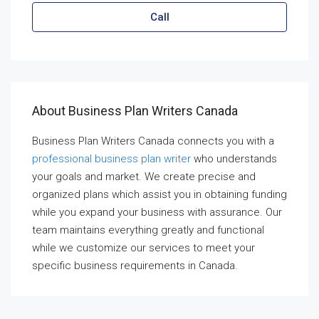
Call
About Business Plan Writers Canada
Business Plan Writers Canada connects you with a
professional business plan writer
who understands
your goals and market. We create precise and
organized plans which assist you in obtaining funding
while you expand your business with assurance. Our
team maintains everything greatly and functional
while we customize our services to meet your
specific business requirements in Canada.