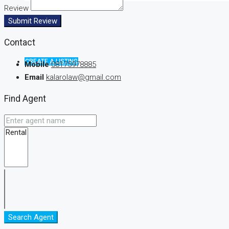
Review
Submit Review
Contact
CREATE A LISTING
Mobile
08175978885
Email
kalarolaw@gmail.com
Find Agent
Search Agent