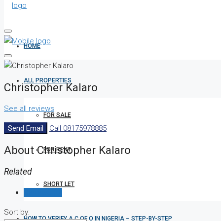
HOME
ALL PROPERTIES
Christopher Kalaro
See all reviews
FOR SALE
Send Email
Call
08175978885
About Christopher Kalaro
FOR RENT
Related
SHORT LET
Reviews (0)
Sort by:
HOW TO VERIFY A C OF O IN NIGERIA – STEP-BY-STEP