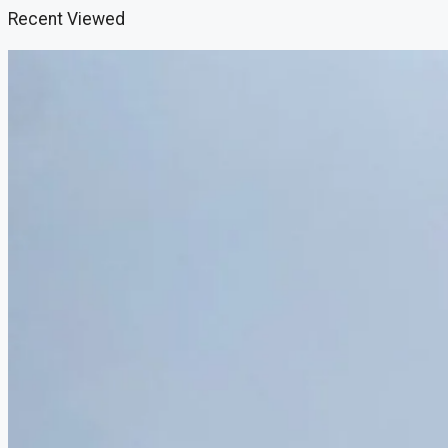
Recent Viewed