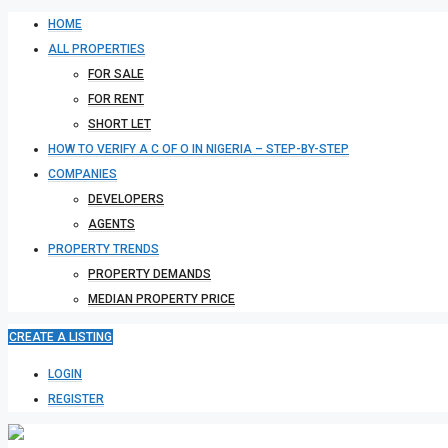
HOME
ALL PROPERTIES
FOR SALE
FOR RENT
SHORT LET
HOW TO VERIFY A C OF O IN NIGERIA – STEP-BY-STEP
COMPANIES
DEVELOPERS
AGENTS
PROPERTY TRENDS
PROPERTY DEMANDS
MEDIAN PROPERTY PRICE
CREATE A LISTING
LOGIN
REGISTER