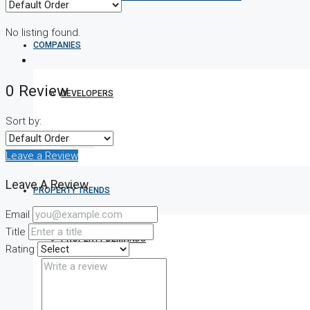
No listing found.
COMPANIES
0 Review
DEVELOPERS
Sort by:
AGENTS
Leave a Review
Leave A Review
PROPERTY TRENDS
Email
Title
PROPERTY DEMANDS
Rating
MEDIAN PROPERTY PRICE