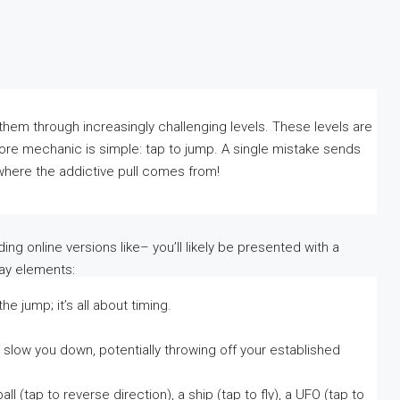
them through increasingly challenging levels. These levels are
core mechanic is simple: tap to jump. A single mistake sends
s where the addictive pull comes from!
ng online versions like– you’ll likely be presented with a
lay elements:
e jump; it’s all about timing.
low you down, potentially throwing off your established
ll (tap to reverse direction), a ship (tap to fly), a UFO (tap to