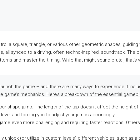
rol a square, triangle, or various other geometric shapes, guiding 
, all synced to a driving, often techno-inspired, soundtrack. The 
atterns and master the timing. While that might sound brutal, that’
 launch the game – and there are many ways to experience it includi
to the game’s mechanics. Here’s a breakdown of the essential gamep
ur shape jump. The length of the tap doesn’t affect the height of th
e level and forcing you to adjust your jumps accordingly.
me even more challenging and requiring faster reactions. Others s
 unlock (or utilize in custom levels) different vehicles, such as a ba