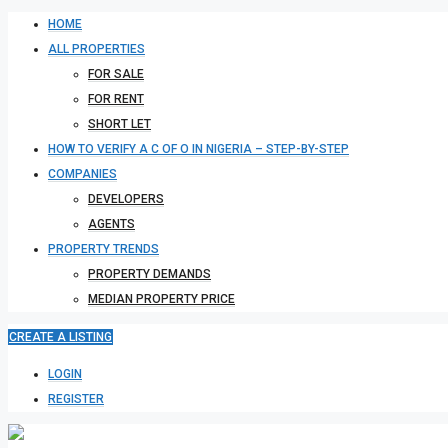
HOME
ALL PROPERTIES
FOR SALE
FOR RENT
SHORT LET
HOW TO VERIFY A C OF O IN NIGERIA – STEP-BY-STEP
COMPANIES
DEVELOPERS
AGENTS
PROPERTY TRENDS
PROPERTY DEMANDS
MEDIAN PROPERTY PRICE
CREATE A LISTING
LOGIN
REGISTER