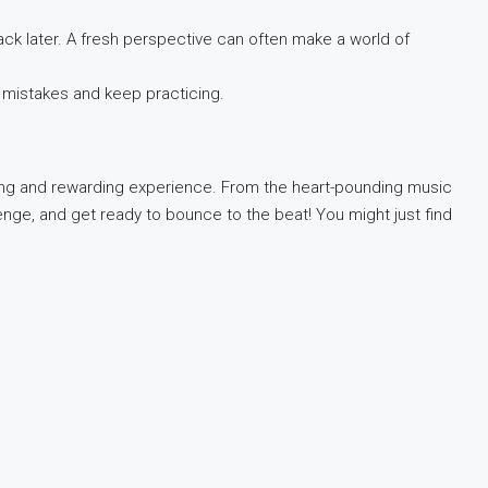
ack later. A fresh perspective can often make a world of
 mistakes and keep practicing.
nging and rewarding experience. From the heart-pounding music
enge, and get ready to bounce to the beat! You might just find