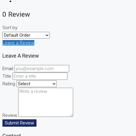
0 Review
Sort by:
Leave a Review
Leave A Review
Email
Title
Rating
Review
Submit Review
Contact