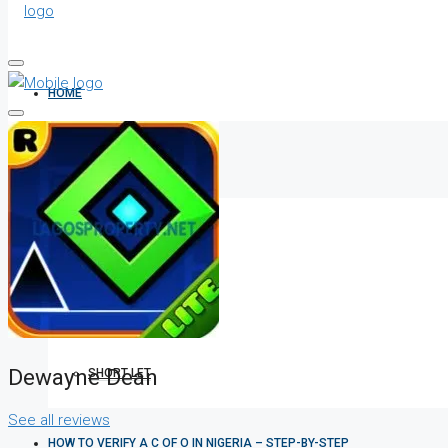
HOME
ALL PROPERTIES
FOR SALE
FOR RENT
Dewayne Dean
SHORT LET
See all reviews
HOW TO VERIFY A C OF O IN NIGERIA – STEP-BY-STEP