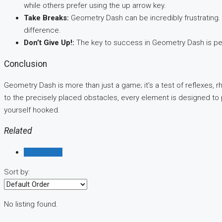
while others prefer using the up arrow key.
Take Breaks:
Geometry Dash can be incredibly frustrating. 
difference.
Don’t Give Up!:
The key to success in Geometry Dash is per
Conclusion
Geometry Dash is more than just a game; it’s a test of reflexes,
to the precisely placed obstacles, every element is designed to 
yourself hooked.
Related
Reviews (0)
Sort by:
No listing found.