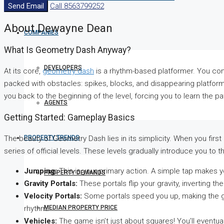
Send Email
Call
8563799252
About Dewayne Dean
COMPANIES
What Is Geometry Dash Anyway?
DEVELOPERS
At its core,
geometry dash
is a rhythm-based platformer. You cont
packed with obstacles: spikes, blocks, and disappearing platforms
you back to the beginning of the level, forcing you to learn the p
AGENTS
Getting Started: Gameplay Basics
PROPERTY TRENDS
The beauty of Geometry Dash lies in its simplicity. When you first
series of official levels. These levels gradually introduce you 
Jumping:
This is your primary action. A simple tap makes yo
PROPERTY DEMANDS
Gravity Portals:
These portals flip your gravity, inverting th
Velocity Portals:
Some portals speed you up, making the ga
MEDIAN PROPERTY PRICE
rhythm.
Vehicles:
The game isn’t just about squares! You’ll eventually