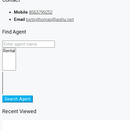
Mobile
8563799252
Email
betsythomas@wshu.net
Find Agent
Search Agent
Recent Viewed