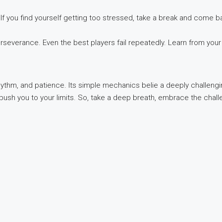
If you find yourself getting too stressed, take a break and come b
severance. Even the best players fail repeatedly. Learn from your
 rhythm, and patience. Its simple mechanics belie a deeply challe
push you to your limits. So, take a deep breath, embrace the chall