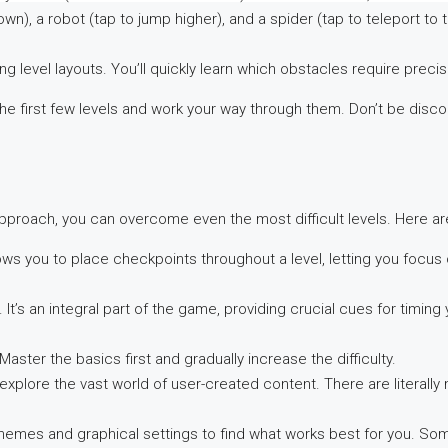
wn), a robot (tap to jump higher), and a spider (tap to teleport to 
level layouts. You’ll quickly learn which obstacles require precis
h the first few levels and work your way through them. Don’t be disc
pproach, you can overcome even the most difficult levels. Here are
ws you to place checkpoints throughout a level, letting you focus on
It’s an integral part of the game, providing crucial cues for timing 
aster the basics first and gradually increase the difficulty.
explore the vast world of user-created content. There are literally 
hemes and graphical settings to find what works best for you. So