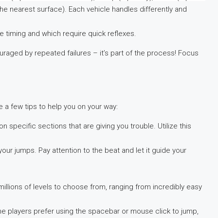
the nearest surface). Each vehicle handles differently and
e timing and which require quick reflexes.
ouraged by repeated failures – it’s part of the process! Focus
 a few tips to help you on your way:
 specific sections that are giving you trouble. Utilize this
your jumps. Pay attention to the beat and let it guide your
millions of levels to choose from, ranging from incredibly easy
me players prefer using the spacebar or mouse click to jump,