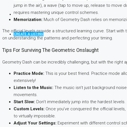
jump in the air), a wave (tap to move up, release to move do
requires mastering unique control schemes.
Memorization:
Much of Geometry Dash relies on memorizing 
The official levels provide a structured learning curve. Start wit
CREATE A LISTING
on understanding the patterns and perfecting your timing.
Tips For Surviving The Geometric Onslaught
Geometry Dash can be incredibly challenging, but with the right a
Practice Mode:
This is your best friend. Practice mode allo
extensively!
Listen to the Music:
The music isn’t just background noise. 
movements.
Start Slow:
Don’t immediately jump into the hardest levels. M
Custom Levels:
Once you’ve conquered the official levels, 
to virtually impossible.
Adjust Your Settings:
Experiment with different control sc