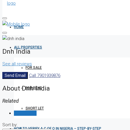
HOME
ALL PROPERTIES
Dnh India
See all reviews
FOR SALE
Send Email
Call
7901939876
About Dnh India
FOR RENT
Related
SHORT LET
Reviews (0)
Sort by:
HOW TO VERIFY A C OF O IN NIGERIA – STEP-BY-STEP