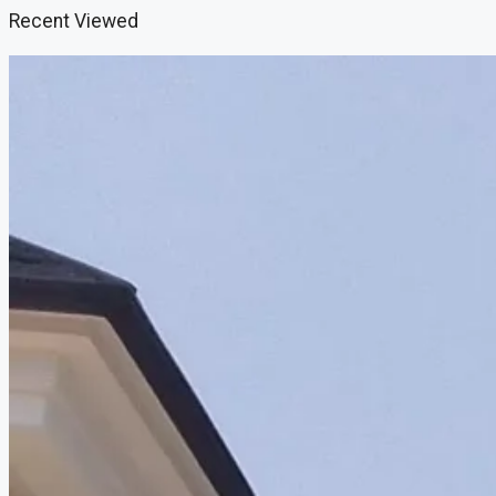
Recent Viewed