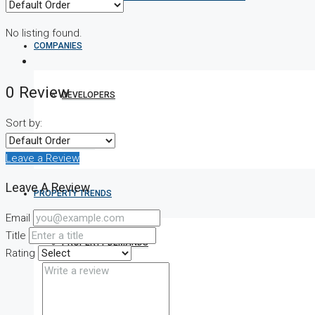
No listing found.
COMPANIES
0 Review
DEVELOPERS
Sort by:
AGENTS
Leave a Review
Leave A Review
PROPERTY TRENDS
Email
Title
PROPERTY DEMANDS
Rating
MEDIAN PROPERTY PRICE