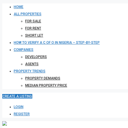
HOME
ALL PROPERTIES
FOR SALE
FOR RENT
SHORT LET
HOW TO VERIFY A C OF O IN NIGERIA – STEP-BY-STEP
COMPANIES
DEVELOPERS
AGENTS
PROPERTY TRENDS
PROPERTY DEMANDS
MEDIAN PROPERTY PRICE
CREATE A LISTING
LOGIN
REGISTER