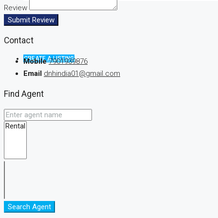
Review
Submit Review
Contact
CREATE A LISTING
Mobile
7901939876
Email
dnhindia01@gmail.com
Find Agent
Search Agent