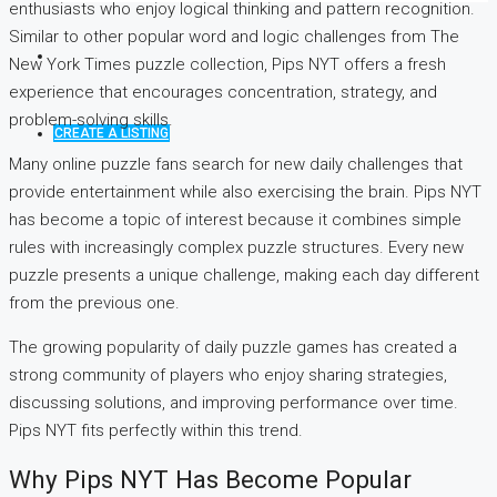
enthusiasts who enjoy logical thinking and pattern recognition.
Similar to other popular word and logic challenges from The
New York Times puzzle collection, Pips NYT offers a fresh
experience that encourages concentration, strategy, and
problem-solving skills.
CREATE A LISTING
Many online puzzle fans search for new daily challenges that
provide entertainment while also exercising the brain. Pips NYT
has become a topic of interest because it combines simple
rules with increasingly complex puzzle structures. Every new
puzzle presents a unique challenge, making each day different
from the previous one.
The growing popularity of daily puzzle games has created a
strong community of players who enjoy sharing strategies,
discussing solutions, and improving performance over time.
Pips NYT fits perfectly within this trend.
Why Pips NYT Has Become Popular