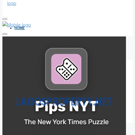
HOME
ALL PROPERTIES
FOR SALE
FOR RENT
SHORT LET
HOW TO VERIFY A C OF O IN NIGERIA – STEP-BY-STEP