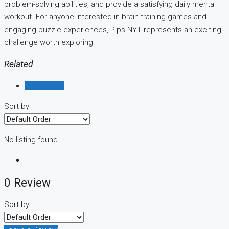
problem-solving abilities, and provide a satisfying daily mental
workout. For anyone interested in brain-training games and
engaging puzzle experiences, Pips NYT represents an exciting
challenge worth exploring.
Related
Reviews (0)
Sort by:
No listing found.
0 Review
Sort by: