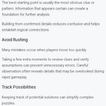
The best starting point is usually the most obvious clue or
pattern. Information that appears certain can create a
foundation for further analysis.
Building from confirmed details reduces confusion and helps
establish logical connections.
Avoid Rushing
Many mistakes occur when players move too quickly.
Taking a few extra moments to review clues and verify
assumptions can prevent unnecessary errors. Careful
observation often reveals details that may be overlooked during
rapid gameplay.
Track Possibilities
Keeping track of potential solutions can simplify complex
puzzles.