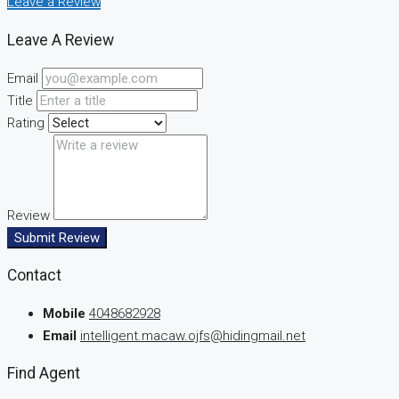
Leave a Review
Leave A Review
Email
Title
Rating
Review
Submit Review
Contact
Mobile
4048682928
Email
intelligent.macaw.ojfs@hidingmail.net
Find Agent