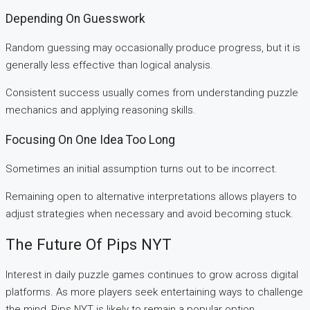
Depending On Guesswork
Random guessing may occasionally produce progress, but it is
generally less effective than logical analysis.
Consistent success usually comes from understanding puzzle
mechanics and applying reasoning skills.
Focusing On One Idea Too Long
Sometimes an initial assumption turns out to be incorrect.
Remaining open to alternative interpretations allows players to
adjust strategies when necessary and avoid becoming stuck.
The Future Of Pips NYT
Interest in daily puzzle games continues to grow across digital
platforms. As more players seek entertaining ways to challenge
the mind, Pips NYT is likely to remain a popular option.