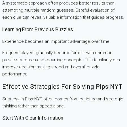
A systematic approach often produces better results than
attempting multiple random guesses. Careful evaluation of
each clue can reveal valuable information that guides progress.
Learning From Previous Puzzles
Experience becomes an important advantage over time.
Frequent players gradually become familiar with common
puzzle structures and recurring concepts. This familiarity can
improve decision-making speed and overall puzzle
performance.
Effective Strategies For Solving Pips NYT
Success in Pips NYT often comes from patience and strategic
thinking rather than speed alone.
Start With Clear Information