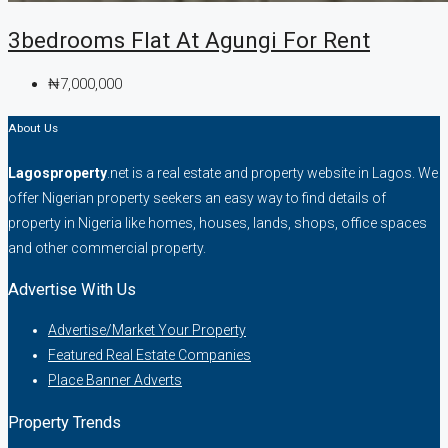
3bedrooms Flat At Agungi For Rent
₦7,000,000
About Us
Lagosproperty
.net is a real estate and property website in Lagos. We
offer Nigerian property seekers an easy way to find details of
property in Nigeria like homes, houses, lands, shops, office spaces
and other commercial property.
Advertise With Us
Advertise/Market Your Property
Featured Real Estate Companies
Place Banner Adverts
Property Trends