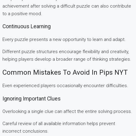
achievement after solving a difficult puzzle can also contribute
to a positive mood.
Continuous Learning
Every puzzle presents a new opportunity to learn and adapt.
Different puzzle structures encourage flexibility and creativity,
helping players develop a broader range of thinking strategies.
Common Mistakes To Avoid In Pips NYT
Even experienced players occasionally encounter difficulties.
Ignoring Important Clues
Overlooking a single clue can affect the entire solving process.
Careful review of all available information helps prevent
incorrect conclusions.