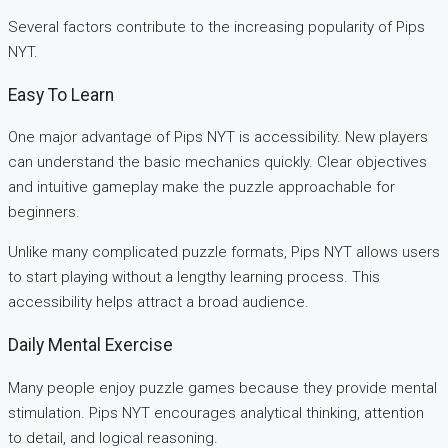
Several factors contribute to the increasing popularity of Pips
NYT.
Easy To Learn
One major advantage of Pips NYT is accessibility. New players
can understand the basic mechanics quickly. Clear objectives
and intuitive gameplay make the puzzle approachable for
beginners.
Unlike many complicated puzzle formats, Pips NYT allows users
to start playing without a lengthy learning process. This
accessibility helps attract a broad audience.
Daily Mental Exercise
Many people enjoy puzzle games because they provide mental
stimulation. Pips NYT encourages analytical thinking, attention
to detail, and logical reasoning.