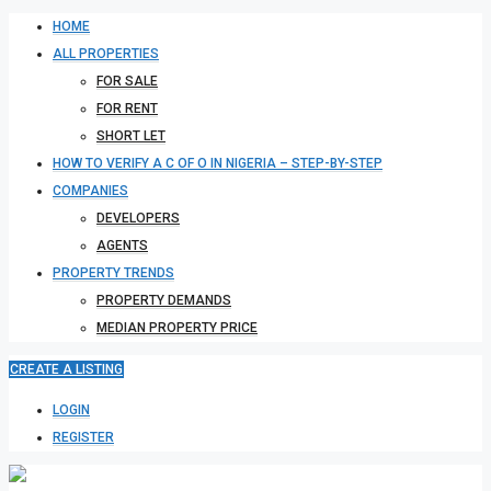
HOME
ALL PROPERTIES
FOR SALE
FOR RENT
SHORT LET
HOW TO VERIFY A C OF O IN NIGERIA – STEP-BY-STEP
COMPANIES
DEVELOPERS
AGENTS
PROPERTY TRENDS
PROPERTY DEMANDS
MEDIAN PROPERTY PRICE
CREATE A LISTING
LOGIN
REGISTER