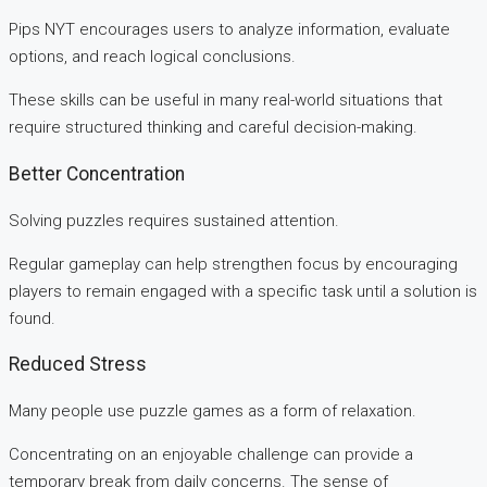
Pips NYT encourages users to analyze information, evaluate
options, and reach logical conclusions.
These skills can be useful in many real-world situations that
require structured thinking and careful decision-making.
Better Concentration
Solving puzzles requires sustained attention.
Regular gameplay can help strengthen focus by encouraging
players to remain engaged with a specific task until a solution is
found.
Reduced Stress
Many people use puzzle games as a form of relaxation.
Concentrating on an enjoyable challenge can provide a
temporary break from daily concerns. The sense of