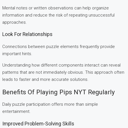
Mental notes or written observations can help organize
information and reduce the risk of repeating unsuccessful
approaches.
Look For Relationships
Connections between puzzle elements frequently provide
important hints.
Understanding how different components interact can reveal
patterns that are not immediately obvious. This approach often
leads to faster and more accurate solutions.
Benefits Of Playing Pips NYT Regularly
Daily puzzle participation offers more than simple
entertainment.
Improved Problem-Solving Skills