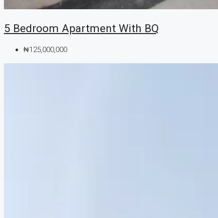
5 Bedroom Apartment With BQ
₦125,000,000