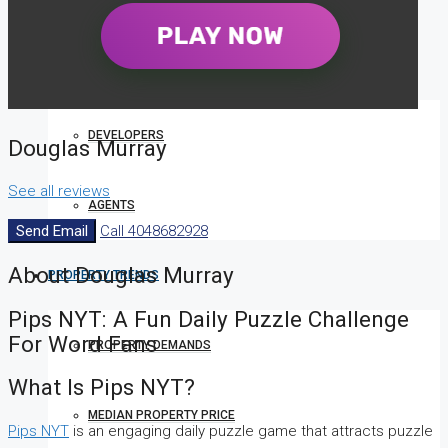
COMPANIES
DEVELOPERS
Douglas Murray
See all reviews
AGENTS
Send Email
Call
4048682928
About Douglas Murray
PROPERTY TRENDS
Pips NYT: A Fun Daily Puzzle Challenge
For Word Fans
PROPERTY DEMANDS
What Is Pips NYT?
MEDIAN PROPERTY PRICE
Pips NYT
is an engaging daily puzzle game that attracts puzzle