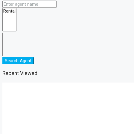
Search Agent
Recent Viewed