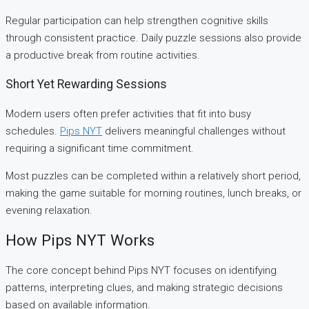
Regular participation can help strengthen cognitive skills
through consistent practice. Daily puzzle sessions also provide
a productive break from routine activities.
Short Yet Rewarding Sessions
Modern users often prefer activities that fit into busy
schedules.
Pips NYT
delivers meaningful challenges without
requiring a significant time commitment.
Most puzzles can be completed within a relatively short period,
making the game suitable for morning routines, lunch breaks, or
evening relaxation.
How Pips NYT Works
The core concept behind Pips NYT focuses on identifying
patterns, interpreting clues, and making strategic decisions
based on available information.