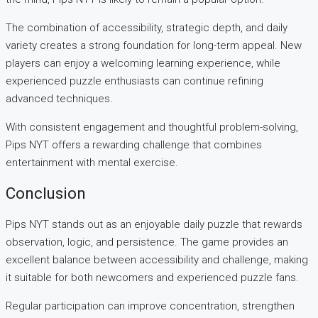
The combination of accessibility, strategic depth, and daily
variety creates a strong foundation for long-term appeal. New
players can enjoy a welcoming learning experience, while
experienced puzzle enthusiasts can continue refining
advanced techniques.
With consistent engagement and thoughtful problem-solving,
Pips NYT offers a rewarding challenge that combines
entertainment with mental exercise.
Conclusion
Pips NYT stands out as an enjoyable daily puzzle that rewards
observation, logic, and persistence. The game provides an
excellent balance between accessibility and challenge, making
it suitable for both newcomers and experienced puzzle fans.
Regular participation can improve concentration, strengthen