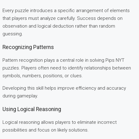
Every puzzle introduces a specific arrangement of elements
that players must analyze carefully. Success depends on
observation and logical deduction rather than random
guessing.
Recognizing Patterns
Pattern recognition plays a central role in solving Pips NYT
puzzles. Players often need to identify relationships between
symbols, numbers, positions, or clues.
Developing this skill helps improve efficiency and accuracy
during gameplay.
Using Logical Reasoning
Logical reasoning allows players to eliminate incorrect
possibilities and focus on likely solutions.