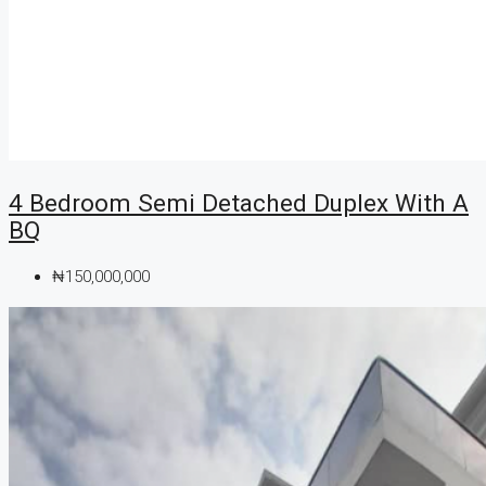
4 Bedroom Semi Detached Duplex With A
BQ
₦150,000,000