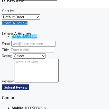
0 Review
Sort by:
Leave a Review
Leave A Review
CREATE A LISTING
Email
Title
Rating
Review
Submit Review
Contact
Mobile
18009864216