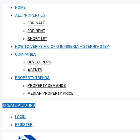
HOME
ALL PROPERTIES
FOR SALE
FOR RENT
SHORT LET
HOW TO VERIFY A C OF O IN NIGERIA – STEP-BY-STEP
COMPANIES
DEVELOPERS
AGENTS
PROPERTY TRENDS
PROPERTY DEMANDS
MEDIAN PROPERTY PRICE
CREATE A LISTING
LOGIN
REGISTER