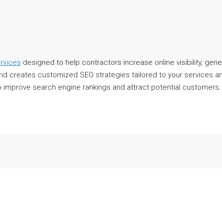
rvices
designed to help contractors increase online visibility, gen
and creates customized SEO strategies tailored to your services a
o improve search engine rankings and attract potential customers.