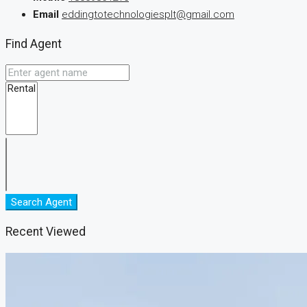
Email
eddingtotechnologiesplt@gmail.com
Find Agent
Search Agent
Recent Viewed