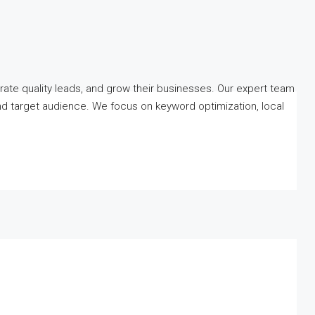
erate quality leads, and grow their businesses. Our expert team
nd target audience. We focus on keyword optimization, local