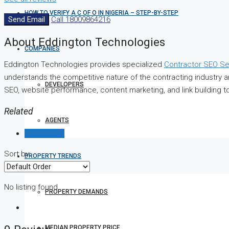
HOW TO VERIFY A C OF O IN NIGERIA – STEP-BY-STEP
Send Email
Call
18009864216
About Eddington Technologies
COMPANIES
Eddington Technologies provides specialized
Contractor SEO Se
understands the competitive nature of the contracting industry 
DEVELOPERS
SEO, website performance, content marketing, and link building t
Related
AGENTS
Reviews (0)
Sort by:
PROPERTY TRENDS
No listing found.
PROPERTY DEMANDS
MEDIAN PROPERTY PRICE