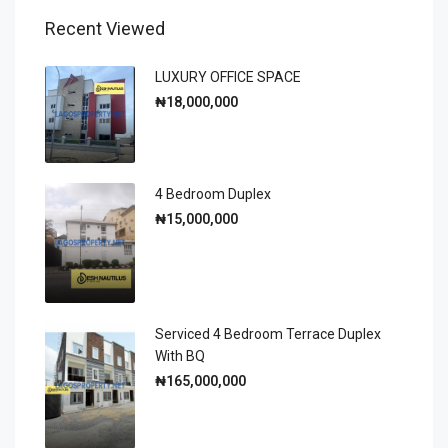
Recent Viewed
LUXURY OFFICE SPACE
₦18,000,000
4 Bedroom Duplex
₦15,000,000
Serviced 4 Bedroom Terrace Duplex
With BQ
₦165,000,000