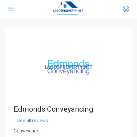
Edmonds Conveyancing
See all reviews
Conveyancer