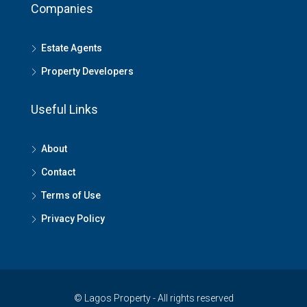
Companies
Estate Agents
Property Developers
Useful Links
About
Contact
Terms of Use
Privacy Policy
© Lagos Property - All rights reserved