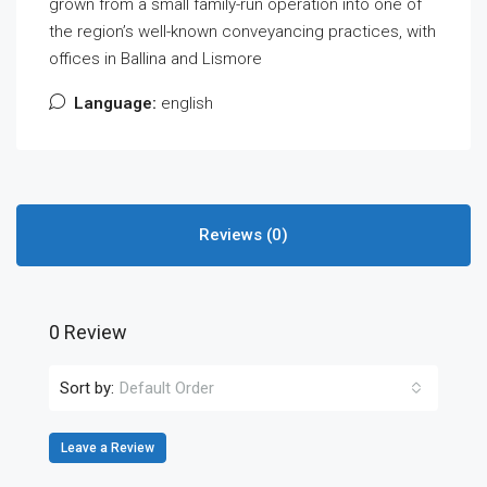
grown from a small family-run operation into one of
the region’s well-known conveyancing practices, with
offices in Ballina and Lismore
Language:
english
Reviews (0)
0 Review
Sort by:
Default Order
Leave a Review