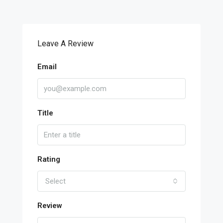
Leave A Review
Email
Title
Rating
Select
Review