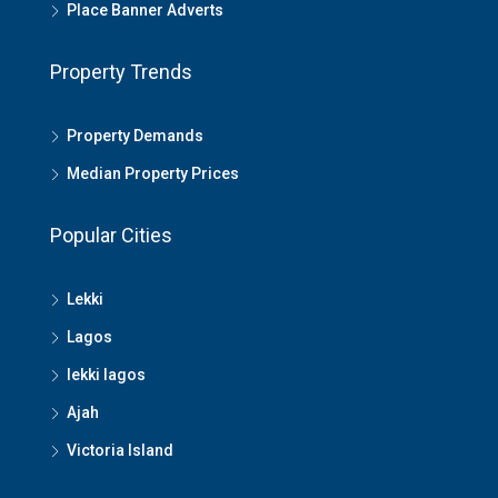
Place Banner Adverts
Property Trends
Property Demands
Median Property Prices
Popular Cities
Lekki
Lagos
lekki lagos
Ajah
Victoria Island