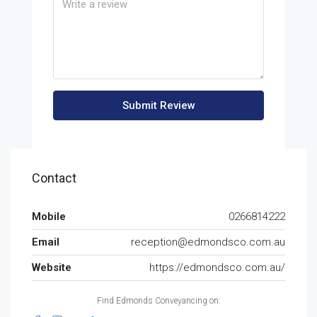
Submit Review
Contact
Mobile
0266814222
Email
reception@edmondsco.com.au
Website
https://edmondsco.com.au/
Find Edmonds Conveyancing on: