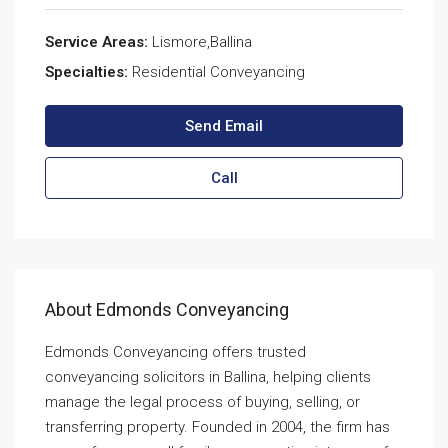
Service Areas:
Lismore,Ballina
Specialties:
Residential Conveyancing
Send Email
Call
About Edmonds Conveyancing
Edmonds Conveyancing offers trusted
conveyancing solicitors in Ballina, helping clients
manage the legal process of buying, selling, or
transferring property. Founded in 2004, the firm has