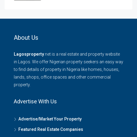
About Us
Lagosproperty
.net is a real estate and property website
in Lagos. We offer Nigerian property seekers an easy way
to find details of property in Nigeria like homes, houses,
lands, shops, office spaces and other commercial
property.
Advertise With Us
Advertise/Market Your Property
Featured Real Estate Companies