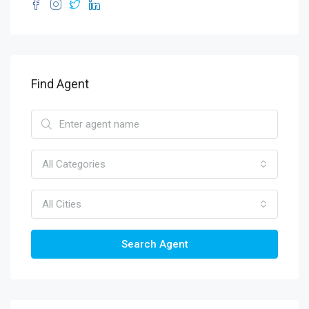
Find Agent
All Categories
All Cities
Search Agent