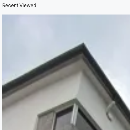
Recent Viewed