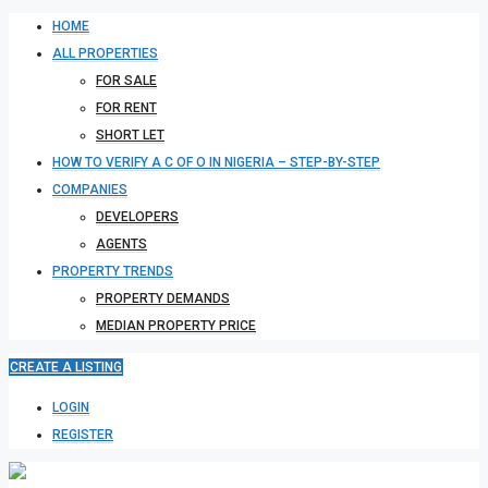
HOME
ALL PROPERTIES
FOR SALE
FOR RENT
SHORT LET
HOW TO VERIFY A C OF O IN NIGERIA – STEP-BY-STEP
COMPANIES
DEVELOPERS
AGENTS
PROPERTY TRENDS
PROPERTY DEMANDS
MEDIAN PROPERTY PRICE
CREATE A LISTING
LOGIN
REGISTER