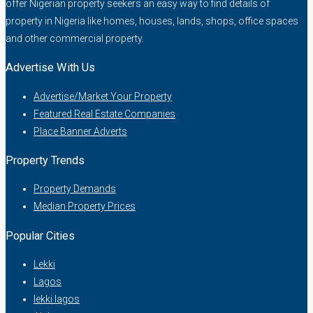
offer Nigerian property seekers an easy way to find details of
property in Nigeria like homes, houses, lands, shops, office spaces
and other commercial property.
Advertise With Us
Advertise/Market Your Property
Featured Real Estate Companies
Place Banner Adverts
Property Trends
Property Demands
Median Property Prices
Popular Cities
Lekki
Lagos
lekki lagos