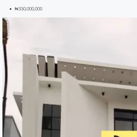
₦330,000,000