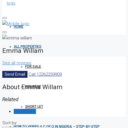
HOME
ALL PROPERTIES
Emma Willam
See all reviews
FOR SALE
Send Email
Call
12262259909
About Emma Willam
FOR RENT
Related
SHORT LET
Reviews (0)
Sort by:
HOW TO VERIFY A C OF O IN NIGERIA – STEP-BY-STEP