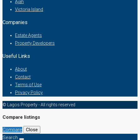
Ajah
Victoria Island
Companies
Estate Agents
Property Developers
Useful Links
About
Contact
Terms of Use
Privacy Policy
© Lagos Property - All rights reserved
Compare listings
Compare
Close
Search