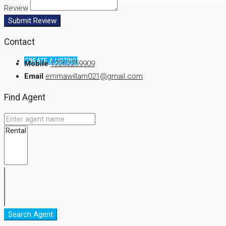
Review
Submit Review
Contact
CREATE A LISTING
Mobile
12262259909
Email
emmawillam021@gmail.com
Find Agent
Search Agent