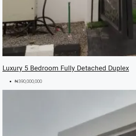
Luxury 5 Bedroom Fully Detached Duplex
₦390,000,000