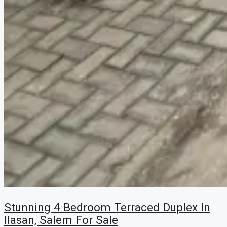
Stunning 4 Bedroom Terraced Duplex In
Ilasan, Salem For Sale