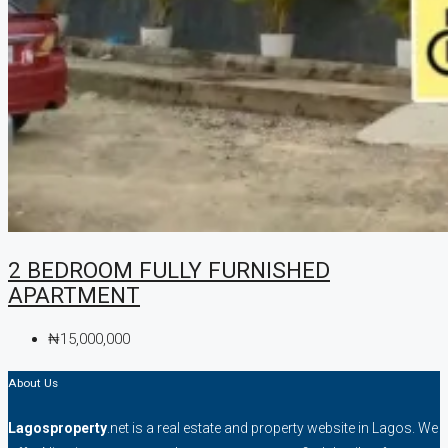
2 BEDROOM FULLY FURNISHED
APARTMENT
₦15,000,000
About Us
Lagosproperty
.net is a real estate and property website in Lagos. We