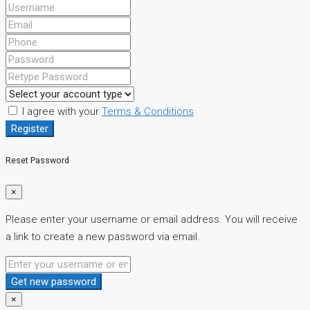
I agree with your
Terms & Conditions
Register
Reset Password
×
Please enter your username or email address. You will receive
a link to create a new password via email.
Get new password
×