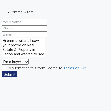
emma willam
By submitting this form I agree to
Terms of Use
Submit