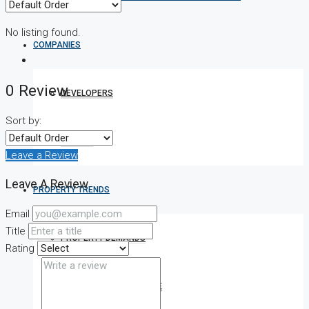
No listing found.
COMPANIES
0 Review
DEVELOPERS
Sort by:
AGENTS
Leave a Review
Leave A Review
PROPERTY TRENDS
Email
Title
PROPERTY DEMANDS
Rating
MEDIAN PROPERTY PRICE