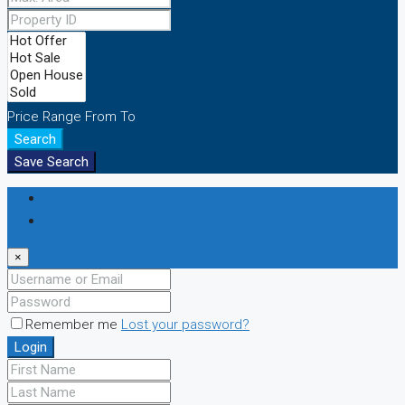
Price Range
From
To
Search
Save Search
Login
Register
×
Remember me
Lost your password?
Login