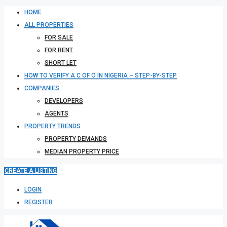
HOME
ALL PROPERTIES
FOR SALE
FOR RENT
SHORT LET
HOW TO VERIFY A C OF O IN NIGERIA – STEP-BY-STEP
COMPANIES
DEVELOPERS
AGENTS
PROPERTY TRENDS
PROPERTY DEMANDS
MEDIAN PROPERTY PRICE
CREATE A LISTING
LOGIN
REGISTER