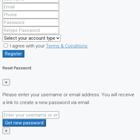
I agree with your
Terms & Conditions
Register
Reset Password
×
Please enter your username or email address. You will receive
a link to create a new password via email.
Get new password
×