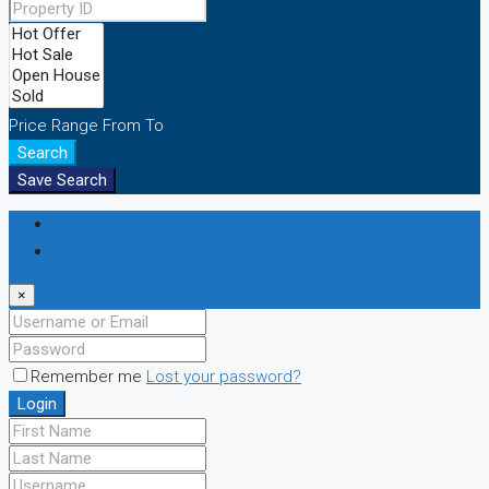
Price Range
From
To
Search
Save Search
Login
Register
×
Remember me
Lost your password?
Login