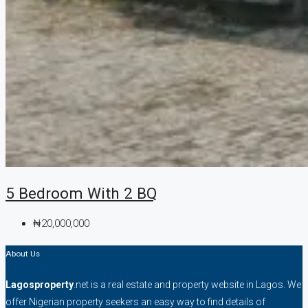
5 Bedroom With 2 BQ
₦20,000,000
About Us
Lagosproperty
.net is a real estate and property website in Lagos. We
offer Nigerian property seekers an easy way to find details of