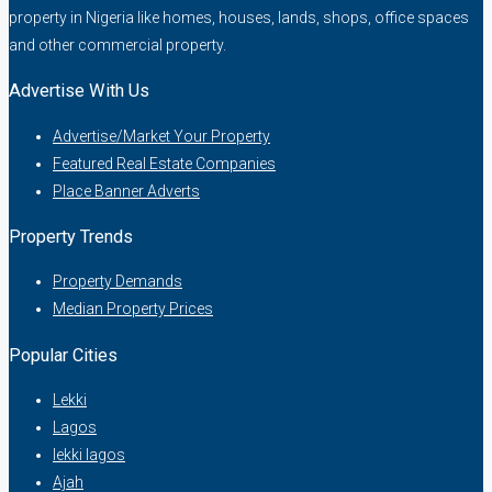
property in Nigeria like homes, houses, lands, shops, office spaces
and other commercial property.
Advertise With Us
Advertise/Market Your Property
Featured Real Estate Companies
Place Banner Adverts
Property Trends
Property Demands
Median Property Prices
Popular Cities
Lekki
Lagos
lekki lagos
Ajah