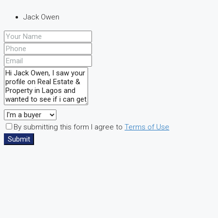
Jack Owen
By submitting this form I agree to
Terms of Use
Submit