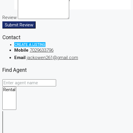
Review
Submit Review
Contact
CREATE A LISTING
Mobile
7029633796
Email
jackowen261@gmail.com
Find Agent