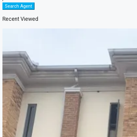
Search Agent
Recent Viewed