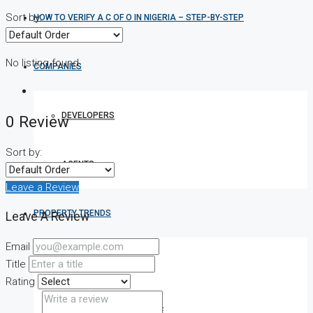
Sort by:
HOW TO VERIFY A C OF O IN NIGERIA – STEP-BY-STEP
No listing found.
COMPANIES
DEVELOPERS
0 Review
Sort by:
AGENTS
Leave a Review
PROPERTY TRENDS
Leave A Review
Email
PROPERTY DEMANDS
Title
Rating
MEDIAN PROPERTY PRICE