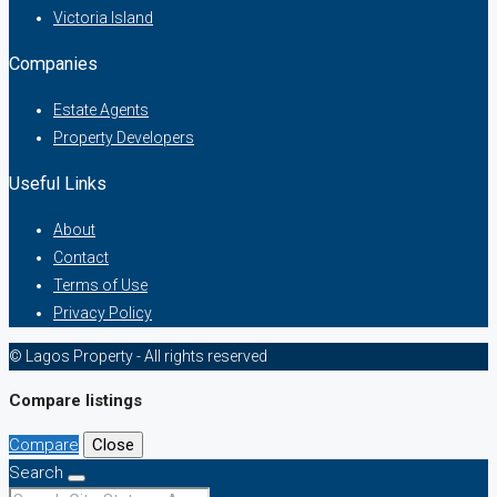
Victoria Island
Companies
Estate Agents
Property Developers
Useful Links
About
Contact
Terms of Use
Privacy Policy
© Lagos Property - All rights reserved
Compare listings
Compare
Close
Search