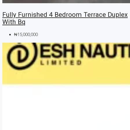
Fully Furnished 4 Bedroom Terrace Duplex
With Bq
₦15,000,000