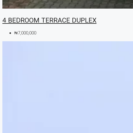
4 BEDROOM TERRACE DUPLEX
₦7,000,000