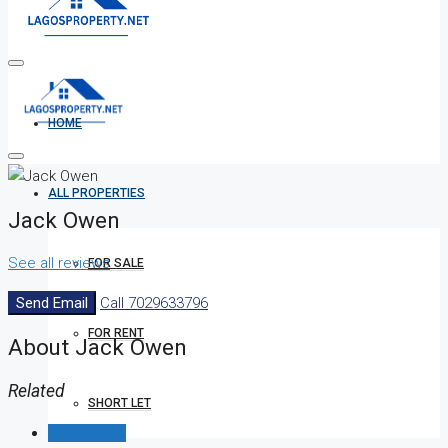
HOME
ALL PROPERTIES
Jack Owen
See all reviews
FOR SALE
Send Email
Call
7029633796
FOR RENT
About Jack Owen
Related
SHORT LET
Reviews (0)