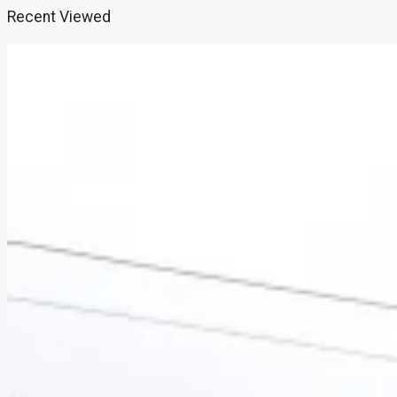
Recent Viewed