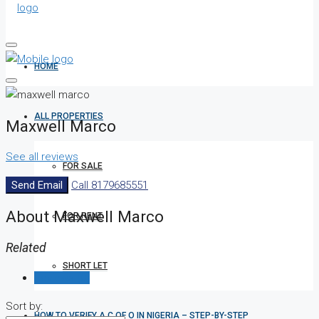
HOME
ALL PROPERTIES
Maxwell Marco
See all reviews
FOR SALE
Send Email
Call
8179685551
About Maxwell Marco
FOR RENT
Related
SHORT LET
Reviews (0)
Sort by:
HOW TO VERIFY A C OF O IN NIGERIA – STEP-BY-STEP