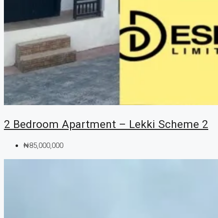
2 Bedroom Apartment – Lekki Scheme 2
₦85,000,000