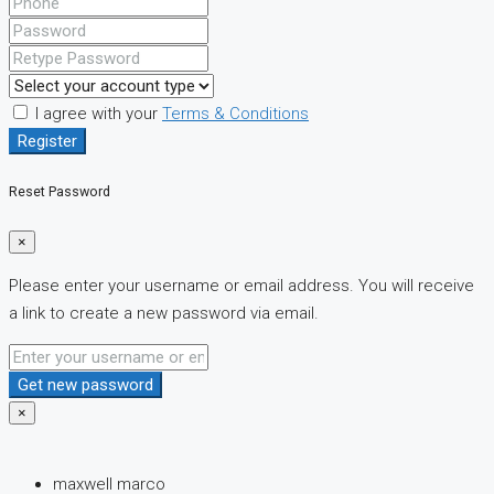
I agree with your
Terms & Conditions
Register
Reset Password
×
Please enter your username or email address. You will receive
a link to create a new password via email.
Get new password
×
maxwell marco