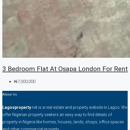
3 Bedroom Flat At Osapa London For Rent
₦7,000,000
About Us
Lagosproperty
.net is a real estate and property website in Lagos. We
offer Nigerian property seekers an easy way to find details of
property in Nigeria like homes, houses, lands, shops, office spaces
and other commercial property.