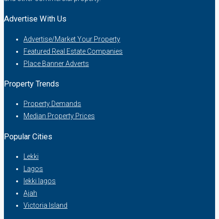
Advertise With Us
Advertise/Market Your Property
Featured Real Estate Companies
Place Banner Adverts
Property Trends
Property Demands
Median Property Prices
Popular Cities
Lekki
Lagos
lekki lagos
Ajah
Victoria Island