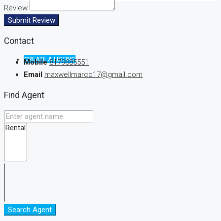
Review
Submit Review
Contact
CREATE A LISTING
Mobile
8179685551
Email
maxwellmarco17@gmail.com
Find Agent
Search Agent