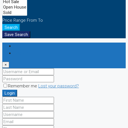
Price Range
From
To
Search
Save Search
Login
Register
×
Remember me
Lost your password?
Login