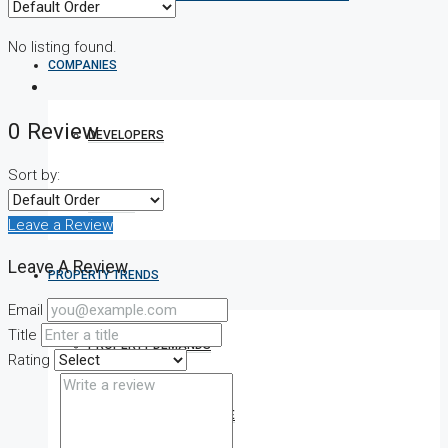
No listing found.
COMPANIES
0 Review
DEVELOPERS
Sort by:
AGENTS
Leave a Review
Leave A Review
PROPERTY TRENDS
Email
Title
PROPERTY DEMANDS
Rating
MEDIAN PROPERTY PRICE