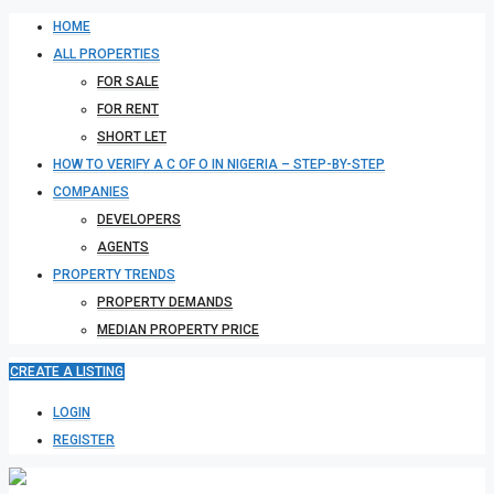
HOME
ALL PROPERTIES
FOR SALE
FOR RENT
SHORT LET
HOW TO VERIFY A C OF O IN NIGERIA – STEP-BY-STEP
COMPANIES
DEVELOPERS
AGENTS
PROPERTY TRENDS
PROPERTY DEMANDS
MEDIAN PROPERTY PRICE
CREATE A LISTING
LOGIN
REGISTER