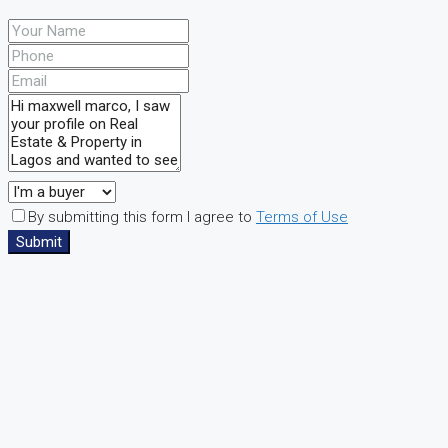
By submitting this form I agree to
Terms of Use
Submit