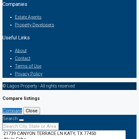
Companies
Estate Agents
Property Developers
Useful Links
About
Contact
Terms of Use
Privacy Policy
© Lagos Property - All rights reserved
Compare listings
Compare
Close
Search