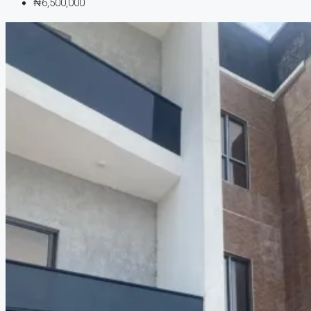
₦6,500,000