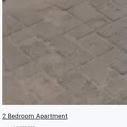
2 Bedroom Apartment