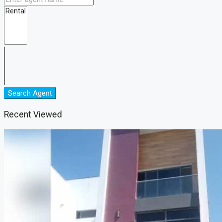
Search Agent
Recent Viewed