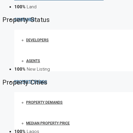
100%
Land
Property
Status
COMPANIES
DEVELOPERS
AGENTS
100%
New Listing
Property
Cities
PROPERTY TRENDS
PROPERTY DEMANDS
MEDIAN PROPERTY PRICE
100%
Lagos