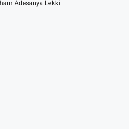
raham Adesanya Lekki