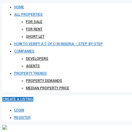
HOME
ALL PROPERTIES
FOR SALE
FOR RENT
SHORT LET
HOW TO VERIFY A C OF O IN NIGERIA – STEP-BY-STEP
COMPANIES
DEVELOPERS
AGENTS
PROPERTY TRENDS
PROPERTY DEMANDS
MEDIAN PROPERTY PRICE
CREATE A LISTING
LOGIN
REGISTER