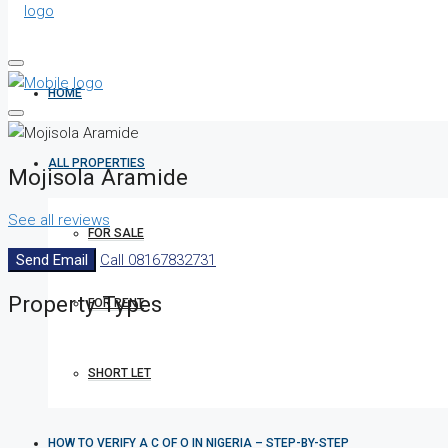
HOME
ALL PROPERTIES
Mojisola Aramide
See all reviews
FOR SALE
Send Email
Call
08167832731
Property
Types
FOR RENT
SHORT LET
HOW TO VERIFY A C OF O IN NIGERIA – STEP-BY-STEP