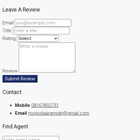
Leave A Review
Email
Title
Rating
Review
Submit Review
Contact
Mobile
08167832731
Email
mojisolaaramide@gmail.com
Find Agent