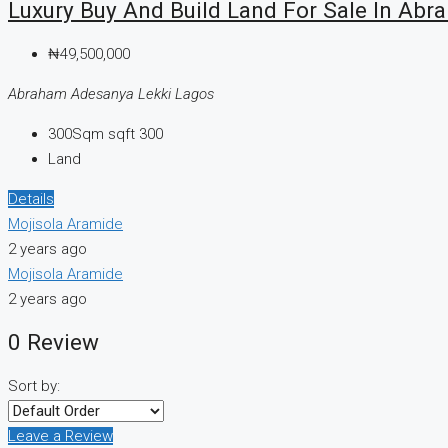
Luxury Buy And Build Land For Sale In Ab
₦49,500,000
Abraham Adesanya Lekki Lagos
300Sqm
sqft 300
Land
Details
Mojisola Aramide
2 years ago
Mojisola Aramide
2 years ago
0 Review
Sort by:
Leave a Review