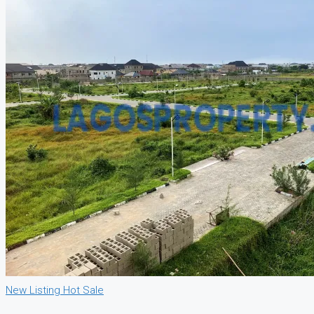
New Listing
Hot Sale