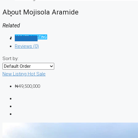
About Mojisola Aramide
Related
CREATE A LISTING
Listings (1)
Reviews (0)
Sort by:
New Listing
Hot Sale
₦49,500,000